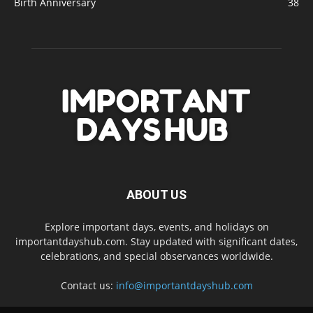
Birth Anniversary
38
ABOUT US
Explore important days, events, and holidays on
importantdayshub.com. Stay updated with significant dates,
celebrations, and special observances worldwide.
Contact us:
info@importantdayshub.com