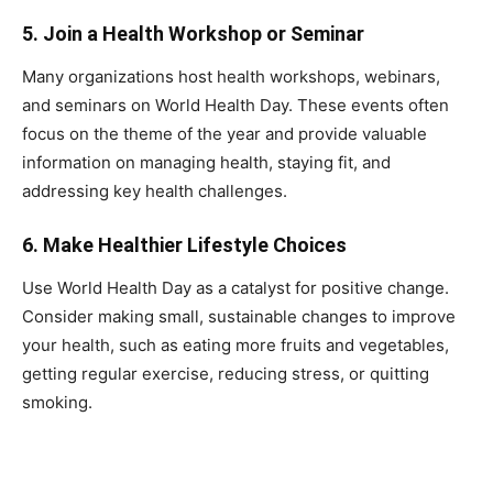
5.
Join a Health Workshop or Seminar
Many organizations host health workshops, webinars,
and seminars on World Health Day. These events often
focus on the theme of the year and provide valuable
information on managing health, staying fit, and
addressing key health challenges.
6.
Make Healthier Lifestyle Choices
Use World Health Day as a catalyst for positive change.
Consider making small, sustainable changes to improve
your health, such as eating more fruits and vegetables,
getting regular exercise, reducing stress, or quitting
smoking.