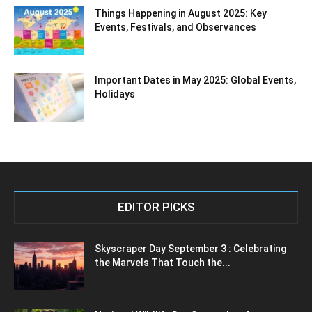
Things Happening in August 2025: Key
Events, Festivals, and Observances
Important Dates in May 2025: Global Events,
Holidays
EDITOR PICKS
Skyscraper Day September 3 : Celebrating
the Marvels That Touch the...