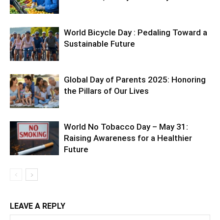
World Bicycle Day : Pedaling Toward a
Sustainable Future
Global Day of Parents 2025: Honoring
the Pillars of Our Lives
World No Tobacco Day – May 31:
Raising Awareness for a Healthier
Future
LEAVE A REPLY