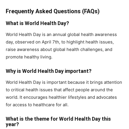
Frequently Asked Questions (FAQs)
What is World Health Day?
World Health Day is an annual global health awareness
day, observed on April 7th, to highlight health issues,
raise awareness about global health challenges, and
promote healthy living.
Why is World Health Day important?
World Health Day is important because it brings attention
to critical health issues that affect people around the
world. It encourages healthier lifestyles and advocates
for access to healthcare for all.
What is the theme for World Health Day this
year?