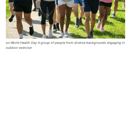
on World Health Day A group of people from diverse backgrounds engaging in
outdoor exercise