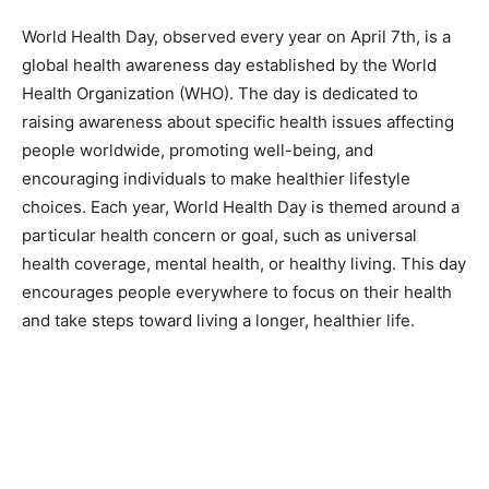
World Health Day, observed every year on April 7th, is a
global health awareness day established by the World
Health Organization (WHO). The day is dedicated to
raising awareness about specific health issues affecting
people worldwide, promoting well-being, and
encouraging individuals to make healthier lifestyle
choices. Each year, World Health Day is themed around a
particular health concern or goal, such as universal
health coverage, mental health, or healthy living. This day
encourages people everywhere to focus on their health
and take steps toward living a longer, healthier life.