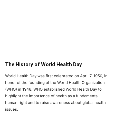
The History of World Health Day
World Health Day was first celebrated on April 7, 1950, in
honor of the founding of the World Health Organization
(WHO) in 1948. WHO established World Health Day to
highlight the importance of health as a fundamental
human right and to raise awareness about global health
issues.