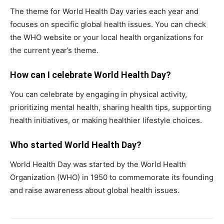
The theme for World Health Day varies each year and
focuses on specific global health issues. You can check
the WHO website or your local health organizations for
the current year’s theme.
How can I celebrate World Health Day?
You can celebrate by engaging in physical activity,
prioritizing mental health, sharing health tips, supporting
health initiatives, or making healthier lifestyle choices.
Who started World Health Day?
World Health Day was started by the World Health
Organization (WHO) in 1950 to commemorate its founding
and raise awareness about global health issues.