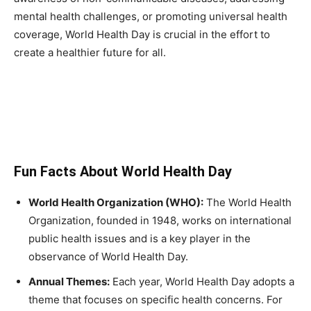
mental health challenges, or promoting universal health
coverage, World Health Day is crucial in the effort to
create a healthier future for all.
Fun Facts About World Health Day
World Health Organization (WHO):
The World Health
Organization, founded in 1948, works on international
public health issues and is a key player in the
observance of World Health Day.
Annual Themes:
Each year, World Health Day adopts a
theme that focuses on specific health concerns. For