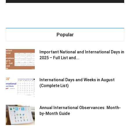
Popular
Important National and International Days in
2025 – Full List and...
International Days and Weeks in August
(Complete List)
Annual International Observances: Month-
by-Month Guide