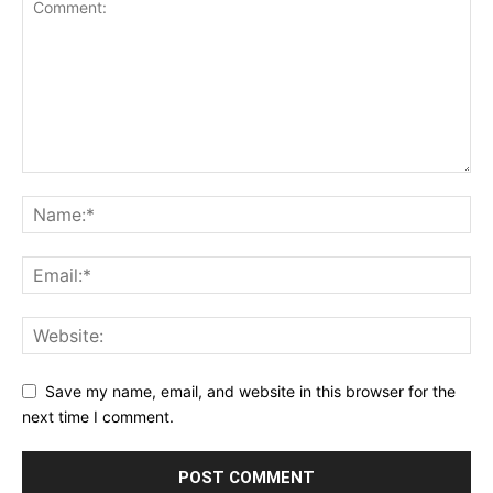
Save my name, email, and website in this browser for the
next time I comment.