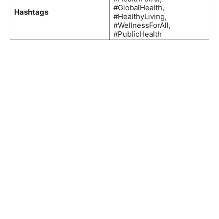
#GlobalHealth,
Hashtags
#HealthyLiving,
#WellnessForAll,
#PublicHealth