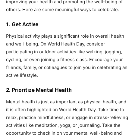
improving your health and promoting the well-being of
others. Here are some meaningful ways to celebrate:
1.
Get Active
Physical activity plays a significant role in overall health
and well-being. On World Health Day, consider
participating in outdoor activities like walking, jogging,
cycling, or even joining a fitness class. Encourage your
friends, family, or colleagues to join you in celebrating an
active lifestyle.
2.
Prioritize Mental Health
Mental health is just as important as physical health, and
it is often highlighted on World Health Day. Take time to
relax, practice mindfulness, or engage in stress-relieving
activities like meditation, yoga, or journaling. Take the
opportunity to check in on your mental well-being and