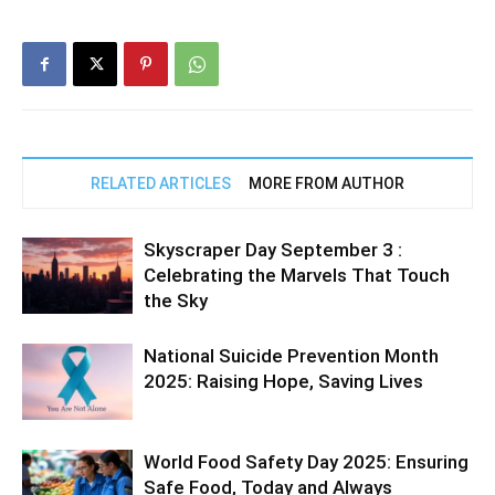
RELATED ARTICLES
MORE FROM AUTHOR
Skyscraper Day September 3 :
Celebrating the Marvels That Touch
the Sky
National Suicide Prevention Month
2025: Raising Hope, Saving Lives
World Food Safety Day 2025: Ensuring
Safe Food, Today and Always