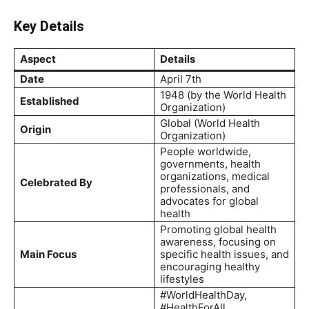
Key Details
Aspect
Details
Date
April 7th
1948 (by the World Health
Established
Organization)
Global (World Health
Origin
Organization)
People worldwide,
governments, health
organizations, medical
Celebrated By
professionals, and
advocates for global
health
Promoting global health
awareness, focusing on
Main Focus
specific health issues, and
encouraging healthy
lifestyles
#WorldHealthDay,
#HealthForAll,