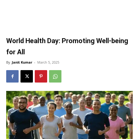
World Health Day: Promoting Well-being
for All
By
Janit Kumar
-
March 5, 2025