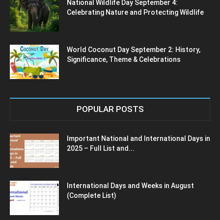
National Wildlife Day September 4:
Celebrating Nature and Protecting Wildlife
World Coconut Day September 2: History,
Significance, Theme & Celebrations
POPULAR POSTS
Important National and International Days in
2025 – Full List and...
International Days and Weeks in August
(Complete List)