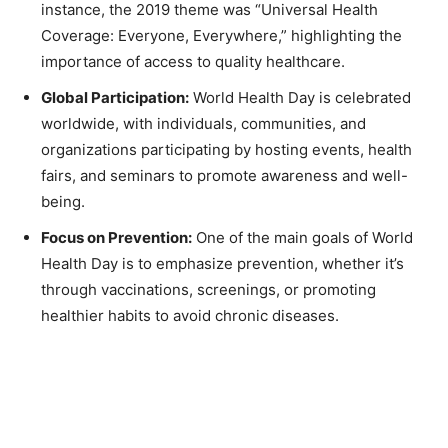
instance, the 2019 theme was “Universal Health
Coverage: Everyone, Everywhere,” highlighting the
importance of access to quality healthcare.
Global Participation:
World Health Day is celebrated
worldwide, with individuals, communities, and
organizations participating by hosting events, health
fairs, and seminars to promote awareness and well-
being.
Focus on Prevention:
One of the main goals of World
Health Day is to emphasize prevention, whether it’s
through vaccinations, screenings, or promoting
healthier habits to avoid chronic diseases.