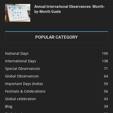
Annual International Observances: Month-
by-Month Guide
POPULAR CATEGORY
National Days
190
International Days
138
Special Observances
71
Global Observances
64
Important Days (India)
59
Festivals & Celebrations
56
Global celebration
43
Blog
39