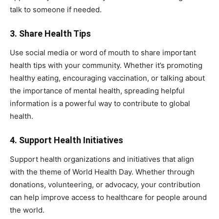
talk to someone if needed.
3.
Share Health Tips
Use social media or word of mouth to share important
health tips with your community. Whether it’s promoting
healthy eating, encouraging vaccination, or talking about
the importance of mental health, spreading helpful
information is a powerful way to contribute to global
health.
4.
Support Health Initiatives
Support health organizations and initiatives that align
with the theme of World Health Day. Whether through
donations, volunteering, or advocacy, your contribution
can help improve access to healthcare for people around
the world.