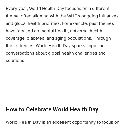
Every year, World Health Day focuses on a different
theme, often aligning with the WHO’s ongoing initiatives
and global health priorities. For example, past themes
have focused on mental health, universal health
coverage, diabetes, and aging populations. Through
these themes, World Health Day sparks important
conversations about global health challenges and
solutions.
How to Celebrate World Health Day
World Health Day is an excellent opportunity to focus on