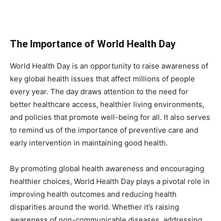
The Importance of World Health Day
World Health Day is an opportunity to raise awareness of
key global health issues that affect millions of people
every year. The day draws attention to the need for
better healthcare access, healthier living environments,
and policies that promote well-being for all. It also serves
to remind us of the importance of preventive care and
early intervention in maintaining good health.
By promoting global health awareness and encouraging
healthier choices, World Health Day plays a pivotal role in
improving health outcomes and reducing health
disparities around the world. Whether it’s raising
awareness of non-communicable diseases, addressing