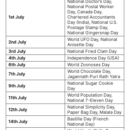
National Doctor’s Day,
National Postal Worker
Day, Canada Day,
1st July
Chartered Accountants
Day (India), National U.S.
Postage Stamp Day,
National Gingersnap Day
World UFO Day, National
2nd July
Anisette Day
3rd July
National Fried Clam Day
4th July
Independence Day (USA)
6th July
World Zoonoses Day
World Chocolate Day,
7th July
Jagannath Puri Rath Yatra
National Sugar Cookie
9th July
Day
World Population Day,
11th July
National 7-Eleven Day
National Simplicity Day,
12th July
Paper Bag Day, Malala Day
Bastille Day (French
14th July
National Day)