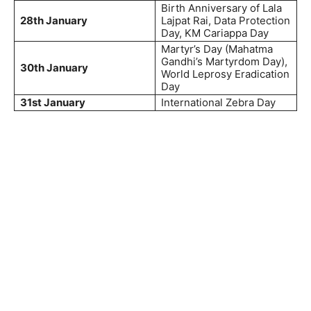
Birth Anniversary of Lala
28th January
Lajpat Rai, Data Protection
Day, KM Cariappa Day
Martyr’s Day (Mahatma
Gandhi’s Martyrdom Day),
30th January
World Leprosy Eradication
Day
31st January
International Zebra Day