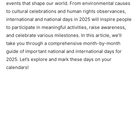
events that shape our world. From environmental causes
to cultural celebrations and human rights observances,
international and national days in 2025 will inspire people
to participate in meaningful activities, raise awareness,
and celebrate various milestones. In this article, we’ll
take you through a comprehensive month-by-month
guide of important national and international days for
2025. Let’s explore and mark these days on your
calendars!