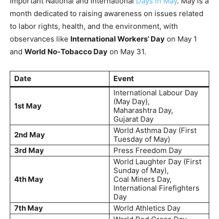
Important National and International
Days in May
. May is a
month dedicated to raising awareness on issues related
to labor rights, health, and the environment, with
observances like
International Workers’ Day
on May 1
and
World No-Tobacco Day
on May 31.
Date
Event
International Labour Day
(May Day),
1st May
Maharashtra Day,
Gujarat Day
World Asthma Day (First
2nd May
Tuesday of May)
3rd May
Press Freedom Day
World Laughter Day (First
Sunday of May),
4th May
Coal Miners Day,
International Firefighters
Day
7th May
World Athletics Day