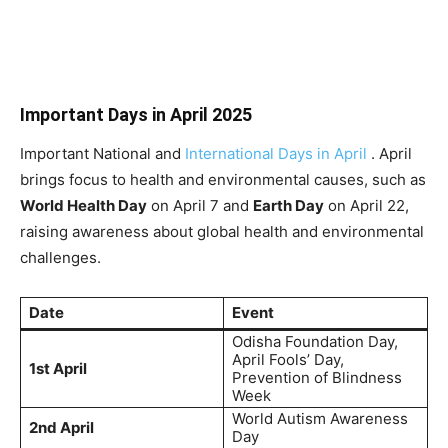
Important Days in April 2025
Important National and
International Days in April
. April
brings focus to health and environmental causes, such as
World Health Day
on April 7 and
Earth Day
on April 22,
raising awareness about global health and environmental
challenges.
Date
Event
Odisha Foundation Day,
April Fools’ Day,
1st April
Prevention of Blindness
Week
World Autism Awareness
2nd April
Day