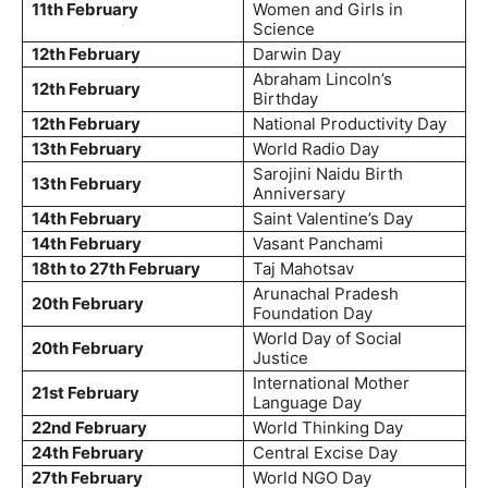
11th February
Women and Girls in
Science
12th February
Darwin Day
Abraham Lincoln’s
12th February
Birthday
12th February
National Productivity Day
13th February
World Radio Day
Sarojini Naidu Birth
13th February
Anniversary
14th February
Saint Valentine’s Day
14th February
Vasant Panchami
18th to 27th February
Taj Mahotsav
Arunachal Pradesh
20th February
Foundation Day
World Day of Social
20th February
Justice
International Mother
21st February
Language Day
22nd February
World Thinking Day
24th February
Central Excise Day
27th February
World NGO Day