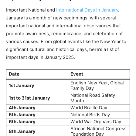
Important National and
International Days in January
.
January is a month of new beginnings, with several
important national and international observances that
promote awareness, remembrance, and celebration of
various causes. From global events like the New Year to
significant cultural and historical days, here’s a list of
important days in January 2025.
Date
Event
English New Year, Global
1st January
Family Day
National Road Safety
1st to 31st January
Month
4th January
World Braille Day
5th January
National Birds Day
6th January
World War Orphans Day
African National Congress
8th January
Foundation Day