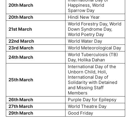
20th March
Happiness, World
Sparrow Day
20th March
Hindi New Year
World Forestry Day, World
21st March
Down Syndrome Day,
World Poetry Day
22nd March
World Water Day
23rd March
World Meteorological Day
World Tuberculosis (TB)
24th March
Day, Holika Dahan
International Day of the
Unborn Child, Holi,
International Day of
25th March
Solidarity with Detained
and Missing Staff
Members
26th March
Purple Day for Epilepsy
27th March
World Theatre Day
29th March
Good Friday