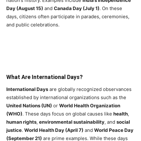
nation’s history. Examples include
India’s Independence
Day (August 15)
and
Canada Day (July 1)
. On these
days, citizens often participate in parades, ceremonies,
and public celebrations.
What Are International Days?
International Days
are globally recognized observances
established by international organizations such as the
United Nations (UN)
or
World Health Organization
(WHO)
. These days focus on global causes like
health
,
human rights
,
environmental sustainability
, and
social
justice
.
World Health Day (April 7)
and
World Peace Day
(September 21)
are prime examples. While these days