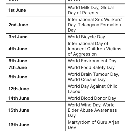
World Milk Day, Global
1st June
Day of Parents
International Sex Workers’
2nd June
Day, Telangana Formation
Day
3rd June
World Bicycle Day
International Day of
4th June
Innocent Children Victims
of Aggression
5th June
World Environment Day
7th June
World Food Safety Day
World Brain Tumour Day,
8th June
World Oceans Day
World Day Against Child
12th June
Labour
14th June
World Blood Donor Day
World Wind Day, World
15th June
Elder Abuse Awareness
Day
Martyrdom of Guru Arjan
16th June
Dev