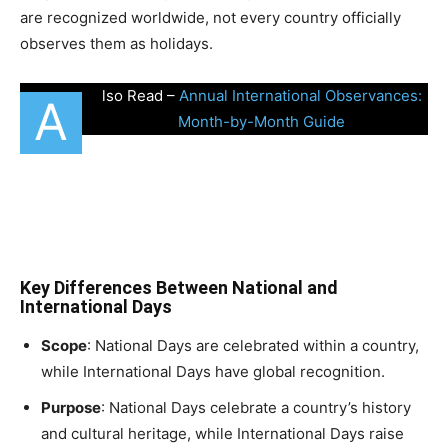
are recognized worldwide, not every country officially
observes them as holidays.
lso Read –
Annual International Observances:
A
Month-by-Month Guide
Key Differences Between National and
International Days
Scope
: National Days are celebrated within a country,
while International Days have global recognition.
Purpose
: National Days celebrate a country’s history
and cultural heritage, while International Days raise