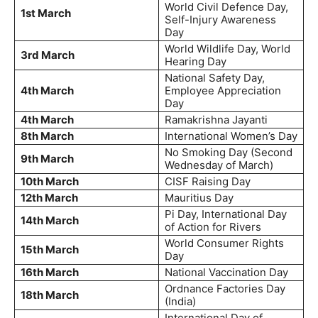
World Civil Defence Day,
1st March
Self-Injury Awareness
Day
World Wildlife Day, World
3rd March
Hearing Day
National Safety Day,
4th March
Employee Appreciation
Day
4th March
Ramakrishna Jayanti
8th March
International Women’s Day
No Smoking Day (Second
9th March
Wednesday of March)
10th March
CISF Raising Day
12th March
Mauritius Day
Pi Day, International Day
14th March
of Action for Rivers
World Consumer Rights
15th March
Day
16th March
National Vaccination Day
Ordnance Factories Day
18th March
(India)
International Day of