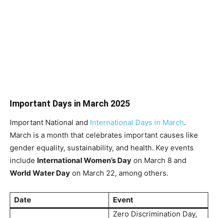
Important Days in March 2025
Important National and
International Days in March
.
March is a month that celebrates important causes like
gender equality, sustainability, and health. Key events
include
International Women’s Day
on March 8 and
World Water Day
on March 22, among others.
Date
Event
Zero Discrimination Day,