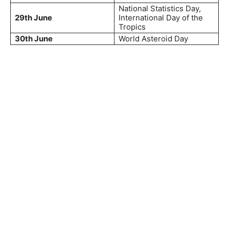
National Statistics Day,
29th June
International Day of the
Tropics
30th June
World Asteroid Day