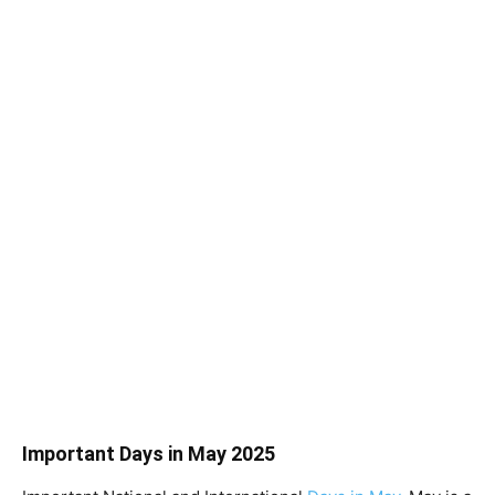
Important Days in May 2025