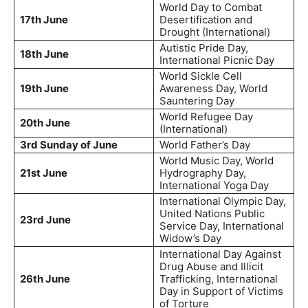
World Day to Combat
17th June
Desertification and
Drought (International)
Autistic Pride Day,
18th June
International Picnic Day
World Sickle Cell
19th June
Awareness Day, World
Sauntering Day
World Refugee Day
20th June
(International)
3rd Sunday of June
World Father’s Day
World Music Day, World
21st June
Hydrography Day,
International Yoga Day
International Olympic Day,
United Nations Public
23rd June
Service Day, International
Widow’s Day
International Day Against
Drug Abuse and Illicit
26th June
Trafficking, International
Day in Support of Victims
of Torture