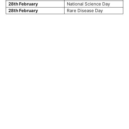
28th February
National Science Day
28th February
Rare Disease Day