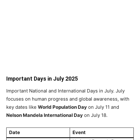
Important Days in July 2025
Important National and International Days in July. July
focuses on human progress and global awareness, with
key dates like
World Population Day
on July 11 and
Nelson Mandela International Day
on July 18.
Date
Event