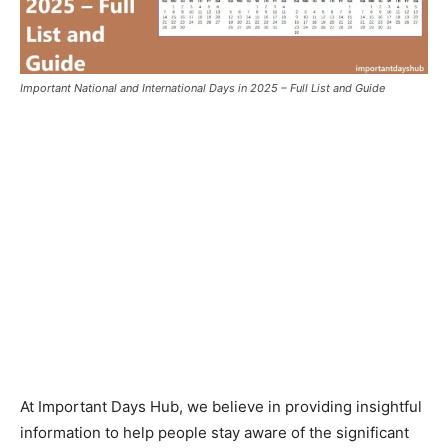
Important National and International Days in 2025 – Full List and Guide
At Important Days Hub, we believe in providing insightful
information to help people stay aware of the significant