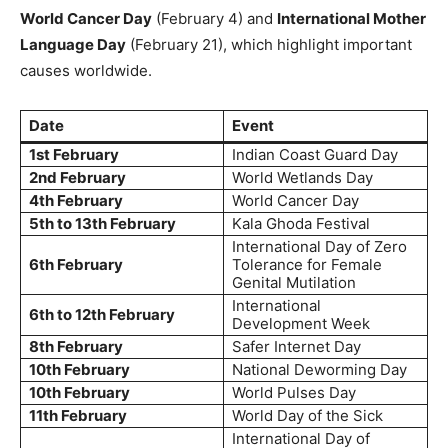
World Cancer Day
(February 4) and
International Mother
Language Day
(February 21), which highlight important
causes worldwide.
Date
Event
1st February
Indian Coast Guard Day
2nd February
World Wetlands Day
4th February
World Cancer Day
5th to 13th February
Kala Ghoda Festival
International Day of Zero
6th February
Tolerance for Female
Genital Mutilation
International
6th to 12th February
Development Week
8th February
Safer Internet Day
10th February
National Deworming Day
10th February
World Pulses Day
11th February
World Day of the Sick
International Day of