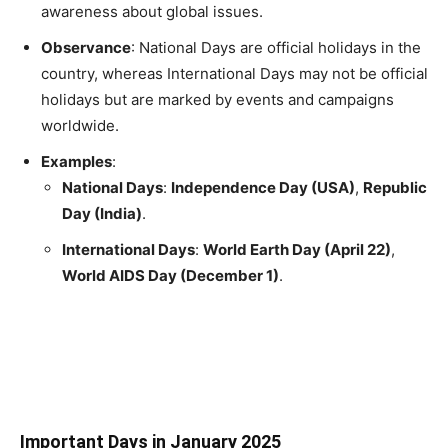
awareness about global issues.
Observance
: National Days are official holidays in the
country, whereas International Days may not be official
holidays but are marked by events and campaigns
worldwide.
Examples
:
National Days
:
Independence Day (USA)
,
Republic
Day (India)
.
International Days
:
World Earth Day (April 22)
,
World AIDS Day (December 1)
.
Important Days in January 2025