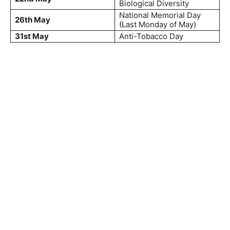
Biological Diversity
National Memorial Day
26th May
(Last Monday of May)
31st May
Anti-Tobacco Day