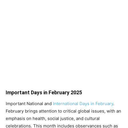
Important Days in February 2025
Important National and
International Days in February
.
February brings attention to critical global issues, with an
emphasis on health, social justice, and cultural
celebrations. This month includes observances such as