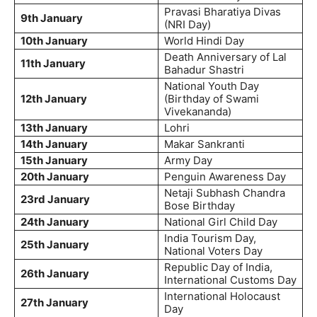
Pravasi Bharatiya Divas
9th January
(NRI Day)
10th January
World Hindi Day
Death Anniversary of Lal
11th January
Bahadur Shastri
National Youth Day
12th January
(Birthday of Swami
Vivekananda)
13th January
Lohri
14th January
Makar Sankranti
15th January
Army Day
20th January
Penguin Awareness Day
Netaji Subhash Chandra
23rd January
Bose Birthday
24th January
National Girl Child Day
India Tourism Day,
25th January
National Voters Day
Republic Day of India,
26th January
International Customs Day
International Holocaust
27th January
Day