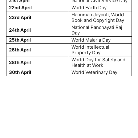
21st April
National Civil Service Day
22nd April
World Earth Day
Hanuman Jayanti, World
23rd April
Book and Copyright Day
National Panchayati Raj
24th April
Day
25th April
World Malaria Day
World Intellectual
26th April
Property Day
World Day for Safety and
28th April
Health at Work
30th April
World Veterinary Day