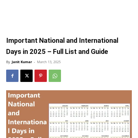
Important National and International
Days in 2025 – Full List and Guide
By
Janit Kumar
-
March 13, 2025