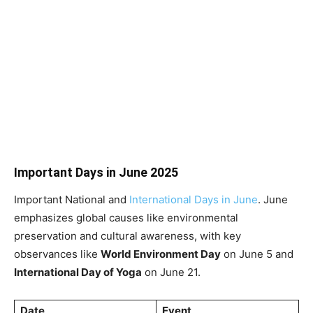
Important Days in June 2025
Important National and
International Days in June
. June
emphasizes global causes like environmental
preservation and cultural awareness, with key
observances like
World Environment Day
on June 5 and
International Day of Yoga
on June 21.
Date
Event