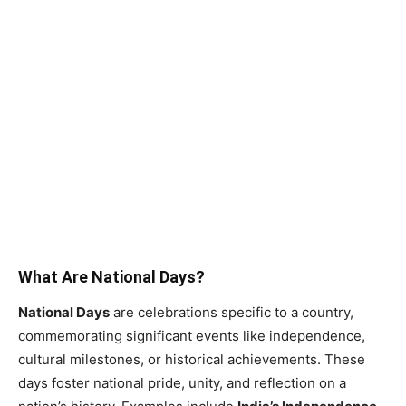
What Are National Days?
National Days
are celebrations specific to a country,
commemorating significant events like independence,
cultural milestones, or historical achievements. These
days foster national pride, unity, and reflection on a