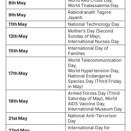
World Red Cross Day,
8th May
World Thalassaemia Day
Rabindranath Tagore
9th May
Jayanti
11th May
National Technology Day
Mother’s Day (Second
12th May
Sunday of May),
International Nurses Day
International Day of
15th May
Families
World Telecommunication
Day,
World Hypertension Day,
17th May
National Endangered
Species Day (Third Friday
in May)
Armed Forces Day (Third
Saturday of May), World
18th May
AIDS Vaccine Day,
International Museum Day
National Anti-Terrorism
21st May
Day
International Day for
22nd May