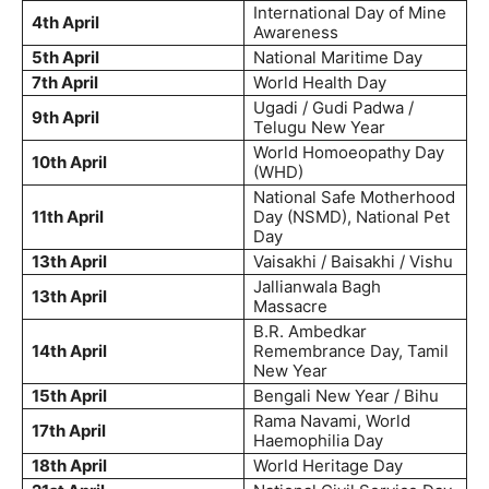
International Day of Mine
4th April
Awareness
5th April
National Maritime Day
7th April
World Health Day
Ugadi / Gudi Padwa /
9th April
Telugu New Year
World Homoeopathy Day
10th April
(WHD)
National Safe Motherhood
11th April
Day (NSMD), National Pet
Day
13th April
Vaisakhi / Baisakhi / Vishu
Jallianwala Bagh
13th April
Massacre
B.R. Ambedkar
14th April
Remembrance Day, Tamil
New Year
15th April
Bengali New Year / Bihu
Rama Navami, World
17th April
Haemophilia Day
18th April
World Heritage Day