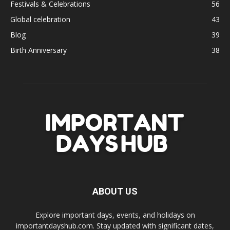
Festivals & Celebrations
56
Global celebration
43
Blog
39
Birth Anniversary
38
ABOUT US
Explore important days, events, and holidays on
importantdayshub.com. Stay updated with significant dates,