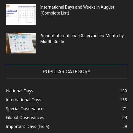
International Days and Weeks in August
(Complete List)
Annual International Observances: Month-by-
Month Guide
POPULAR CATEGORY
National Days
190
International Days
138
Special Observances
71
Global Observances
64
Important Days (India)
59