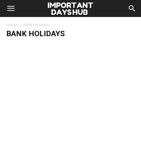
Home
Bank Holidays
BANK HOLIDAYS