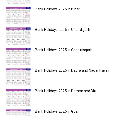
Bank Holidays 2025 in Bihar
Bank Holidays 2025 in Chandigarh
Bank Holidays 2025 in Chhattisgarh
Bank Holidays 2025 in Dadra and Nagar Haveli
Bank Holidays 2025 in Daman and Diu
Bank Holidays 2025 in Goa