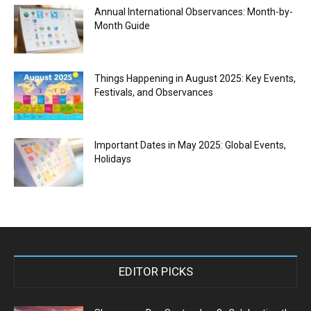
Annual International Observances: Month-by-
Month Guide
Things Happening in August 2025: Key Events,
Festivals, and Observances
Important Dates in May 2025: Global Events,
Holidays
EDITOR PICKS