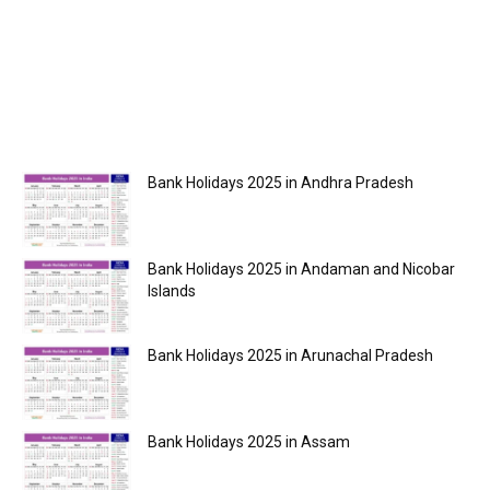
Bank Holidays 2025 in Andhra Pradesh
Bank Holidays 2025 in Andaman and Nicobar
Islands
Bank Holidays 2025 in Arunachal Pradesh
Bank Holidays 2025 in Assam