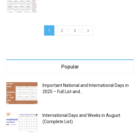
1
2
3
Popular
Important National and International Days in
2025 – Full List and...
International Days and Weeks in August
(Complete List)