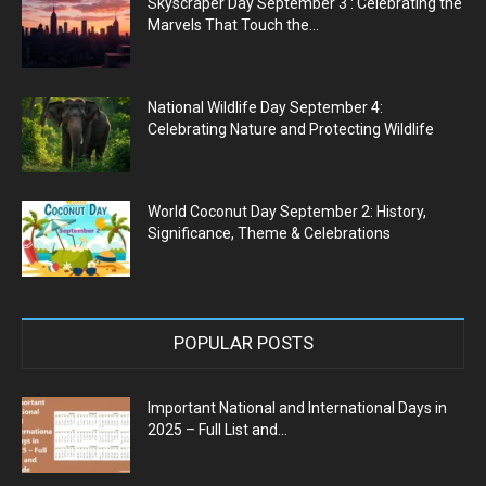
Skyscraper Day September 3 : Celebrating the
Marvels That Touch the...
National Wildlife Day September 4:
Celebrating Nature and Protecting Wildlife
World Coconut Day September 2: History,
Significance, Theme & Celebrations
POPULAR POSTS
Important National and International Days in
2025 – Full List and...