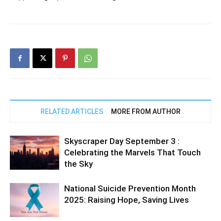
RELATED ARTICLES
MORE FROM AUTHOR
Skyscraper Day September 3 :
Celebrating the Marvels That Touch
the Sky
National Suicide Prevention Month
2025: Raising Hope, Saving Lives