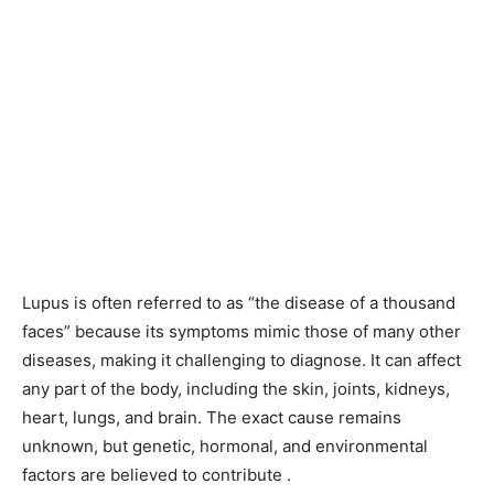
Lupus is often referred to as “the disease of a thousand
faces” because its symptoms mimic those of many other
diseases, making it challenging to diagnose. It can affect
any part of the body, including the skin, joints, kidneys,
heart, lungs, and brain. The exact cause remains
unknown, but genetic, hormonal, and environmental
factors are believed to contribute .