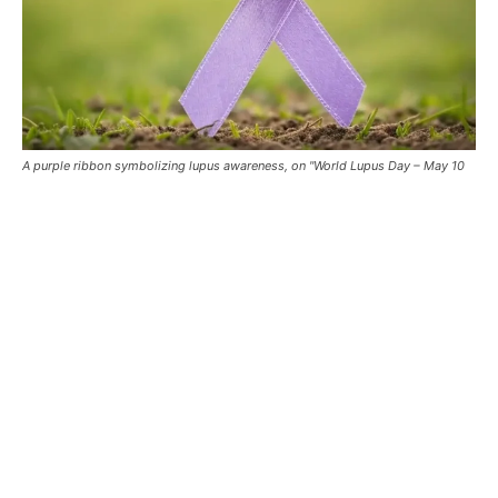
A purple ribbon symbolizing lupus awareness, on "World Lupus Day – May 10