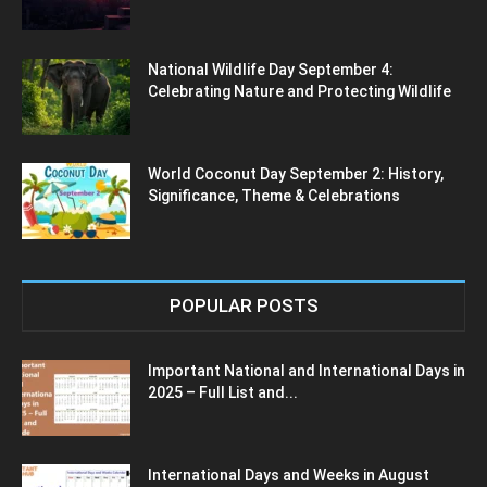
National Wildlife Day September 4:
Celebrating Nature and Protecting Wildlife
World Coconut Day September 2: History,
Significance, Theme & Celebrations
POPULAR POSTS
Important National and International Days in
2025 – Full List and...
International Days and Weeks in August