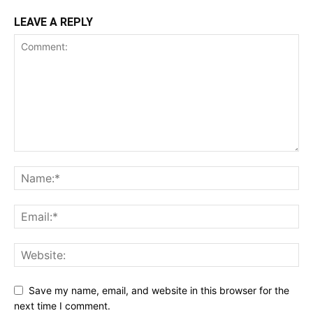
LEAVE A REPLY
Save my name, email, and website in this browser for the
next time I comment.