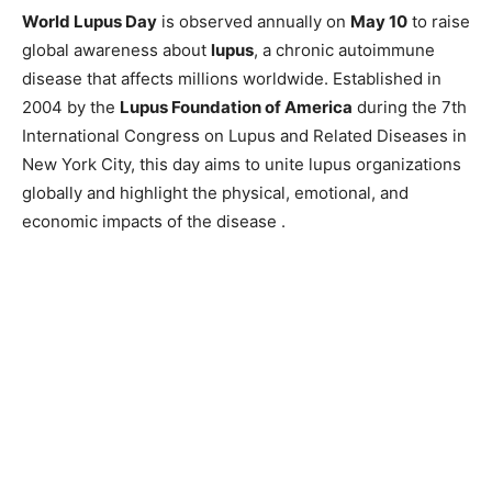
World Lupus Day
is observed annually on
May 10
to raise
global awareness about
lupus
, a chronic autoimmune
disease that affects millions worldwide. Established in
2004 by the
Lupus Foundation of America
during the 7th
International Congress on Lupus and Related Diseases in
New York City, this day aims to unite lupus organizations
globally and highlight the physical, emotional, and
economic impacts of the disease .