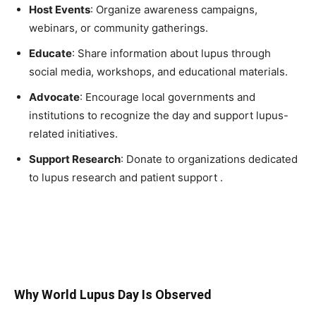
Host Events
: Organize awareness campaigns,
webinars, or community gatherings.
Educate
: Share information about lupus through
social media, workshops, and educational materials.
Advocate
: Encourage local governments and
institutions to recognize the day and support lupus-
related initiatives.
Support Research
: Donate to organizations dedicated
to lupus research and patient support .
Why World Lupus Day Is Observed