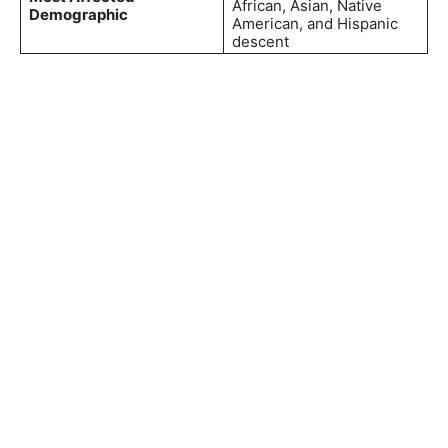
African, Asian, Native
Demographic
American, and Hispanic
descent