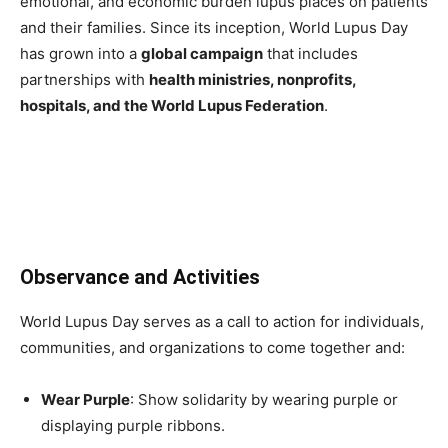
emotional, and economic burden lupus places on patients
and their families. Since its inception, World Lupus Day
has grown into a
global campaign
that includes
partnerships with
health ministries, nonprofits,
hospitals, and the World Lupus Federation
.
Observance and Activities
World Lupus Day serves as a call to action for individuals,
communities, and organizations to come together and:
Wear Purple
: Show solidarity by wearing purple or
displaying purple ribbons.