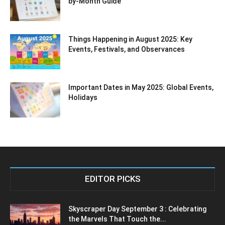
by-Month Guide
Things Happening in August 2025: Key
Events, Festivals, and Observances
Important Dates in May 2025: Global Events,
Holidays
EDITOR PICKS
Skyscraper Day September 3 : Celebrating
the Marvels That Touch the...