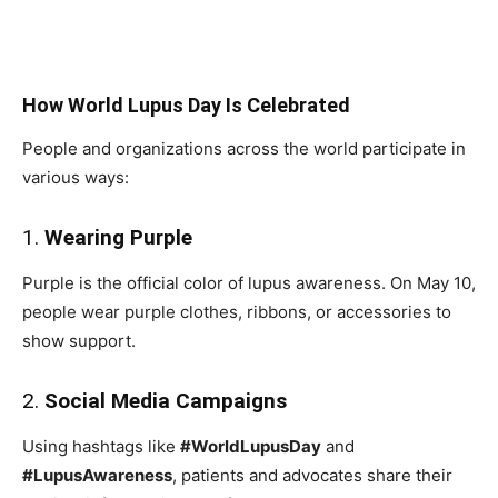
How World Lupus Day Is Celebrated
People and organizations across the world participate in
various ways:
1.
Wearing Purple
Purple is the official color of lupus awareness. On May 10,
people wear purple clothes, ribbons, or accessories to
show support.
2.
Social Media Campaigns
Using hashtags like
#WorldLupusDay
and
#LupusAwareness
, patients and advocates share their