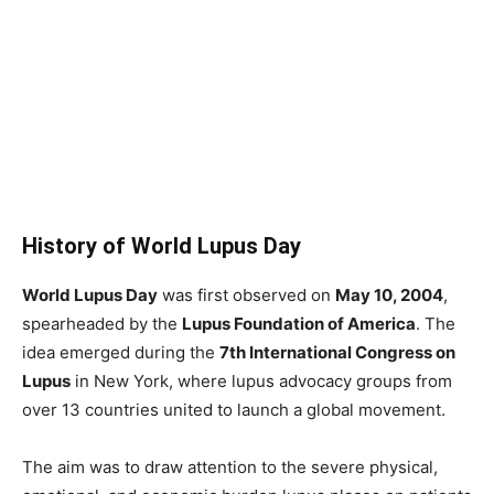
History of World Lupus Day
World Lupus Day
was first observed on
May 10, 2004
,
spearheaded by the
Lupus Foundation of America
. The
idea emerged during the
7th International Congress on
Lupus
in New York, where lupus advocacy groups from
over 13 countries united to launch a global movement.
The aim was to draw attention to the severe physical,