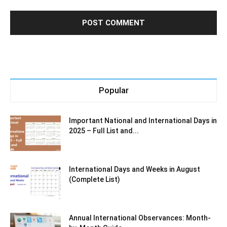
Popular
Important National and International Days in
2025 – Full List and...
International Days and Weeks in August
(Complete List)
Annual International Observances: Month-