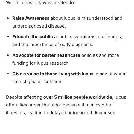
World Lupus Day was created to:
Raise Awareness
about lupus, a misunderstood and
underdiagnosed disease.
Educate the public
about its symptoms, challenges,
and the importance of early diagnosis.
Advocate for better healthcare
policies and more
funding for lupus research.
Give a voice to those living with lupus
, many of whom
face stigma or isolation.
Despite affecting
over 5 million people worldwide
, lupus
often flies under the radar because it mimics other
illnesses, leading to delayed or incorrect diagnoses.