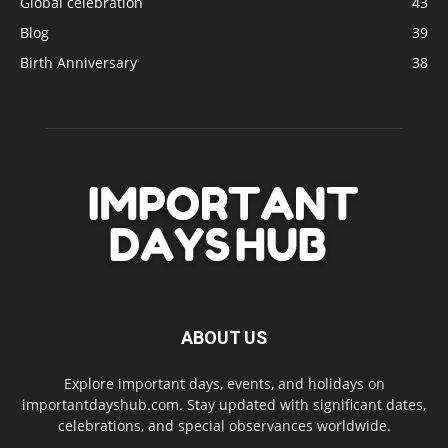
Global celebration
43
Blog
39
Birth Anniversary
38
ABOUT US
Explore important days, events, and holidays on
importantdayshub.com. Stay updated with significant dates,
celebrations, and special observances worldwide.