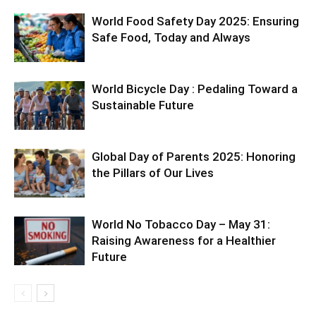
World Food Safety Day 2025: Ensuring
Safe Food, Today and Always
World Bicycle Day : Pedaling Toward a
Sustainable Future
Global Day of Parents 2025: Honoring
the Pillars of Our Lives
World No Tobacco Day – May 31:
Raising Awareness for a Healthier
Future