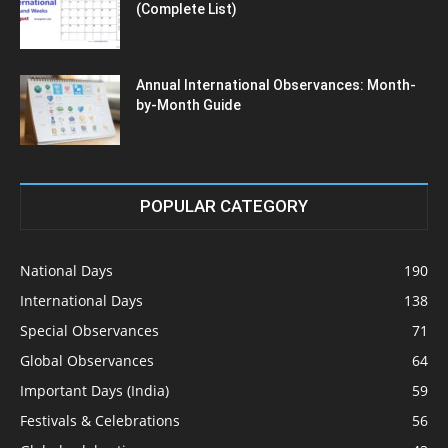
(Complete List)
Annual International Observances: Month-
by-Month Guide
POPULAR CATEGORY
National Days
190
International Days
138
Special Observances
71
Global Observances
64
Important Days (India)
59
Festivals & Celebrations
56