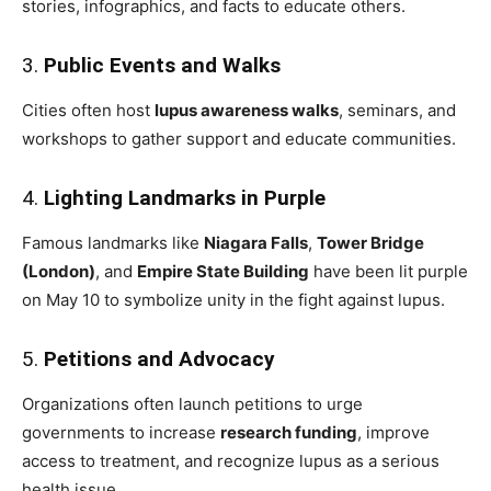
stories, infographics, and facts to educate others.
3.
Public Events and Walks
Cities often host
lupus awareness walks
, seminars, and
workshops to gather support and educate communities.
4.
Lighting Landmarks in Purple
Famous landmarks like
Niagara Falls
,
Tower Bridge
(London)
, and
Empire State Building
have been lit purple
on May 10 to symbolize unity in the fight against lupus.
5.
Petitions and Advocacy
Organizations often launch petitions to urge
governments to increase
research funding
, improve
access to treatment, and recognize lupus as a serious
health issue.