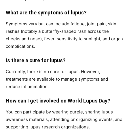
What are the symptoms of lupus?
Symptoms vary but can include fatigue, joint pain, skin
rashes (notably a butterfly-shaped rash across the
cheeks and nose), fever, sensitivity to sunlight, and organ
complications.
Is there a cure for lupus?
Currently, there is no cure for lupus. However,
treatments are available to manage symptoms and
reduce inflammation.
How can I get involved on World Lupus Day?
You can participate by wearing purple, sharing lupus
awareness materials, attending or organizing events, and
supporting lupus research organizations.