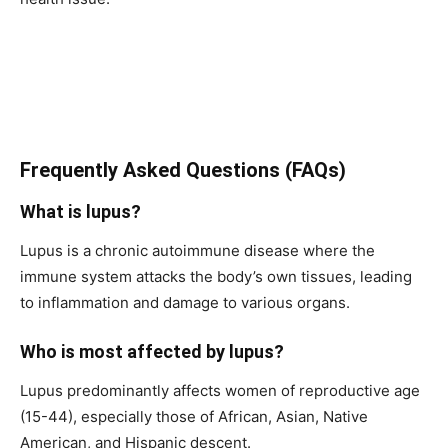
Frequently Asked Questions (FAQs)
What is lupus?
Lupus is a chronic autoimmune disease where the
immune system attacks the body’s own tissues, leading
to inflammation and damage to various organs.
Who is most affected by lupus?
Lupus predominantly affects women of reproductive age
(15-44), especially those of African, Asian, Native
American, and Hispanic descent.