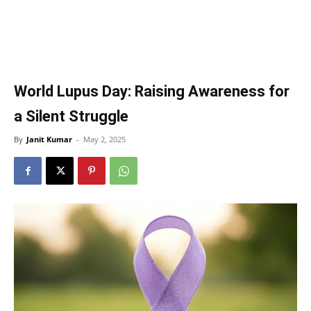
World Lupus Day: Raising Awareness for
a Silent Struggle
By
Janit Kumar
-
May 2, 2025