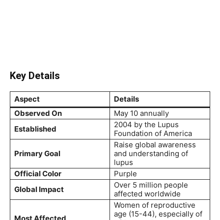
Key Details
Aspect
Details
Observed On
May 10 annually
2004 by the Lupus
Established
Foundation of America
Raise global awareness
Primary Goal
and understanding of
lupus
Official Color
Purple
Over 5 million people
Global Impact
affected worldwide
Women of reproductive
age (15-44), especially of
Most Affected