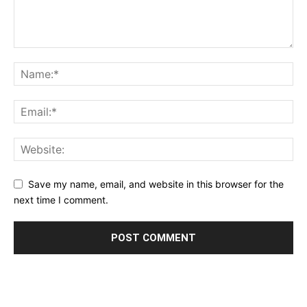
Save my name, email, and website in this browser for the
next time I comment.