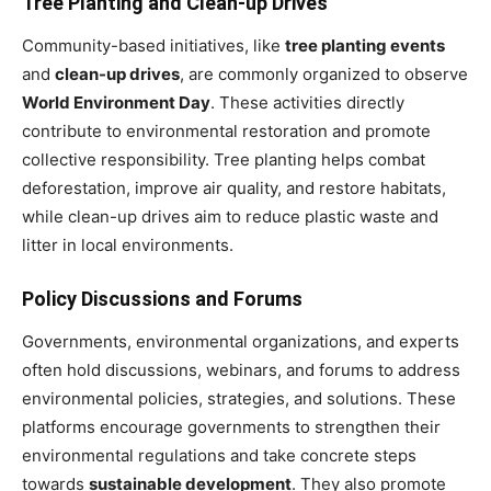
Tree Planting and Clean-up Drives
Community-based initiatives, like
tree planting events
and
clean-up drives
, are commonly organized to observe
World Environment Day
. These activities directly
contribute to environmental restoration and promote
collective responsibility. Tree planting helps combat
deforestation, improve air quality, and restore habitats,
while clean-up drives aim to reduce plastic waste and
litter in local environments.
Policy Discussions and Forums
Governments, environmental organizations, and experts
often hold discussions, webinars, and forums to address
environmental policies, strategies, and solutions. These
platforms encourage governments to strengthen their
environmental regulations and take concrete steps
towards
sustainable development
. They also promote