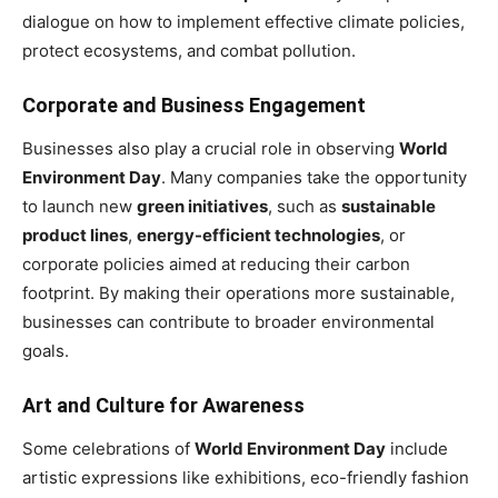
dialogue on how to implement effective climate policies,
protect ecosystems, and combat pollution.
Corporate and Business Engagement
Businesses also play a crucial role in observing
World
Environment Day
. Many companies take the opportunity
to launch new
green initiatives
, such as
sustainable
product lines
,
energy-efficient technologies
, or
corporate policies aimed at reducing their carbon
footprint. By making their operations more sustainable,
businesses can contribute to broader environmental
goals.
Art and Culture for Awareness
Some celebrations of
World Environment Day
include
artistic expressions like exhibitions, eco-friendly fashion