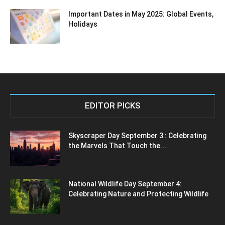
Important Dates in May 2025: Global Events,
Holidays
EDITOR PICKS
Skyscraper Day September 3 : Celebrating
the Marvels That Touch the...
National Wildlife Day September 4:
Celebrating Nature and Protecting Wildlife