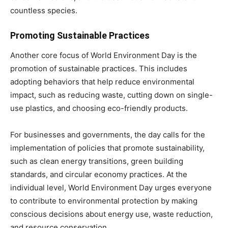
countless species.
Promoting Sustainable Practices
Another core focus of World Environment Day is the
promotion of sustainable practices. This includes
adopting behaviors that help reduce environmental
impact, such as reducing waste, cutting down on single-
use plastics, and choosing eco-friendly products.
For businesses and governments, the day calls for the
implementation of policies that promote sustainability,
such as clean energy transitions, green building
standards, and circular economy practices. At the
individual level, World Environment Day urges everyone
to contribute to environmental protection by making
conscious decisions about energy use, waste reduction,
and resource conservation.