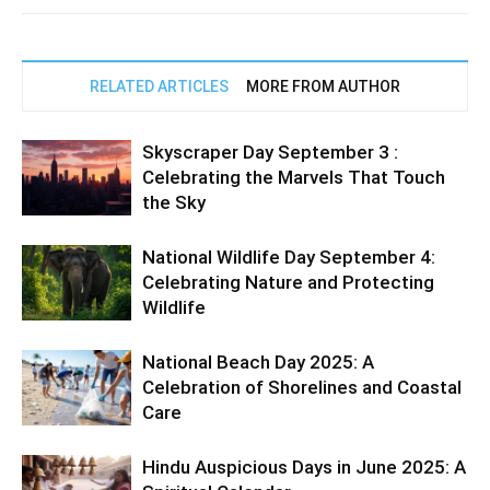
RELATED ARTICLES
MORE FROM AUTHOR
Skyscraper Day September 3 :
Celebrating the Marvels That Touch
the Sky
National Wildlife Day September 4:
Celebrating Nature and Protecting
Wildlife
National Beach Day 2025: A
Celebration of Shorelines and Coastal
Care
Hindu Auspicious Days in June 2025: A