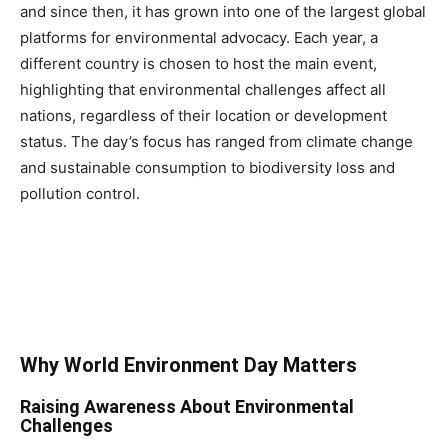
and since then, it has grown into one of the largest global
platforms for environmental advocacy. Each year, a
different country is chosen to host the main event,
highlighting that environmental challenges affect all
nations, regardless of their location or development
status. The day’s focus has ranged from climate change
and sustainable consumption to biodiversity loss and
pollution control.
Why World Environment Day Matters
Raising Awareness About Environmental
Challenges