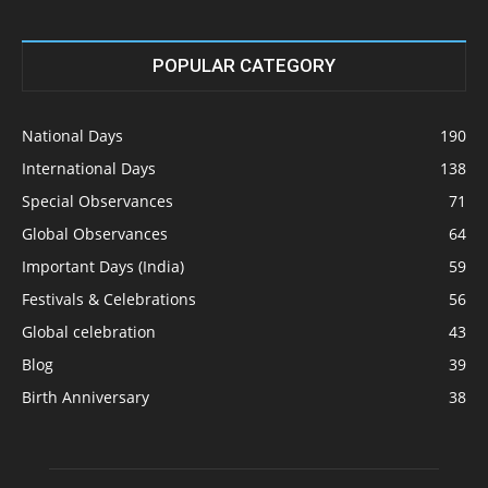
POPULAR CATEGORY
National Days
190
International Days
138
Special Observances
71
Global Observances
64
Important Days (India)
59
Festivals & Celebrations
56
Global celebration
43
Blog
39
Birth Anniversary
38