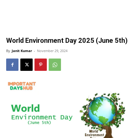
World Environment Day 2025 (June 5th)
By
Janit Kumar
-
November 29, 2024