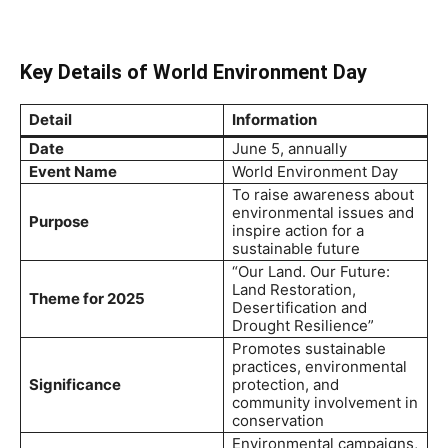
Key Details of World Environment Day
Detail
Information
Date
June 5, annually
Event Name
World Environment Day
To raise awareness about
environmental issues and
Purpose
inspire action for a
sustainable future
“Our Land. Our Future:
Land Restoration,
Theme for 2025
Desertification and
Drought Resilience”
Promotes sustainable
practices, environmental
Significance
protection, and
community involvement in
conservation
Environmental campaigns,