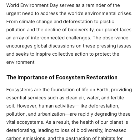
World Environment Day serves as a reminder of the
urgent need to address the world’s environmental crises.
From climate change and deforestation to plastic
pollution and the decline of biodiversity, our planet faces
an array of interconnected challenges. The observance
encourages global discussions on these pressing issues
and seeks to inspire collective action to protect the
environment.
The Importance of Ecosystem Restoration
Ecosystems are the foundation of life on Earth, providing
essential services such as clean air, water, and fertile
soil. However, human activities—like deforestation,
pollution, and urbanization—are rapidly degrading these
vital ecosystems. As a result, the health of our planet is
deteriorating, leading to loss of biodiversity, increased
carbon emissions, and the destruction of habitats for