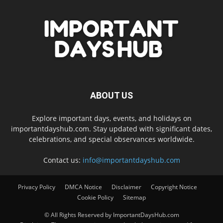
ABOUT US
Explore important days, events, and holidays on
importantdayshub.com. Stay updated with significant dates,
celebrations, and special observances worldwide.
Contact us:
info@importantdayshub.com
Privacy Policy
DMCA Notice
Disclaimer
Copyright Notice
Cookie Policy
Sitemap
© All Rights Reserved by ImportantDaysHub.com