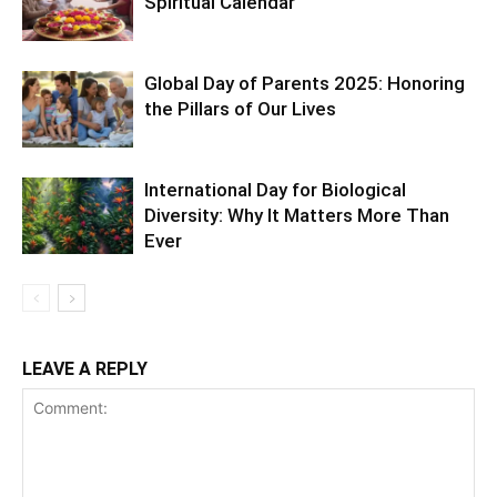
Spiritual Calendar
Global Day of Parents 2025: Honoring
the Pillars of Our Lives
International Day for Biological
Diversity: Why It Matters More Than
Ever
LEAVE A REPLY