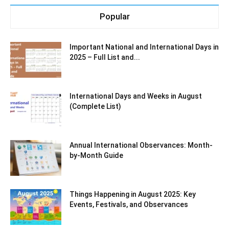
Popular
Important National and International Days in
2025 – Full List and...
International Days and Weeks in August
(Complete List)
Annual International Observances: Month-
by-Month Guide
Things Happening in August 2025: Key
Events, Festivals, and Observances