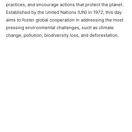
practices, and encourage actions that protect the planet.
Established by the United Nations (UN) in 1972, this day
aims to foster global cooperation in addressing the most
pressing environmental challenges, such as climate
change, pollution, biodiversity loss, and deforestation.