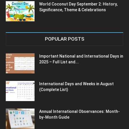
World Coconut Day September 2: History,
Significance, Theme & Celebrations
POPULAR POSTS
Important National and International Days in
2025 – Full List and...
International Days and Weeks in August
(Complete List)
Annual International Observances: Month-
by-Month Guide