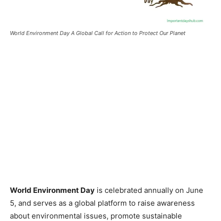
World Environment Day A Global Call for Action to Protect Our Planet
World Environment Day
is celebrated annually on June
5, and serves as a global platform to raise awareness
about environmental issues, promote sustainable