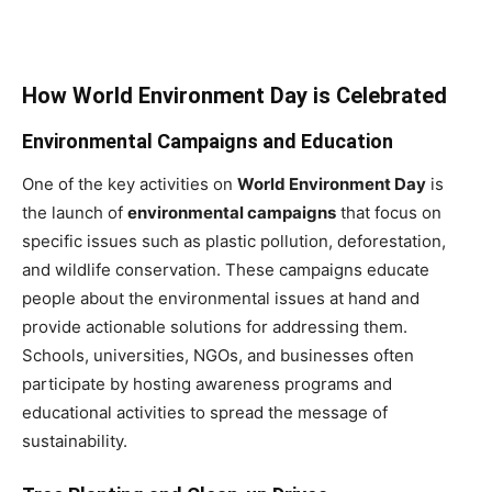
How World Environment Day is Celebrated
Environmental Campaigns and Education
One of the key activities on
World Environment Day
is
the launch of
environmental campaigns
that focus on
specific issues such as plastic pollution, deforestation,
and wildlife conservation. These campaigns educate
people about the environmental issues at hand and
provide actionable solutions for addressing them.
Schools, universities, NGOs, and businesses often
participate by hosting awareness programs and
educational activities to spread the message of
sustainability.