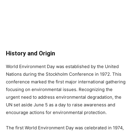
History and Origin
World Environment Day was established by the United
Nations during the Stockholm Conference in 1972. This
conference marked the first major international gathering
focusing on environmental issues. Recognizing the
urgent need to address environmental degradation, the
UN set aside June 5 as a day to raise awareness and
encourage actions for environmental protection.
The first World Environment Day was celebrated in 1974,