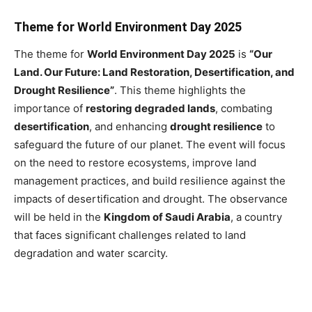
Theme for World Environment Day 2025
The theme for
World Environment Day 2025
is
“Our
Land. Our Future: Land Restoration, Desertification, and
Drought Resilience”
. This theme highlights the
importance of
restoring degraded lands
, combating
desertification
, and enhancing
drought resilience
to
safeguard the future of our planet. The event will focus
on the need to restore ecosystems, improve land
management practices, and build resilience against the
impacts of desertification and drought. The observance
will be held in the
Kingdom of Saudi Arabia
, a country
that faces significant challenges related to land
degradation and water scarcity.