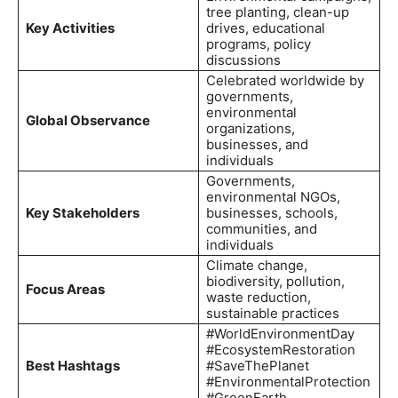
tree planting, clean-up
Key Activities
drives, educational
programs, policy
discussions
Celebrated worldwide by
governments,
environmental
Global Observance
organizations,
businesses, and
individuals
Governments,
environmental NGOs,
Key Stakeholders
businesses, schools,
communities, and
individuals
Climate change,
biodiversity, pollution,
Focus Areas
waste reduction,
sustainable practices
#WorldEnvironmentDay
#EcosystemRestoration
Best Hashtags
#SaveThePlanet
#EnvironmentalProtection
#GreenEarth