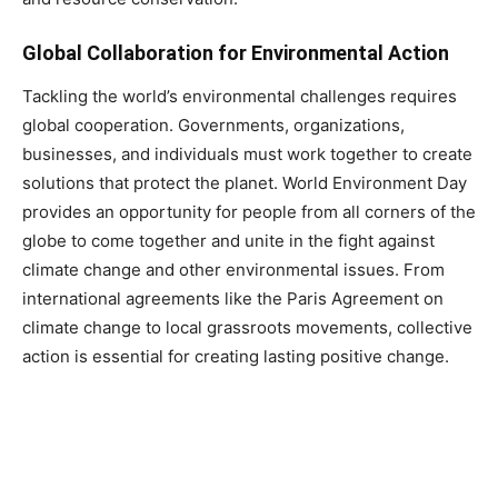
Global Collaboration for Environmental Action
Tackling the world’s environmental challenges requires
global cooperation. Governments, organizations,
businesses, and individuals must work together to create
solutions that protect the planet. World Environment Day
provides an opportunity for people from all corners of the
globe to come together and unite in the fight against
climate change and other environmental issues. From
international agreements like the Paris Agreement on
climate change to local grassroots movements, collective
action is essential for creating lasting positive change.