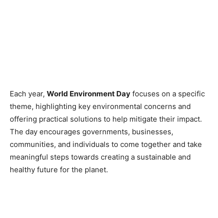
Each year,
World Environment Day
focuses on a specific
theme, highlighting key environmental concerns and
offering practical solutions to help mitigate their impact.
The day encourages governments, businesses,
communities, and individuals to come together and take
meaningful steps towards creating a sustainable and
healthy future for the planet.