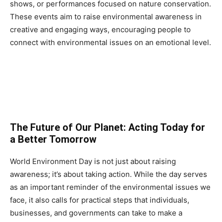
shows, or performances focused on nature conservation.
These events aim to raise environmental awareness in
creative and engaging ways, encouraging people to
connect with environmental issues on an emotional level.
The Future of Our Planet: Acting Today for
a Better Tomorrow
World Environment Day is not just about raising
awareness; it’s about taking action. While the day serves
as an important reminder of the environmental issues we
face, it also calls for practical steps that individuals,
businesses, and governments can take to make a