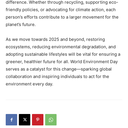
difference. Whether through recycling, supporting eco-
friendly policies, or advocating for climate action, each
person’s efforts contribute to a larger movement for the
planet’s future.
As we move towards 2025 and beyond, restoring
ecosystems, reducing environmental degradation, and
adopting sustainable lifestyles will be vital for ensuring a
greener, healthier future for all. World Environment Day
serves as a catalyst for this change—sparking global
collaboration and inspiring individuals to act for the
environment every day.