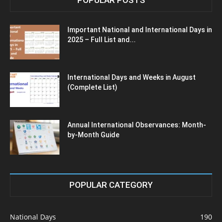
Important National and International Days in
2025 – Full List and...
International Days and Weeks in August
(Complete List)
Annual International Observances: Month-
by-Month Guide
POPULAR CATEGORY
National Days
190