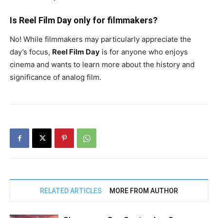
Is Reel Film Day only for filmmakers?
No! While filmmakers may particularly appreciate the
day’s focus,
Reel Film Day
is for anyone who enjoys
cinema and wants to learn more about the history and
significance of analog film.
RELATED ARTICLES
MORE FROM AUTHOR