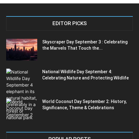
EDITOR PICKS
Skyscraper Day September 3 : Celebrating
the Marvels That Touch the...
National Wildlife Day September 4:
Celebrating Nature and Protecting Wildlife
World Coconut Day September 2: History,
Significance, Theme & Celebrations
POPULAR POSTS