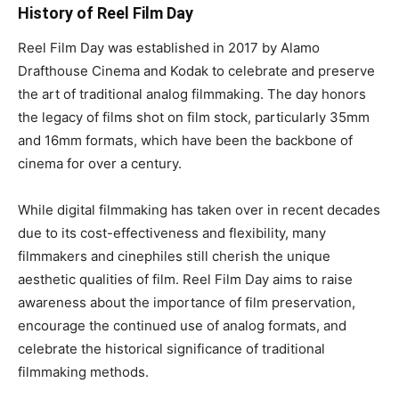
History of Reel Film Day
Reel Film Day was established in 2017 by Alamo
Drafthouse Cinema and Kodak to celebrate and preserve
the art of traditional analog filmmaking. The day honors
the legacy of films shot on film stock, particularly 35mm
and 16mm formats, which have been the backbone of
cinema for over a century.
While digital filmmaking has taken over in recent decades
due to its cost-effectiveness and flexibility, many
filmmakers and cinephiles still cherish the unique
aesthetic qualities of film. Reel Film Day aims to raise
awareness about the importance of film preservation,
encourage the continued use of analog formats, and
celebrate the historical significance of traditional
filmmaking methods.