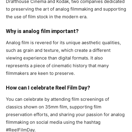
Drafthouse Cinema and Kodak, two companies dedicated
to preserving the art of analog filmmaking and supporting
the use of film stock in the modern era.
Why is analog film important?
Analog film is revered for its unique aesthetic qualities,
such as grain and texture, which create a different
viewing experience than digital formats. It also
represents a piece of cinematic history that many
filmmakers are keen to preserve.
How can I celebrate Reel Film Day?
You can celebrate by attending film screenings of
classics shown on 35mm film, supporting film
preservation efforts, and sharing your passion for analog
filmmaking on social media using the hashtag
#ReelFilmDay.