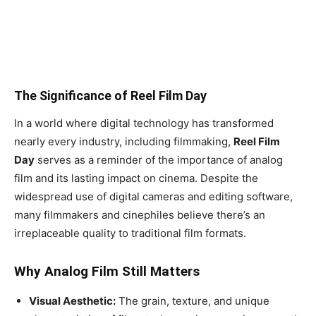
The Significance of Reel Film Day
In a world where digital technology has transformed
nearly every industry, including filmmaking,
Reel Film
Day
serves as a reminder of the importance of analog
film and its lasting impact on cinema. Despite the
widespread use of digital cameras and editing software,
many filmmakers and cinephiles believe there’s an
irreplaceable quality to traditional film formats.
Why Analog Film Still Matters
Visual Aesthetic:
The grain, texture, and unique