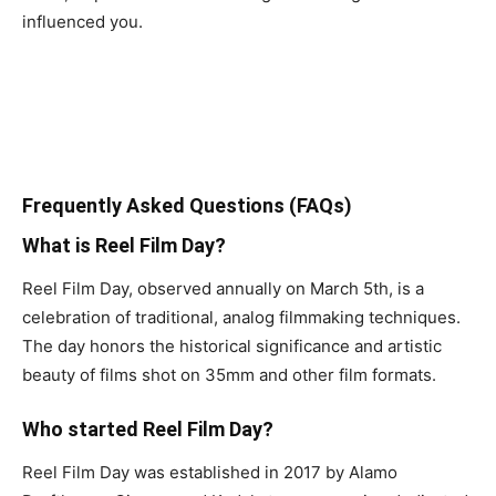
influenced you.
Frequently Asked Questions (FAQs)
What is Reel Film Day?
Reel Film Day, observed annually on March 5th, is a
celebration of traditional, analog filmmaking techniques.
The day honors the historical significance and artistic
beauty of films shot on 35mm and other film formats.
Who started Reel Film Day?
Reel Film Day was established in 2017 by Alamo