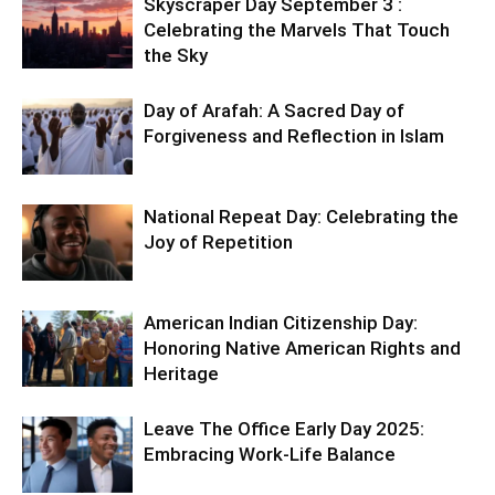
Skyscraper Day September 3 :
Celebrating the Marvels That Touch
the Sky
Day of Arafah: A Sacred Day of
Forgiveness and Reflection in Islam
National Repeat Day: Celebrating the
Joy of Repetition
American Indian Citizenship Day:
Honoring Native American Rights and
Heritage
Leave The Office Early Day 2025:
Embracing Work-Life Balance