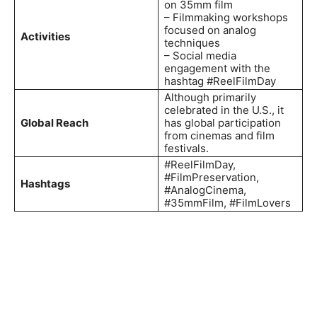
on 35mm film
– Filmmaking workshops
focused on analog
Activities
techniques
– Social media
engagement with the
hashtag #ReelFilmDay
Although primarily
celebrated in the U.S., it
Global Reach
has global participation
from cinemas and film
festivals.
#ReelFilmDay,
#FilmPreservation,
Hashtags
#AnalogCinema,
#35mmFilm, #FilmLovers