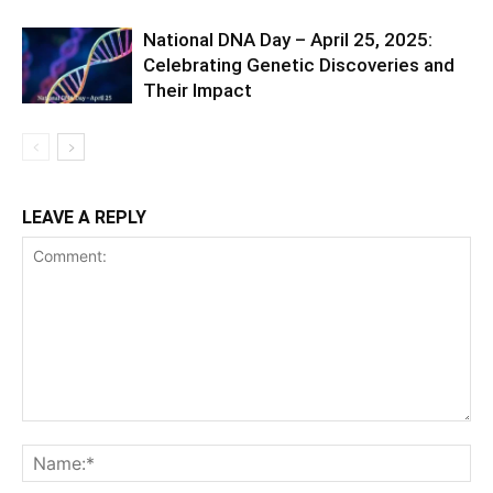
National DNA Day – April 25, 2025:
Celebrating Genetic Discoveries and
Their Impact
LEAVE A REPLY