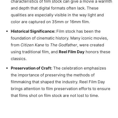
characteristics of film stock can give a movie a warmth
and depth that digital formats often lack. These
qualities are especially visible in the way light and
color are captured on 35mm or 16mm film.
Historical Significance:
Film stock has been the
foundation of cinematic history. Many iconic movies,
from
Citizen Kane
to
The Godfather
, were created
using traditional film, and
Reel Film Day
honors these
classics.
Preservation of Craft:
The celebration emphasizes
the importance of preserving the methods of
filmmaking that shaped the industry. Reel Film Day
brings attention to film preservation efforts to ensure
that films shot on film stock are not lost to time.