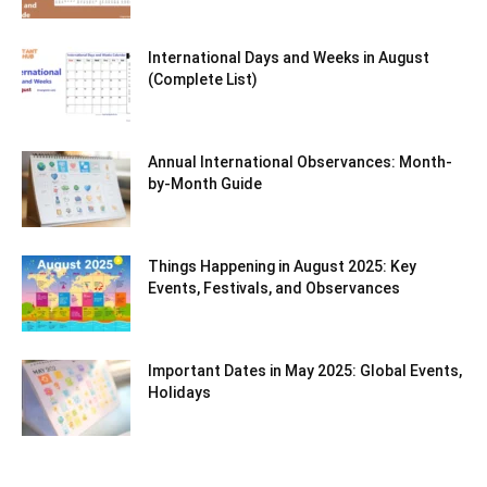
International Days and Weeks in August
(Complete List)
Annual International Observances: Month-
by-Month Guide
Things Happening in August 2025: Key
Events, Festivals, and Observances
Important Dates in May 2025: Global Events,
Holidays