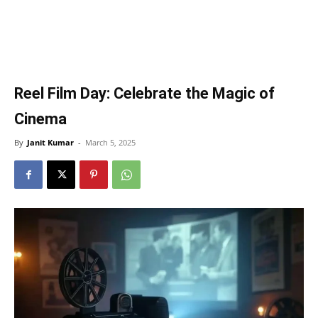
Reel Film Day: Celebrate the Magic of
Cinema
By
Janit Kumar
-
March 5, 2025