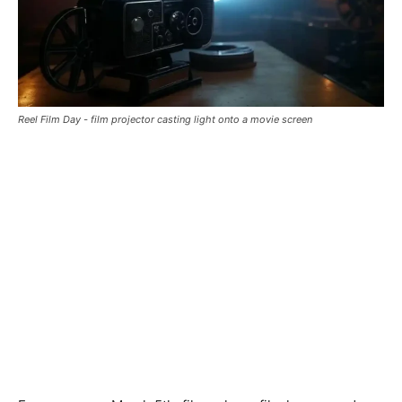
Reel Film Day - film projector casting light onto a movie screen