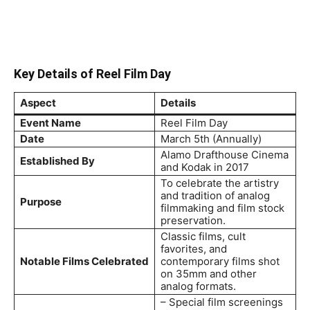
Key Details of Reel Film Day
Aspect
Details
Event Name
Reel Film Day
Date
March 5th (Annually)
Alamo Drafthouse Cinema
Established By
and Kodak in 2017
To celebrate the artistry
and tradition of analog
Purpose
filmmaking and film stock
preservation.
Classic films, cult
favorites, and
Notable Films Celebrated
contemporary films shot
on 35mm and other
analog formats.
– Special film screenings