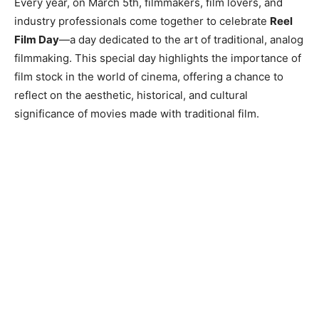
Every year, on March 5th, filmmakers, film lovers, and
industry professionals come together to celebrate
Reel
Film Day
—a day dedicated to the art of traditional, analog
filmmaking. This special day highlights the importance of
film stock in the world of cinema, offering a chance to
reflect on the aesthetic, historical, and cultural
significance of movies made with traditional film.