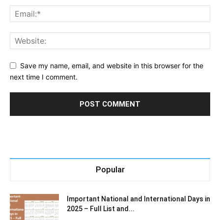
Save my name, email, and website in this browser for the
next time I comment.
Popular
Important National and International Days in
2025 – Full List and...