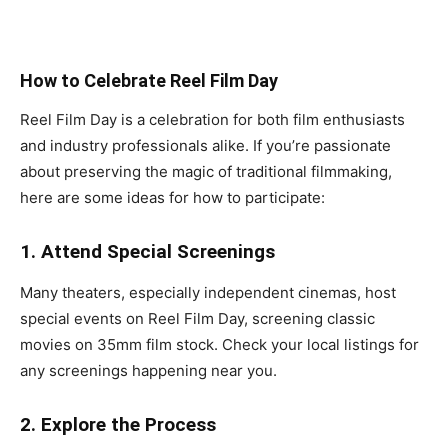
How to Celebrate Reel Film Day
Reel Film Day is a celebration for both film enthusiasts
and industry professionals alike. If you’re passionate
about preserving the magic of traditional filmmaking,
here are some ideas for how to participate:
1. Attend Special Screenings
Many theaters, especially independent cinemas, host
special events on Reel Film Day, screening classic
movies on 35mm film stock. Check your local listings for
any screenings happening near you.
2. Explore the Process