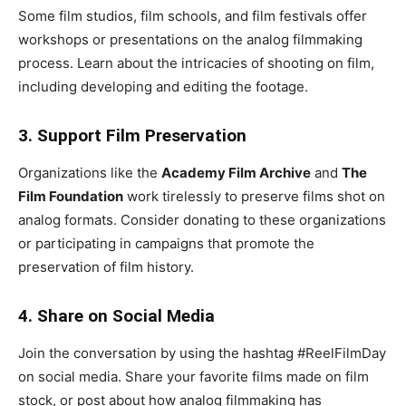
Some film studios, film schools, and film festivals offer
workshops or presentations on the analog filmmaking
process. Learn about the intricacies of shooting on film,
including developing and editing the footage.
3. Support Film Preservation
Organizations like the
Academy Film Archive
and
The
Film Foundation
work tirelessly to preserve films shot on
analog formats. Consider donating to these organizations
or participating in campaigns that promote the
preservation of film history.
4. Share on Social Media
Join the conversation by using the hashtag #ReelFilmDay
on social media. Share your favorite films made on film
stock, or post about how analog filmmaking has