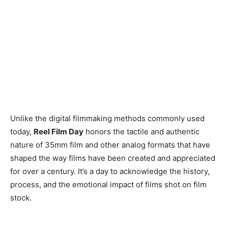
Unlike the digital filmmaking methods commonly used
today,
Reel Film Day
honors the tactile and authentic
nature of 35mm film and other analog formats that have
shaped the way films have been created and appreciated
for over a century. It’s a day to acknowledge the history,
process, and the emotional impact of films shot on film
stock.