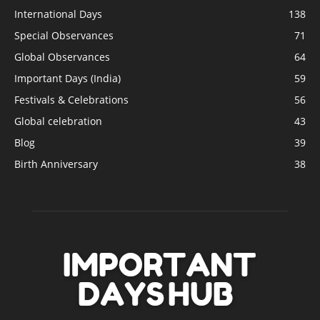
International Days
138
Special Observances
71
Global Observances
64
Important Days (India)
59
Festivals & Celebrations
56
Global celebration
43
Blog
39
Birth Anniversary
38