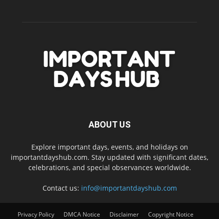
ABOUT US
Explore important days, events, and holidays on
importantdayshub.com. Stay updated with significant dates,
celebrations, and special observances worldwide.
Contact us:
info@importantdayshub.com
Privacy Policy
DMCA Notice
Disclaimer
Copyright Notice