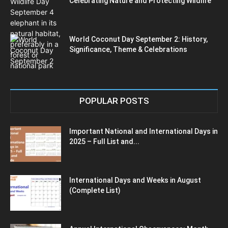
Celebrating Nature and Protecting Wildlife
World Coconut Day September 2: History,
Significance, Theme & Celebrations
POPULAR POSTS
Important National and International Days in
2025 – Full List and...
International Days and Weeks in August
(Complete List)