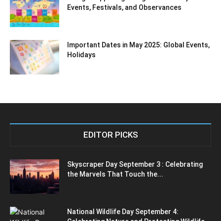
Events, Festivals, and Observances
Important Dates in May 2025: Global Events,
Holidays
EDITOR PICKS
Skyscraper Day September 3 : Celebrating
the Marvels That Touch the...
National Wildlife Day September 4: