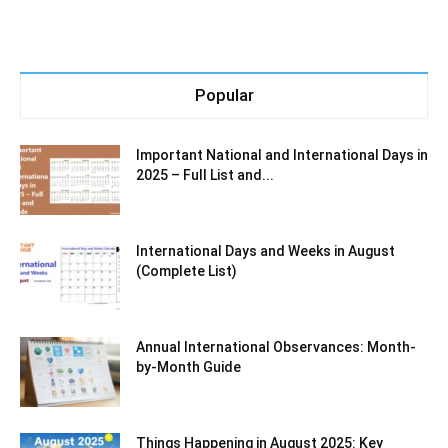
Popular
Important National and International Days in
2025 – Full List and...
International Days and Weeks in August
(Complete List)
Annual International Observances: Month-
by-Month Guide
Things Happening in August 2025: Key