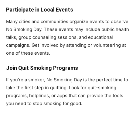
Participate in Local Events
Many cities and communities organize events to observe
No Smoking Day. These events may include public health
talks, group counseling sessions, and educational
campaigns. Get involved by attending or volunteering at
one of these events.
Join Quit Smoking Programs
If you’re a smoker, No Smoking Day is the perfect time to
take the first step in quitting. Look for quit-smoking
programs, helplines, or apps that can provide the tools
you need to stop smoking for good.