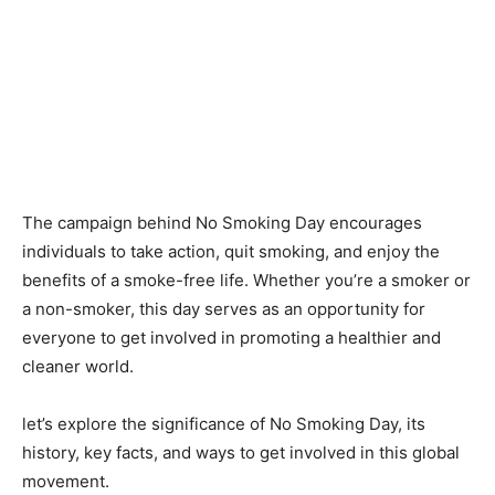
The campaign behind No Smoking Day encourages
individuals to take action, quit smoking, and enjoy the
benefits of a smoke-free life. Whether you’re a smoker or
a non-smoker, this day serves as an opportunity for
everyone to get involved in promoting a healthier and
cleaner world.
let’s explore the significance of No Smoking Day, its
history, key facts, and ways to get involved in this global
movement.