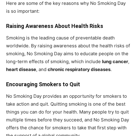
Here are some of the key reasons why No Smoking Day
is so important:
Raising Awareness About Health Risks
Smoking is the leading cause of preventable death
worldwide. By raising awareness about the health risks of
smoking, No Smoking Day aims to educate people on the
long-term effects of smoking, which include
lung cancer
,
heart disease
, and
chronic respiratory diseases
.
Encouraging Smokers to Quit
No Smoking Day provides an opportunity for smokers to
take action and quit. Quitting smoking is one of the best
things you can do for your health. Many people try to quit
multiple times before they succeed, and No Smoking Day
offers the chance for smokers to take that first step with
the support of a global community.