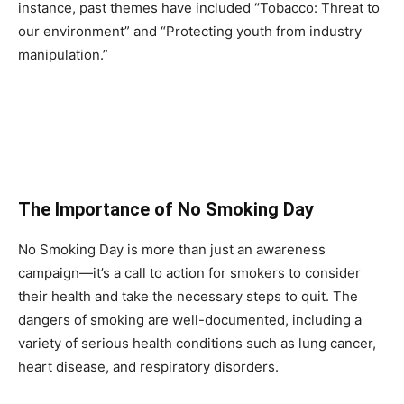
instance, past themes have included “Tobacco: Threat to
our environment” and “Protecting youth from industry
manipulation.”
The Importance of No Smoking Day
No Smoking Day is more than just an awareness
campaign—it’s a call to action for smokers to consider
their health and take the necessary steps to quit. The
dangers of smoking are well-documented, including a
variety of serious health conditions such as lung cancer,
heart disease, and respiratory disorders.