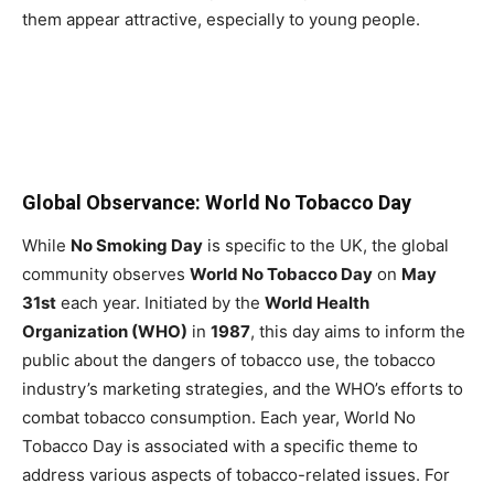
them appear attractive, especially to young people.
Global Observance: World No Tobacco Day
While
No Smoking Day
is specific to the UK, the global
community observes
World No Tobacco Day
on
May
31st
each year. Initiated by the
World Health
Organization (WHO)
in
1987
, this day aims to inform the
public about the dangers of tobacco use, the tobacco
industry’s marketing strategies, and the WHO’s efforts to
combat tobacco consumption. Each year, World No
Tobacco Day is associated with a specific theme to
address various aspects of tobacco-related issues. For