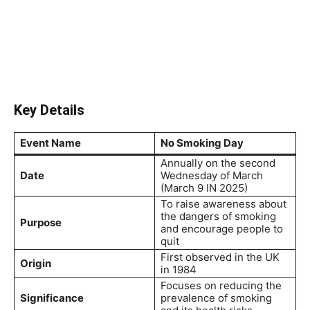
Key Details
Event Name
No Smoking Day
Annually on the second
Date
Wednesday of March
(March 9 IN 2025)
To raise awareness about
the dangers of smoking
Purpose
and encourage people to
quit
First observed in the UK
Origin
in 1984
Focuses on reducing the
Significance
prevalence of smoking