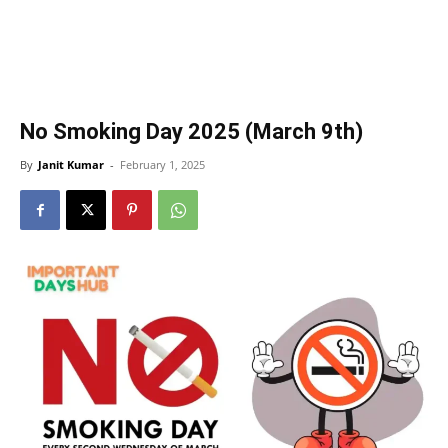
No Smoking Day 2025 (March 9th)
By
Janit Kumar
-
February 1, 2025