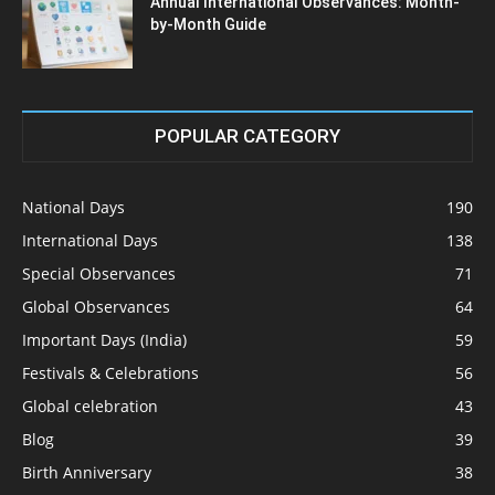
Annual International Observances: Month-
by-Month Guide
POPULAR CATEGORY
National Days
190
International Days
138
Special Observances
71
Global Observances
64
Important Days (India)
59
Festivals & Celebrations
56
Global celebration
43
Blog
39
Birth Anniversary
38