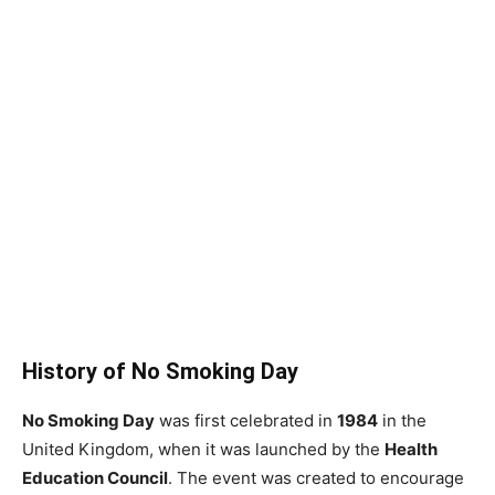
History of No Smoking Day
No Smoking Day
was first celebrated in
1984
in the
United Kingdom, when it was launched by the
Health
Education Council
. The event was created to encourage