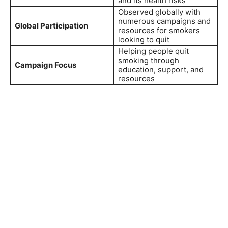
and its health risks
Observed globally with
numerous campaigns and
Global Participation
resources for smokers
looking to quit
Helping people quit
smoking through
Campaign Focus
education, support, and
resources