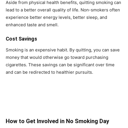
Aside from physical health benefits, quitting smoking can
lead to a better overall quality of life. Non-smokers often
experience better energy levels, better sleep, and
enhanced taste and smell.
Cost Savings
Smoking is an expensive habit. By quitting, you can save
money that would otherwise go toward purchasing
cigarettes. These savings can be significant over time
and can be redirected to healthier pursuits.
How to Get Involved in No Smoking Day