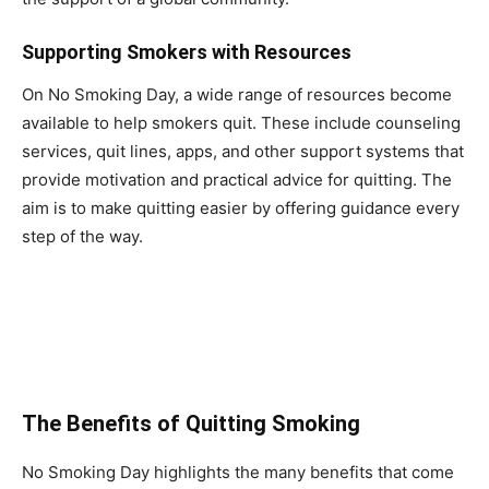
Supporting Smokers with Resources
On No Smoking Day, a wide range of resources become
available to help smokers quit. These include counseling
services, quit lines, apps, and other support systems that
provide motivation and practical advice for quitting. The
aim is to make quitting easier by offering guidance every
step of the way.
The Benefits of Quitting Smoking
No Smoking Day highlights the many benefits that come