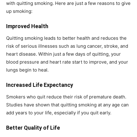
with quitting smoking. Here are just a few reasons to give
up smoking:
Improved Health
Quitting smoking leads to better health and reduces the
risk of serious illnesses such as lung cancer, stroke, and
heart disease. Within just a few days of quitting, your
blood pressure and heart rate start to improve, and your
lungs begin to heal.
Increased Life Expectancy
Smokers who quit reduce their risk of premature death.
Studies have shown that quitting smoking at any age can
add years to your life, especially if you quit early.
Better Quality of Life