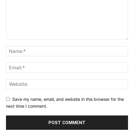
Save my name, email, and website in this browser for the
next time I comment.