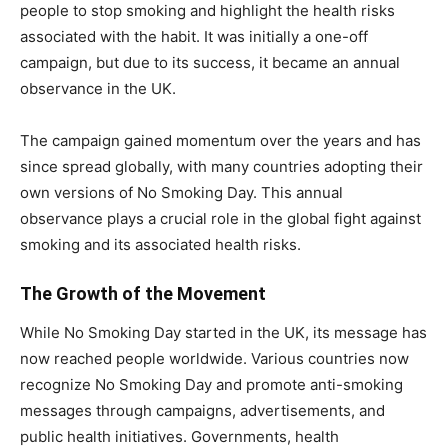
people to stop smoking and highlight the health risks
associated with the habit. It was initially a one-off
campaign, but due to its success, it became an annual
observance in the UK.
The campaign gained momentum over the years and has
since spread globally, with many countries adopting their
own versions of No Smoking Day. This annual
observance plays a crucial role in the global fight against
smoking and its associated health risks.
The Growth of the Movement
While No Smoking Day started in the UK, its message has
now reached people worldwide. Various countries now
recognize No Smoking Day and promote anti-smoking
messages through campaigns, advertisements, and
public health initiatives. Governments, health