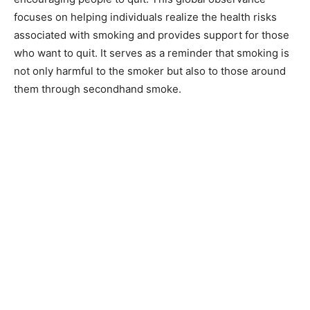
focuses on helping individuals realize the health risks
associated with smoking and provides support for those
who want to quit. It serves as a reminder that smoking is
not only harmful to the smoker but also to those around
them through secondhand smoke.