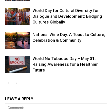
World Day for Cultural Diversity for
Dialogue and Development: Bridging
Cultures Globally
National Wine Day: A Toast to Culture,
Celebration & Community
World No Tobacco Day – May 31:
Raising Awareness for a Healthier
Future
LEAVE A REPLY