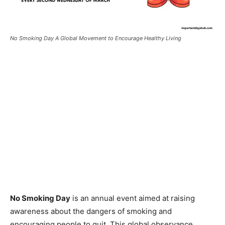
No Smoking Day A Global Movement to Encourage Healthy Living
No Smoking Day
is an annual event aimed at raising
awareness about the dangers of smoking and
encouraging people to quit. This global observance