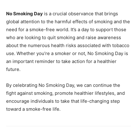
No Smoking Day
is a crucial observance that brings
global attention to the harmful effects of smoking and the
need for a smoke-free world. It’s a day to support those
who are looking to quit smoking and raise awareness
about the numerous health risks associated with tobacco
use. Whether you’re a smoker or not, No Smoking Day is
an important reminder to take action for a healthier
future.
By celebrating No Smoking Day, we can continue the
fight against smoking, promote healthier lifestyles, and
encourage individuals to take that life-changing step
toward a smoke-free life.