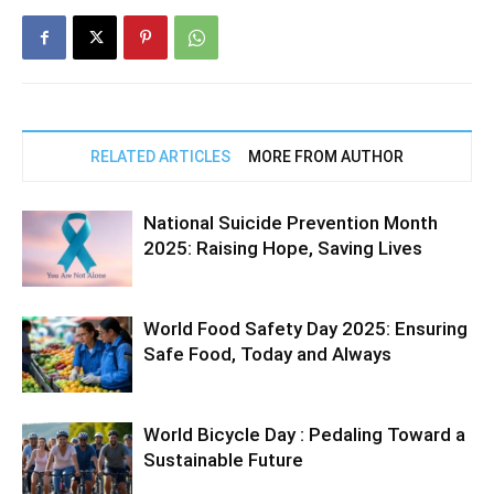
RELATED ARTICLES
MORE FROM AUTHOR
National Suicide Prevention Month
2025: Raising Hope, Saving Lives
World Food Safety Day 2025: Ensuring
Safe Food, Today and Always
World Bicycle Day : Pedaling Toward a
Sustainable Future