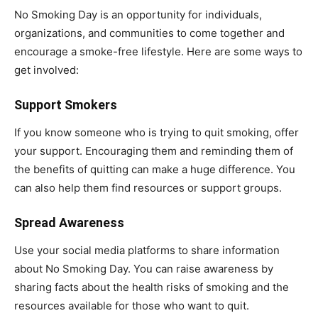
No Smoking Day is an opportunity for individuals,
organizations, and communities to come together and
encourage a smoke-free lifestyle. Here are some ways to
get involved:
Support Smokers
If you know someone who is trying to quit smoking, offer
your support. Encouraging them and reminding them of
the benefits of quitting can make a huge difference. You
can also help them find resources or support groups.
Spread Awareness
Use your social media platforms to share information
about No Smoking Day. You can raise awareness by
sharing facts about the health risks of smoking and the
resources available for those who want to quit.