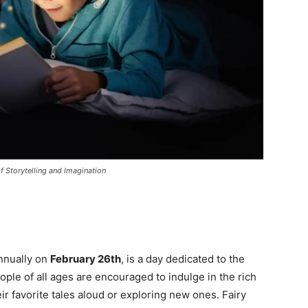
f Storytelling and Imagination
annually on
February 26th
, is a day dedicated to the
eople of all ages are encouraged to indulge in the rich
heir favorite tales aloud or exploring new ones. Fairy