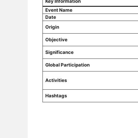
Key Information
Event Name
Date
Origin
Objective
Significance
Global Participation
Activities
Hashtags