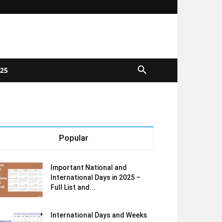
025
Popular
Important National and
International Days in 2025 –
Full List and...
International Days and Weeks