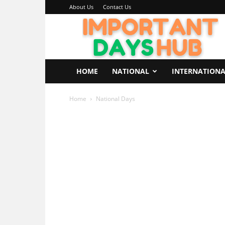
About Us
Contact Us
Important
Days
Hub
HOME
NATIONAL
INTERNATION
Home
National Days