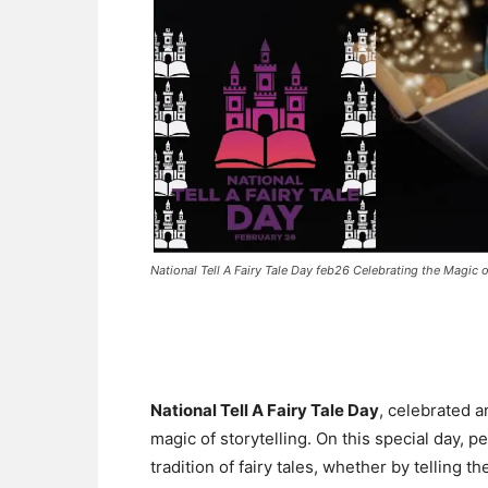
National Tell A Fairy Tale Day feb26 Celebrating the Magic o
National Tell A Fairy Tale Day
, celebrated 
magic of storytelling. On this special day, p
tradition of fairy tales, whether by telling t