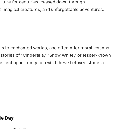
ulture for centuries, passed down through
ns, magical creatures, and unforgettable adventures.
 us to enchanted worlds, and often offer moral lessons
c stories of “Cinderella,” “Snow White,” or lesser-known
erfect opportunity to revisit these beloved stories or
le Day