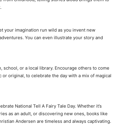
.
Let your imagination run wild as you invent new
adventures. You can even illustrate your story and
e, school, or a local library. Encourage others to come
c or original, to celebrate the day with a mix of magical
ebrate National Tell A Fairy Tale Day. Whether it’s
ories as an adult, or discovering new ones, books like
ristian Andersen are timeless and always captivating.