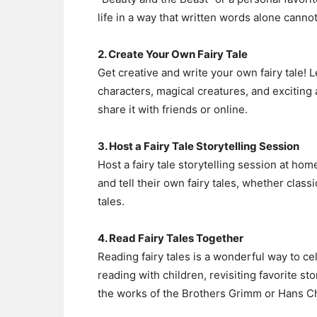
life in a way that written words alone cannot
2. Create Your Own Fairy Tale
Get creative and write your own fairy tale! 
characters, magical creatures, and exciting 
share it with friends or online.
3. Host a Fairy Tale Storytelling Session
Host a fairy tale storytelling session at hom
and tell their own fairy tales, whether classi
tales.
4. Read Fairy Tales Together
Reading fairy tales is a wonderful way to cel
reading with children, revisiting favorite st
the works of the Brothers Grimm or Hans Ch