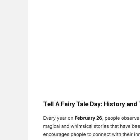
Tell A Fairy Tale Day: History and
Every year on
February 26
, people observ
magical and whimsical stories that have b
encourages people to connect with their inn