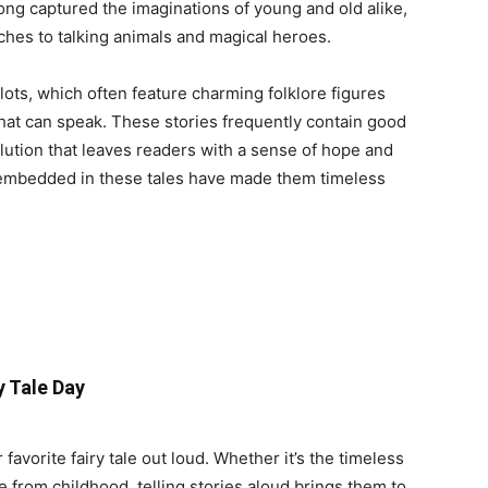
 long captured the imaginations of young and old alike,
tches to talking animals and magical heroes.
plots, which often feature charming folklore figures
s that can speak. These stories frequently contain good
solution that leaves readers with a sense of hope and
 embedded in these tales have made them timeless
y Tale Day
favorite fairy tale out loud. Whether it’s the timeless
e from childhood, telling stories aloud brings them to