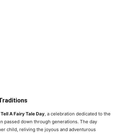
 Traditions
e
Tell A Fairy Tale Day
, a celebration dedicated to the
een passed down through generations. The day
er child, reliving the joyous and adventurous