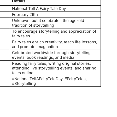
Details
National Tell A Fairy Tale Day
February 26th
Unknown, but it celebrates the age-old
tradition of storytelling
To encourage storytelling and appreciation of
fairy tales
Fairy tales enrich creativity, teach life lessons,
and promote imagination
Celebrated worldwide through storytelling
events, book readings, and media
Reading fairy tales, writing original stories,
attending live storytelling events, and sharing
tales online
#NationalTellAFairyTaleDay, #FairyTales,
#Storytelling