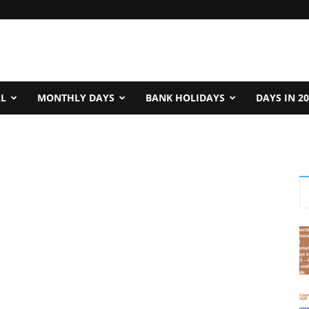
AL
MONTHLY DAYS
BANK HOLIDAYS
DAYS IN 2