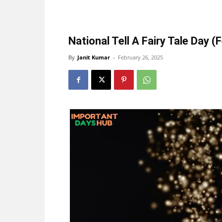
National Tell A Fairy Tale Day (
By
Janit Kumar
-
February 26, 2025