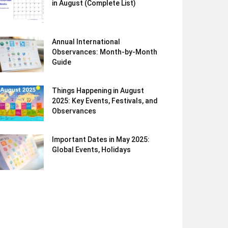
in August (Complete List)
Annual International
Observances: Month-by-Month
Guide
Things Happening in August
2025: Key Events, Festivals, and
Observances
Important Dates in May 2025:
Global Events, Holidays