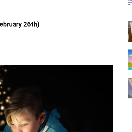
February 26th)