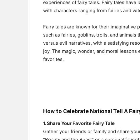
experiences of fairy tales. Fairy tales have
with characters ranging from fairies and wi
Fairy tales are known for their imaginative 
such as fairies, goblins, trolls, and animal
versus evil narratives, with a satisfying re
joy. The magic, wonder, and moral lessons
favorites.
How to Celebrate National Tell A Fair
1. Share Your Favorite Fairy Tale
Gather your friends or family and share your 
“Beauty and the Beast” or a personal favorit