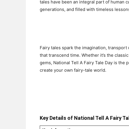
tales have been an integral part of human c
generations, and filled with timeless lesso
Fairy tales spark the imagination, transport
that transcend time. Whether it’s the classi
gems, National Tell A Fairy Tale Day is the p
create your own fairy-tale world.
Key Details of National Tell A Fairy Ta