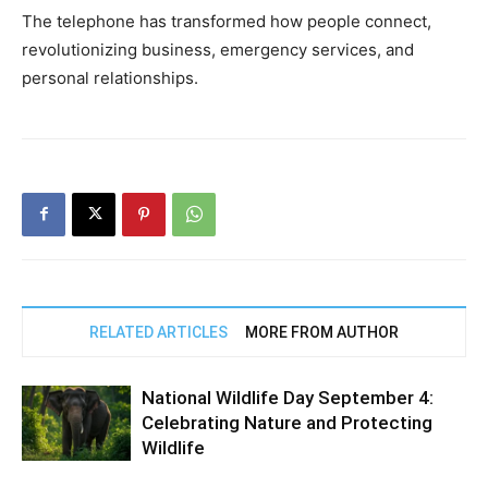
The telephone has transformed how people connect,
revolutionizing business, emergency services, and
personal relationships.
RELATED ARTICLES
MORE FROM AUTHOR
National Wildlife Day September 4:
Celebrating Nature and Protecting
Wildlife