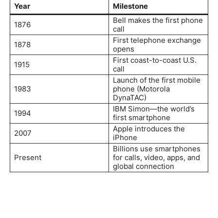
Year
Milestone
Bell makes the first phone
1876
call
First telephone exchange
1878
opens
First coast-to-coast U.S.
1915
call
Launch of the first mobile
1983
phone (Motorola
DynaTAC)
IBM Simon—the world’s
1994
first smartphone
Apple introduces the
2007
iPhone
Billions use smartphones
Present
for calls, video, apps, and
global connection