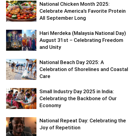
National Chicken Month 2025:
Celebrate America’s Favorite Protein
All September Long
Hari Merdeka (Malaysia National Day)
August 31st – Celebrating Freedom
and Unity
National Beach Day 2025: A
Celebration of Shorelines and Coastal
Care
Small Industry Day 2025 in India:
Celebrating the Backbone of Our
Economy
National Repeat Day: Celebrating the
Joy of Repetition