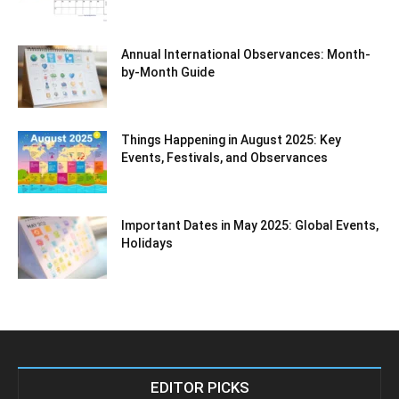
Annual International Observances: Month-
by-Month Guide
Things Happening in August 2025: Key
Events, Festivals, and Observances
Important Dates in May 2025: Global Events,
Holidays
EDITOR PICKS