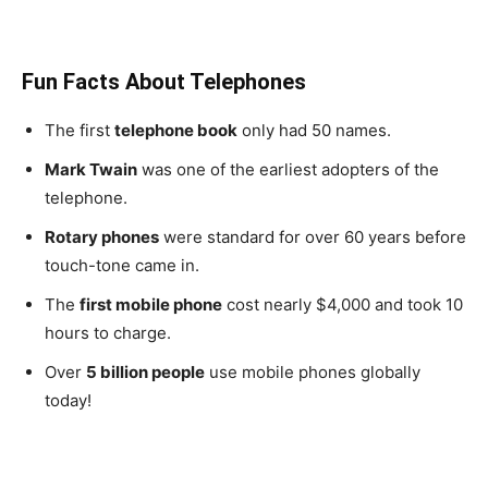
Fun Facts About Telephones
The first
telephone book
only had 50 names.
Mark Twain
was one of the earliest adopters of the
telephone.
Rotary phones
were standard for over 60 years before
touch-tone came in.
The
first mobile phone
cost nearly $4,000 and took 10
hours to charge.
Over
5 billion people
use mobile phones globally
today!