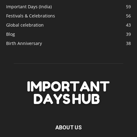
Important Days (India)
59
Festivals & Celebrations
56
Global celebration
43
Blog
39
Birth Anniversary
38
ABOUT US