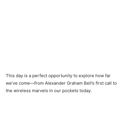
This day is a perfect opportunity to explore how far
we’ve come—from Alexander Graham Bell’s first call to
the wireless marvels in our pockets today.