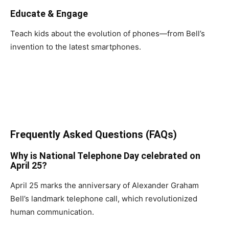
Educate & Engage
Teach kids about the evolution of phones—from Bell’s
invention to the latest smartphones.
Frequently Asked Questions (FAQs)
Why is National Telephone Day celebrated on
April 25?
April 25 marks the anniversary of Alexander Graham
Bell’s landmark telephone call, which revolutionized
human communication.