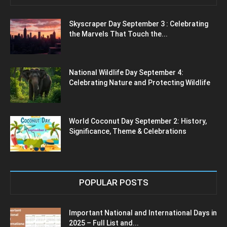
Skyscraper Day September 3 : Celebrating
the Marvels That Touch the...
National Wildlife Day September 4:
Celebrating Nature and Protecting Wildlife
World Coconut Day September 2: History,
Significance, Theme & Celebrations
POPULAR POSTS
Important National and International Days in
2025 – Full List and...