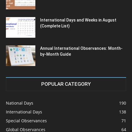
International Days and Weeks in August
(Complete List)
Annual International Observances: Month-
by-Month Guide
POPULAR CATEGORY
National Days
190
International Days
138
Special Observances
71
Global Observances
64