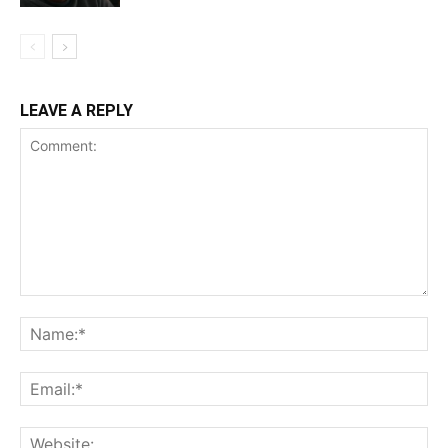
LEAVE A REPLY