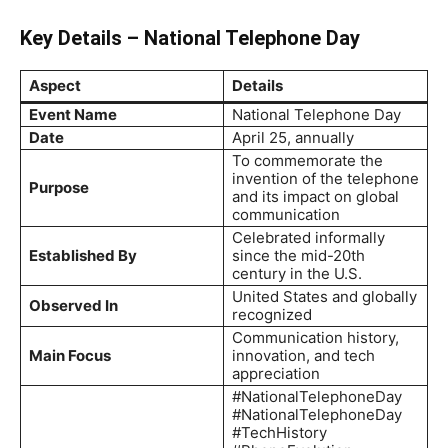
Key Details – National Telephone Day
Aspect
Details
Event Name
National Telephone Day
Date
April 25, annually
To commemorate the
invention of the telephone
Purpose
and its impact on global
communication
Celebrated informally
Established By
since the mid-20th
century in the U.S.
United States and globally
Observed In
recognized
Communication history,
Main Focus
innovation, and tech
appreciation
#NationalTelephoneDay
#NationalTelephoneDay
#TechHistory