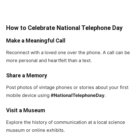
How to Celebrate National Telephone Day
Make a Meaningful Call
Reconnect with a loved one over the phone. A call can be
more personal and heartfelt than a text.
Share a Memory
Post photos of vintage phones or stories about your first
mobile device using
#NationalTelephoneDay
.
Visit a Museum
Explore the history of communication at a local science
museum or online exhibits.