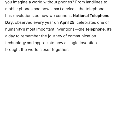
you imagine a world without phones? From landlines to
mobile phones and now smart devices, the telephone
has revolutionized how we connect.
National Telephone
Day
, observed every year on
April 25
, celebrates one of
humanity’s most important inventions—the
telephone
. It’s
a day to remember the journey of communication
technology and appreciate how a single invention
brought the world closer together.