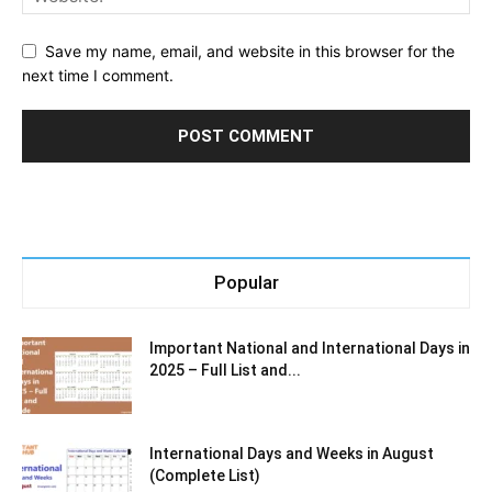
Save my name, email, and website in this browser for the
next time I comment.
Popular
Important National and International Days in
2025 – Full List and...
International Days and Weeks in August
(Complete List)