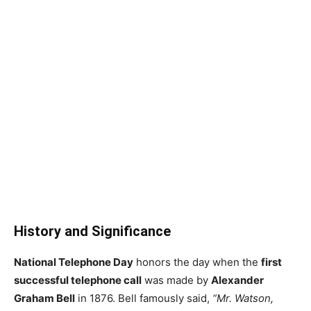
History and Significance
National Telephone Day
honors the day when the
first
successful telephone call
was made by
Alexander
Graham Bell
in 1876. Bell famously said,
“Mr. Watson,