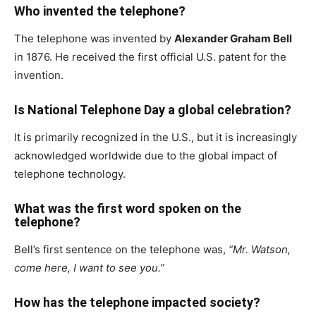
Who invented the telephone?
The telephone was invented by
Alexander Graham Bell
in 1876. He received the first official U.S. patent for the
invention.
Is National Telephone Day a global celebration?
It is primarily recognized in the U.S., but it is increasingly
acknowledged worldwide due to the global impact of
telephone technology.
What was the first word spoken on the
telephone?
Bell’s first sentence on the telephone was,
“Mr. Watson,
come here, I want to see you.”
How has the telephone impacted society?