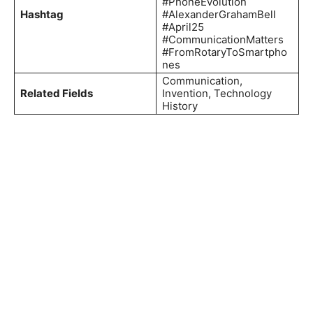
#PhoneEvolution
Hashtag
#AlexanderGrahamBell
#April25
#CommunicationMatters
#FromRotaryToSmartpho
nes
Communication,
Related Fields
Invention, Technology
History