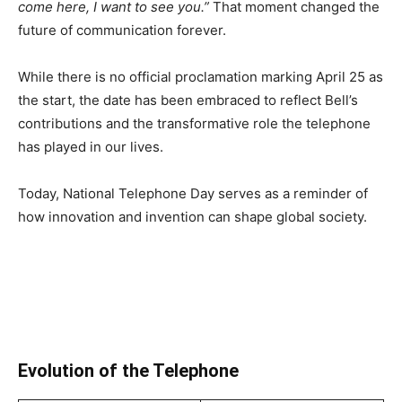
come here, I want to see you.”
That moment changed the
future of communication forever.
While there is no official proclamation marking April 25 as
the start, the date has been embraced to reflect Bell’s
contributions and the transformative role the telephone
has played in our lives.
Today, National Telephone Day serves as a reminder of
how innovation and invention can shape global society.
Evolution of the Telephone