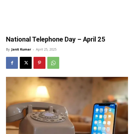
National Telephone Day – April 25
By
Janit Kumar
-
April 25, 2025