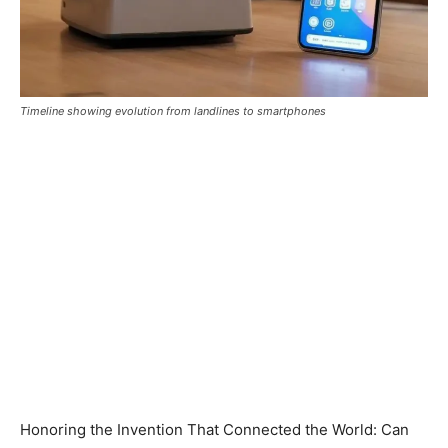
Timeline showing evolution from landlines to smartphones
Honoring the Invention That Connected the World: Can