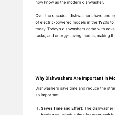
now know as the modern dishwasher.
Over the decades, dishwashers have under
of electric-powered models in the 1920s to
today. Today’s dishwashers come with advan
racks, and energy-saving modes, making the
Why Dishwashers Are Important in Mo
Dishwashers save time and reduce the strai
so important:
Saves Time and Effort:
The dishwasher e
freeing up valuable time for other activiti