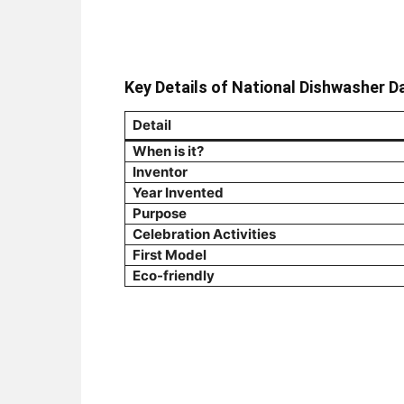
Key Details of National Dishwasher D
Detail
When is it?
Inventor
Year Invented
Purpose
Celebration Activities
First Model
Eco-friendly