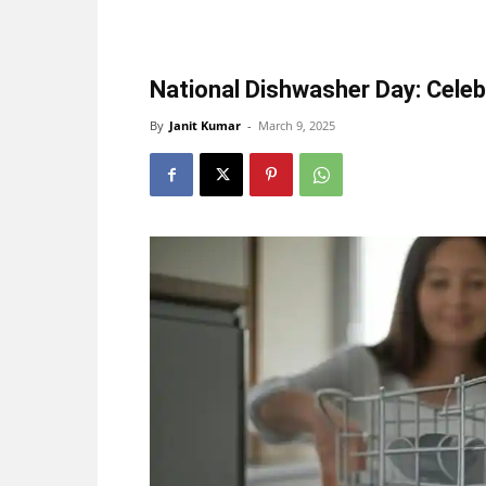
National Dishwasher Day: Celeb
By
Janit Kumar
-
March 9, 2025