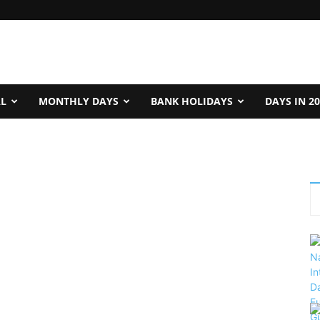
AL
MONTHLY DAYS
BANK HOLIDAYS
DAYS IN 2