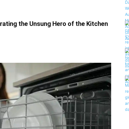
rating the Unsung Hero of the Kitchen