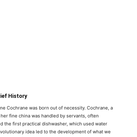
ief History
ne Cochrane was born out of necessity. Cochrane, a
 her fine china was handled by servants, often
d the first practical dishwasher, which used water
evolutionary idea led to the development of what we