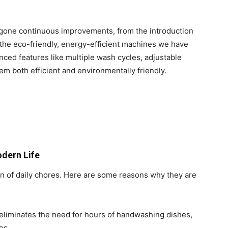
gone continuous improvements, from the introduction
 the eco-friendly, energy-efficient machines we have
ced features like multiple wash cycles, adjustable
m both efficient and environmentally friendly.
dern Life
n of daily chores. Here are some reasons why they are
liminates the need for hours of handwashing dishes,
es.