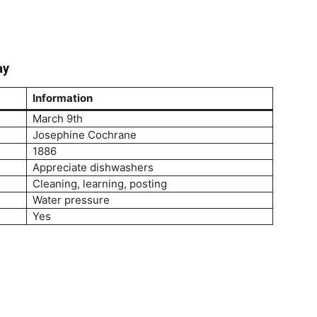
ay
Information
March 9th
Josephine Cochrane
1886
Appreciate dishwashers
Cleaning, learning, posting
Water pressure
Yes