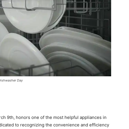
 Dishwasher Day
ch 9th, honors one of the most helpful appliances in
dicated to recognizing the convenience and efficiency