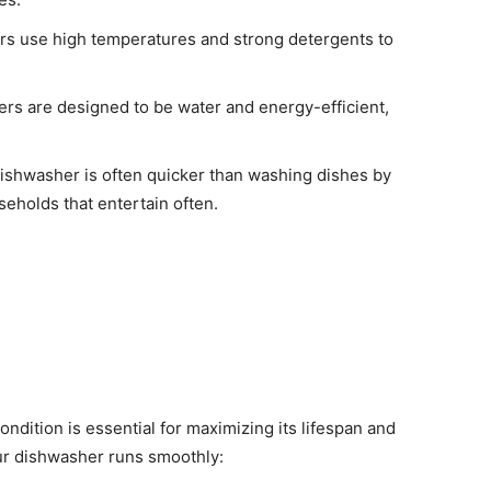
s use high temperatures and strong detergents to
s are designed to be water and energy-efficient,
ishwasher is often quicker than washing dishes by
seholds that entertain often.
dition is essential for maximizing its lifespan and
our dishwasher runs smoothly: