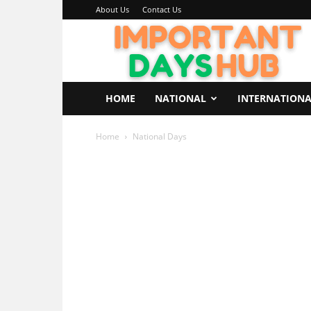
About Us
Contact Us
Important
Days
Hub
HOME
NATIONAL
INTERNATION
Home
National Days