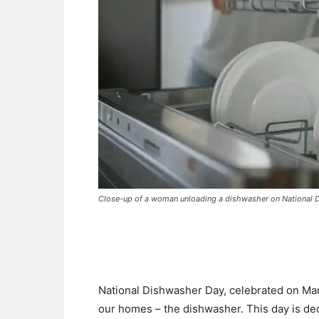
Close-up of a woman unloading a dishwasher on National
National Dishwasher Day, celebrated on Mar
our homes – the dishwasher. This day is de