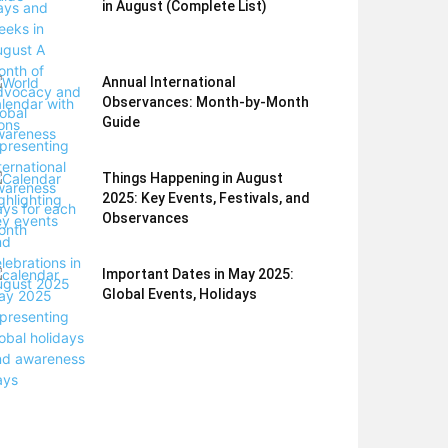
in August (Complete List)
Annual International
Observances: Month-by-Month
Guide
Things Happening in August
2025: Key Events, Festivals, and
Observances
Important Dates in May 2025:
Global Events, Holidays