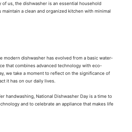
 of us, the dishwasher is an essential household
us maintain a clean and organized kitchen with minimal
he modern dishwasher has evolved from a basic water-
nce that combines advanced technology with eco-
y, we take a moment to reflect on the significance of
t it has on our daily lives.
fer handwashing, National Dishwasher Day is a time to
chnology and to celebrate an appliance that makes life