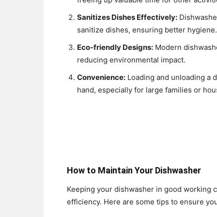
Sanitizes Dishes Effectively:
Dishwasher
sanitize dishes, ensuring better hygiene.
Eco-friendly Designs:
Modern dishwasher
reducing environmental impact.
Convenience:
Loading and unloading a d
hand, especially for large families or hou
How to Maintain Your Dishwasher
Keeping your dishwasher in good working con
efficiency. Here are some tips to ensure y