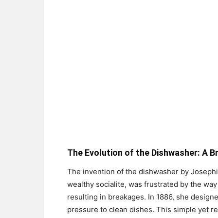
The Evolution of the Dishwasher: A Br
The invention of the dishwasher by Josephi
wealthy socialite, was frustrated by the way
resulting in breakages. In 1886, she designe
pressure to clean dishes. This simple yet r