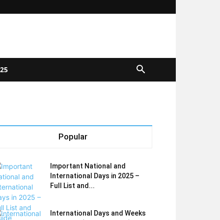
025
Popular
Important National and
International Days in 2025 –
Full List and...
International Days and Weeks