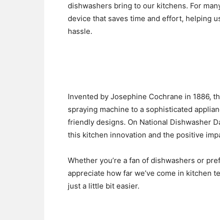
dishwashers bring to our kitchens. For many
device that saves time and effort, helping 
hassle.
Invented by Josephine Cochrane in 1886, t
spraying machine to a sophisticated applia
friendly designs. On National Dishwasher Da
this kitchen innovation and the positive impac
Whether you’re a fan of dishwashers or pre
appreciate how far we’ve come in kitchen te
just a little bit easier.