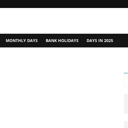
MONTHLY DAYS
BANK HOLIDAYS
DAYS IN 2025