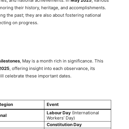
ones, and national achievements. In
May 2025
, various
onoring their history, heritage, and accomplishments.
 the past; they are also about fostering national
lecting on progress.
ilestones
, May is a month rich in significance. This
 2025
, offering insight into each observance, its
ll celebrate these important dates.
Region
Event
Labour Day
(International
onal
Workers’ Day)
Constitution Day