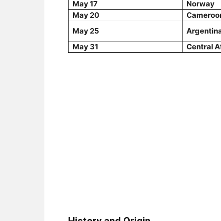
May 17
Norway
May 20
Cameroo
May 25
Argentin
May 31
Central A