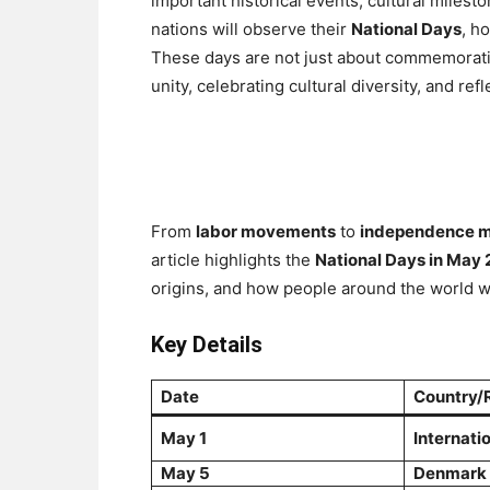
important historical events, cultural milest
nations will observe their
National Days
, h
These days are not just about commemorating
unity, celebrating cultural diversity, and ref
From
labor movements
to
independence m
article highlights the
National Days in May
origins, and how people around the world wi
Key Details
Date
Country/
May 1
Internati
May 5
Denmark