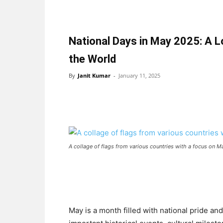
National Days in May 2025: A 
the World
By
Janit Kumar
-
January 11, 2025
A collage of flags from various countries with a focus on M
May is a month filled with national pride a