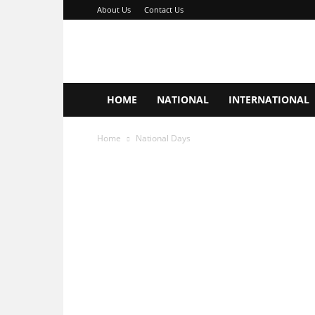
About Us
Contact Us
Important
Days
Hub
HOME
NATIONAL
INTERNATIONAL
Home
National Days