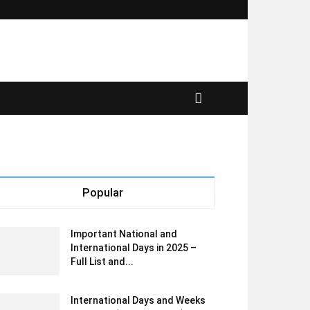
Popular
Important National and
International Days in 2025 –
Full List and...
International Days and Weeks