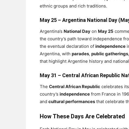
ethnic groups and rich traditions.
May 25 –
Argentina National Day (Ma
Argentina’s
National Day
on
May 25
comme
the country’s path toward independence from
the eventual declaration of
independence
i
Argentina, with
parades
,
public gatherings
that highlight Argentine history and national
May 31 –
Central African Republic Na
The
Central African Republic
celebrates it
country’s
independence
from France in 196
and
cultural performances
that celebrate t
How These Days Are Celebrated