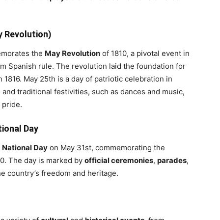
y Revolution)
morates the
May Revolution
of 1810, a pivotal event in
 Spanish rule. The revolution laid the foundation for
n 1816. May 25th is a day of patriotic celebration in
, and traditional festivities, such as dances and music,
 pride.
tional Day
s
National Day
on May 31st, commemorating the
0. The day is marked by
official ceremonies
,
parades
,
he country’s freedom and heritage.