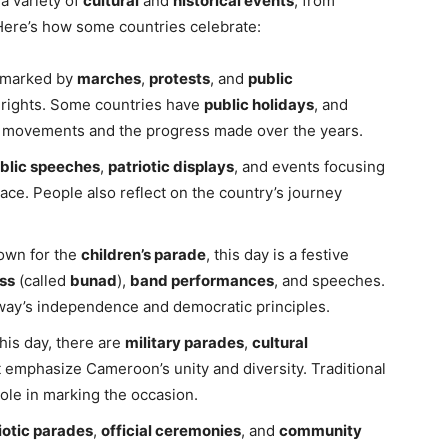
a variety of
cultural
and
historical events
, from
ere’s how some countries celebrate:
is marked by
marches
,
protests
, and
public
 rights. Some countries have
public holidays
, and
r movements and the progress made over the years.
blic speeches
,
patriotic displays
, and events focusing
ace. People also reflect on the country’s journey
own for the
children’s parade
, this day is a festive
ss
(called
bunad
),
band performances
, and speeches.
orway’s independence and democratic principles.
this day, there are
military parades
,
cultural
 emphasize Cameroon’s unity and diversity. Traditional
ole in marking the occasion.
iotic parades
,
official ceremonies
, and
community