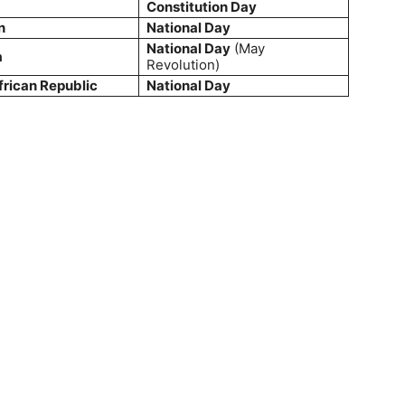
Constitution Day
n
National Day
National Day
(May
a
Revolution)
frican Republic
National Day