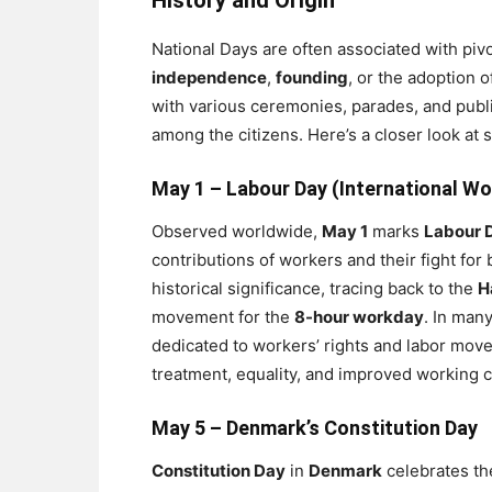
History and Origin
National Days are often associated with pivo
independence
,
founding
, or the adoption o
with various ceremonies, parades, and publi
among the citizens. Here’s a closer look at
May 1 –
Labour Day (International Wo
Observed worldwide,
May 1
marks
Labour 
contributions of workers and their fight for
historical significance, tracing back to the
H
movement for the
8-hour workday
. In man
dedicated to workers’ rights and labor move
treatment, equality, and improved working c
May 5 –
Denmark’s Constitution Day
Constitution Day
in
Denmark
celebrates th