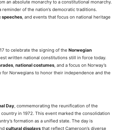
rom an absolute monarchy to a constitutional monarchy.
 reminder of the nation’s democratic traditions.
c speeches
, and events that focus on national heritage
7 to celebrate the signing of the
Norwegian
st written national constitutions still in force today.
arades
,
national costumes
, and a focus on Norway’s
ay for Norwegians to honor their independence and the
nal Day
, commemorating the reunification of the
 country in 1972. This event marked the consolidation
untry’s formation as a unified state. The day is
and
cultural displays
that reflect Cameroon’s diverse