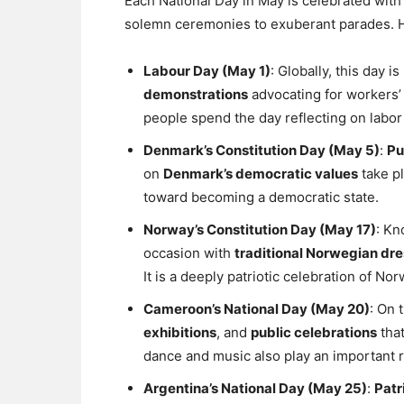
Each National Day in May is celebrated with 
solemn ceremonies to exuberant parades. H
Labour Day (May 1)
: Globally, this day 
demonstrations
advocating for workers’
people spend the day reflecting on labo
Denmark’s Constitution Day (May 5)
:
Pu
on
Denmark’s democratic values
take pl
toward becoming a democratic state.
Norway’s Constitution Day (May 17)
: Kn
occasion with
traditional Norwegian dre
It is a deeply patriotic celebration of N
Cameroon’s National Day (May 20)
: On 
exhibitions
, and
public celebrations
that
dance and music also play an important r
Argentina’s National Day (May 25)
:
Patr