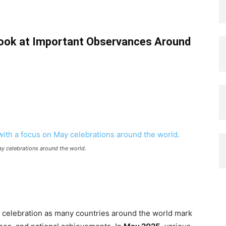
Look at Important Observances Around
ay celebrations around the world.
nd celebration as many countries around the world mark