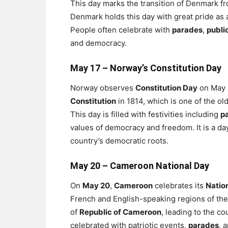
This day marks the transition of Denmark f
Denmark holds this day with great pride as a
People often celebrate with
parades
,
publi
and democracy.
May 17 –
Norway’s Constitution Day
Norway observes
Constitution Day
on May 1
Constitution
in 1814, which is one of the olde
This day is filled with festivities including
p
values of democracy and freedom. It is a d
country’s democratic roots.
May 20 –
Cameroon National Day
On
May 20
,
Cameroon
celebrates its
Natio
French and English-speaking regions of the
of
Republic of Cameroon
, leading to the co
celebrated with patriotic events,
parades
, 