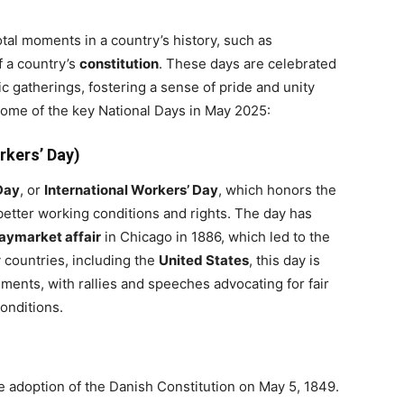
tal moments in a country’s history, such as
f a country’s
constitution
. These days are celebrated
c gatherings, fostering a sense of pride and unity
 some of the key National Days in May 2025:
rkers’ Day)
Day
, or
International Workers’ Day
, which honors the
 better working conditions and rights. The day has
aymarket affair
in Chicago in 1886, which led to the
y countries, including the
United States
, this day is
ments, with rallies and speeches advocating for fair
onditions.
e adoption of the Danish Constitution on May 5, 1849.