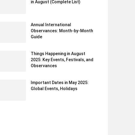
in August (Complete List)
Annual International
Observances: Month-by-Month
Guide
Things Happening in August
2025: Key Events, Festivals, and
Observances
Important Dates in May 2025:
Global Events, Holidays