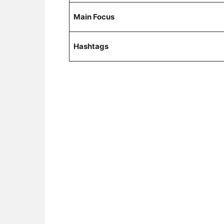
Main Focus
Hashtags