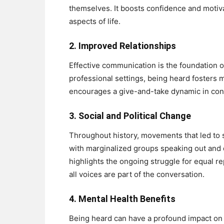
themselves. It boosts confidence and motivat
aspects of life.
2.
Improved Relationships
Effective communication is the foundation o
professional settings, being heard fosters m
encourages a give-and-take dynamic in conv
3.
Social and Political Change
Throughout history, movements that led to so
with marginalized groups speaking out and
highlights the ongoing struggle for equal r
all voices are part of the conversation.
4.
Mental Health Benefits
Being heard can have a profound impact on 