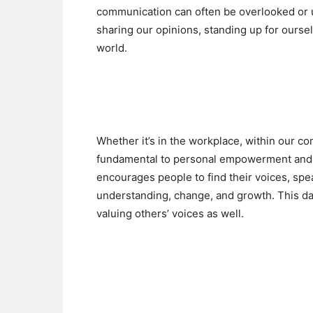
communication can often be overlooked or u
sharing our opinions, standing up for oursel
world.
Whether it’s in the workplace, within our co
fundamental to personal empowerment and c
encourages people to find their voices, spe
understanding, change, and growth. This day 
valuing others’ voices as well.