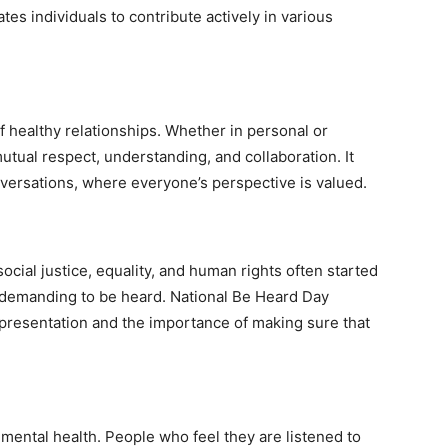
es individuals to contribute actively in various
f healthy relationships. Whether in personal or
utual respect, understanding, and collaboration. It
ersations, where everyone’s perspective is valued.
cial justice, equality, and human rights often started
 demanding to be heard. National Be Heard Day
epresentation and the importance of making sure that
mental health. People who feel they are listened to