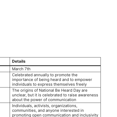
Details
March 7th
Celebrated annually to promote the
importance of being heard and to empower
individuals to express themselves freely
The origins of National Be Heard Day are
unclear, but it is celebrated to raise awareness
about the power of communication
Individuals, activists, organizations,
communities, and anyone interested in
promoting open communication and inclusivity