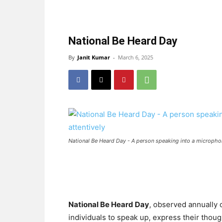
National Be Heard Day
By
Janit Kumar
-
March 6, 2025
National Be Heard Day - A person speaking into a microphon
National Be Heard Day
, observed annually
individuals to speak up, express their thou