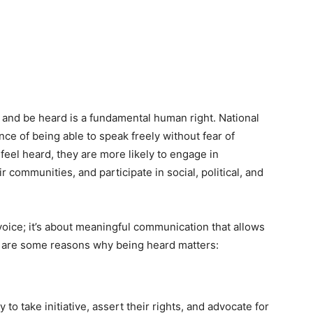
lf and be heard is a fundamental human right. National
nce of being able to speak freely without fear of
eel heard, they are more likely to engage in
 communities, and participate in social, political, and
voice; it’s about meaningful communication that allows
e are some reasons why being heard matters:
to take initiative, assert their rights, and advocate for