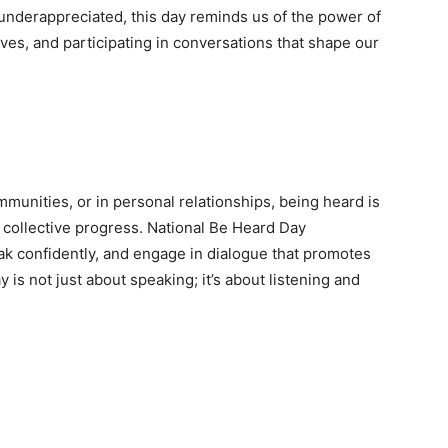
nderappreciated, this day reminds us of the power of
ves, and participating in conversations that shape our
mmunities, or in personal relationships, being heard is
ollective progress. National Be Heard Day
ak confidently, and engage in dialogue that promotes
is not just about speaking; it’s about listening and