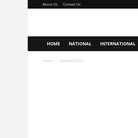
About Us
Contact Us
Important
Days
Hub
HOME
NATIONAL
INTERNATIONAL
Home
National Days