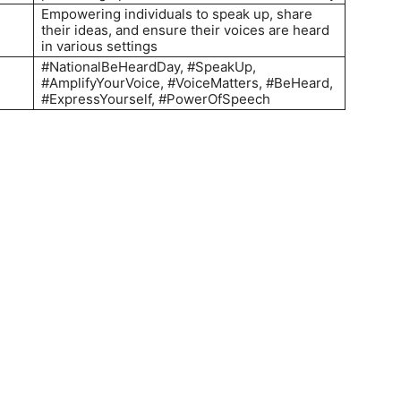
Empowering individuals to speak up, share
their ideas, and ensure their voices are heard
in various settings
#NationalBeHeardDay, #SpeakUp,
#AmplifyYourVoice, #VoiceMatters, #BeHeard,
#ExpressYourself, #PowerOfSpeech