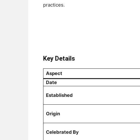
practices.
Key Details
Aspect
Date
Established
Origin
Celebrated By