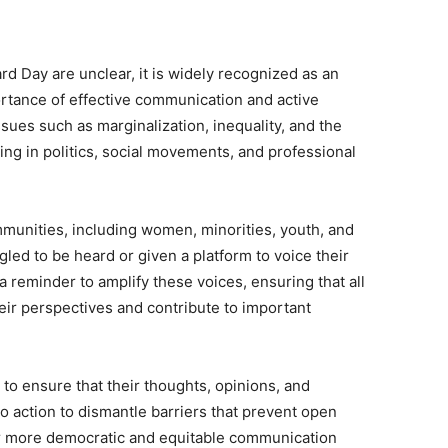
rd Day are unclear, it is widely recognized as an
rtance of effective communication and active
sues such as marginalization, inequality, and the
ding in politics, social movements, and professional
mmunities, including women, minorities, youth, and
gled to be heard or given a platform to voice their
 reminder to amplify these voices, ensuring that all
heir perspectives and contribute to important
to ensure that their thoughts, opinions, and
 to action to dismantle barriers that prevent open
for more democratic and equitable communication