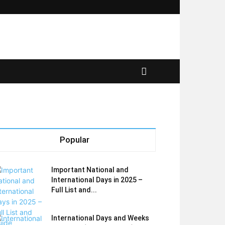
Popular
Important National and
International Days in 2025 –
Full List and...
International Days and Weeks