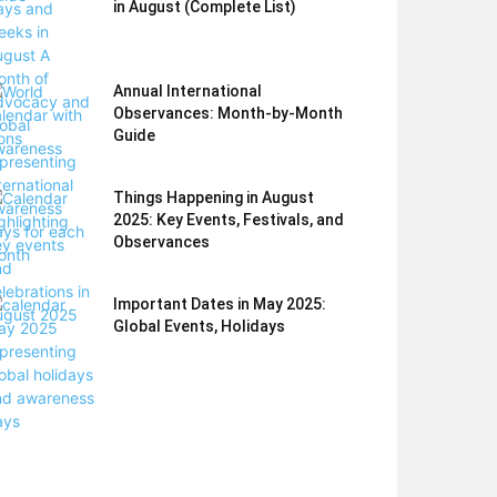
in August (Complete List)
Annual International
Observances: Month-by-Month
Guide
Things Happening in August
2025: Key Events, Festivals, and
Observances
Important Dates in May 2025:
Global Events, Holidays