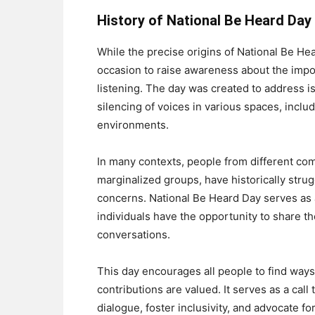
History of National Be Heard Day
While the precise origins of National Be Hea
occasion to raise awareness about the impo
listening. The day was created to address is
silencing of voices in various spaces, inclu
environments.
In many contexts, people from different co
marginalized groups, have historically strug
concerns. National Be Heard Day serves as a
individuals have the opportunity to share t
conversations.
This day encourages all people to find ways 
contributions are valued. It serves as a call
dialogue, foster inclusivity, and advocate 