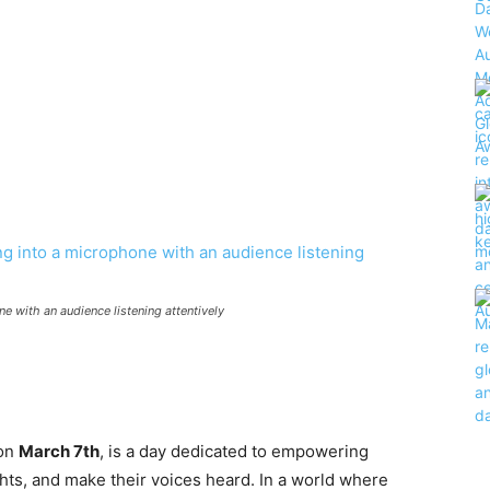
e with an audience listening attentively
 on
March 7th
, is a day dedicated to empowering
ghts, and make their voices heard. In a world where