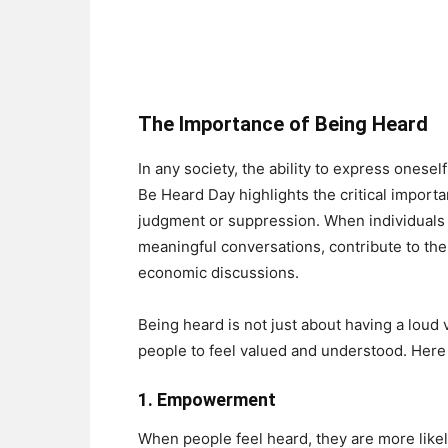
The Importance of Being Heard
In any society, the ability to express onese
Be Heard Day highlights the critical importa
judgment or suppression. When individuals f
meaningful conversations, contribute to their
economic discussions.
Being heard is not just about having a loud 
people to feel valued and understood. Her
1.
Empowerment
When people feel heard, they are more likely 