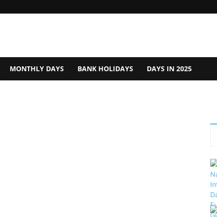
MONTHLY DAYS
BANK HOLIDAYS
DAYS IN 2025