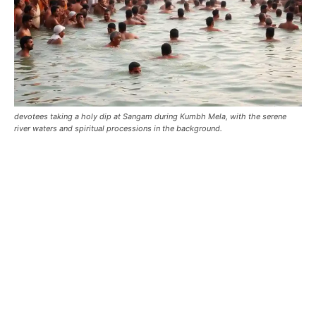
devotees taking a holy dip at Sangam during Kumbh Mela, with the serene
river waters and spiritual processions in the background.