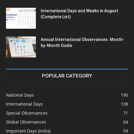
International Days and Weeks in August
(Complete List)
Annual International Observances: Month-
by-Month Guide
POPULAR CATEGORY
National Days
190
International Days
138
Special Observances
71
Global Observances
64
Important Days (India)
59