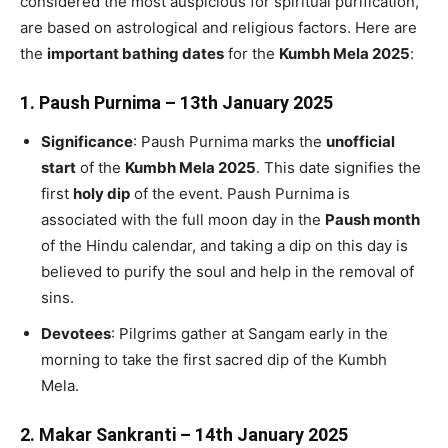
considered the most auspicious for spiritual purification,
are based on astrological and religious factors. Here are
the
important bathing dates
for the
Kumbh Mela 2025
:
1.
Paush Purnima – 13th January 2025
Significance
: Paush Purnima marks the
unofficial
start
of the
Kumbh Mela 2025
. This date signifies the
first
holy dip
of the event. Paush Purnima is
associated with the full moon day in the
Paush month
of the Hindu calendar, and taking a dip on this day is
believed to purify the soul and help in the removal of
sins.
Devotees
: Pilgrims gather at Sangam early in the
morning to take the first sacred dip of the Kumbh
Mela.
2.
Makar Sankranti – 14th January 2025