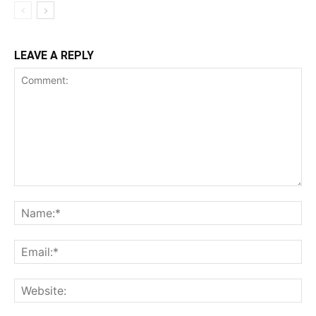
LEAVE A REPLY