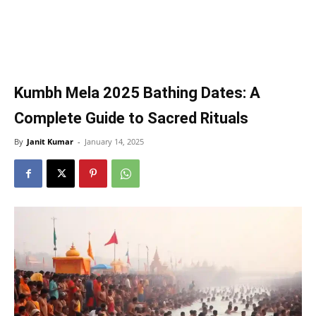
Kumbh Mela 2025 Bathing Dates: A
Complete Guide to Sacred Rituals
By
Janit Kumar
-
January 14, 2025