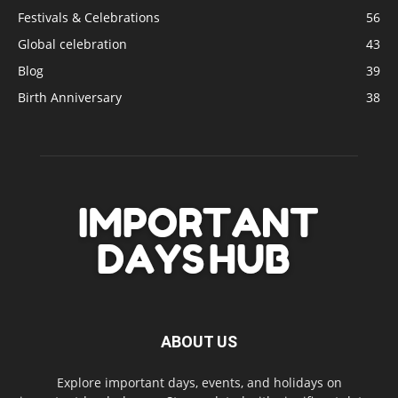
Festivals & Celebrations
56
Global celebration
43
Blog
39
Birth Anniversary
38
ABOUT US
Explore important days, events, and holidays on