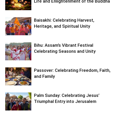
Life and Enlightenment of the Buddha
Baisakhi: Celebrating Harvest,
Heritage, and Spiritual Unity
Bihu: Assam’s Vibrant Festival
Celebrating Seasons and Unity
Passover: Celebrating Freedom, Faith,
and Family
Palm Sunday: Celebrating Jesus’
Triumphal Entry into Jerusalem