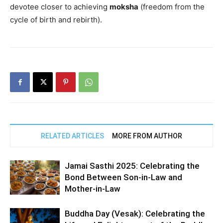
devotee closer to achieving
moksha
(freedom from the
cycle of birth and rebirth).
RELATED ARTICLES
MORE FROM AUTHOR
Jamai Sasthi 2025: Celebrating the
Bond Between Son-in-Law and
Mother-in-Law
Buddha Day (Vesak): Celebrating the