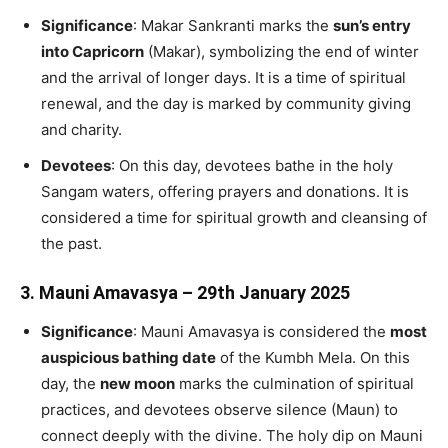
Significance
: Makar Sankranti marks the
sun’s entry
into Capricorn
(Makar), symbolizing the end of winter
and the arrival of longer days. It is a time of spiritual
renewal, and the day is marked by community giving
and charity.
Devotees
: On this day, devotees bathe in the holy
Sangam waters, offering prayers and donations. It is
considered a time for spiritual growth and cleansing of
the past.
3.
Mauni Amavasya – 29th January 2025
Significance
: Mauni Amavasya is considered the
most
auspicious bathing date
of the Kumbh Mela. On this
day, the
new moon
marks the culmination of spiritual
practices, and devotees observe silence (Maun) to
connect deeply with the divine. The holy dip on Mauni