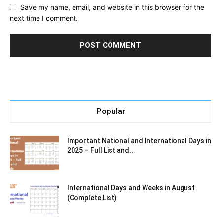
Save my name, email, and website in this browser for the
next time I comment.
Popular
Important National and International Days in
2025 – Full List and...
International Days and Weeks in August
(Complete List)