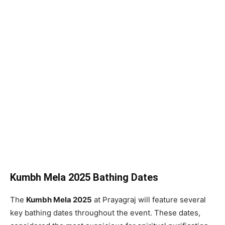
Kumbh Mela 2025 Bathing Dates
The
Kumbh Mela 2025
at Prayagraj will feature several
key bathing dates throughout the event. These dates,