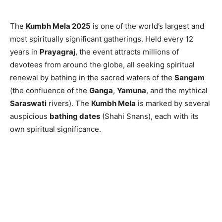
The
Kumbh Mela 2025
is one of the world’s largest and
most spiritually significant gatherings. Held every 12
years in
Prayagraj
, the event attracts millions of
devotees from around the globe, all seeking spiritual
renewal by bathing in the sacred waters of the
Sangam
(the confluence of the
Ganga
,
Yamuna
, and the mythical
Saraswati
rivers). The
Kumbh Mela
is marked by several
auspicious
bathing dates
(Shahi Snans), each with its
own spiritual significance.