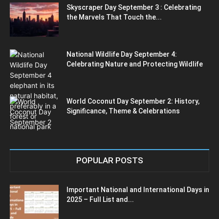
Skyscraper Day September 3 : Celebrating
the Marvels That Touch the...
National Wildlife Day September 4:
Celebrating Nature and Protecting Wildlife
World Coconut Day September 2: History,
Significance, Theme & Celebrations
POPULAR POSTS
Important National and International Days in
2025 – Full List and...