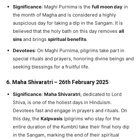
Significance
: Maghi Purnima is the
full moon day
in
the month of Magha and is considered a highly
auspicious day for taking a dip in the Sangam. It is
believed that the holy bath on this day removes
all
sins
and brings
spiritual benefits
.
Devotees
: On Maghi Purnima, pilgrims take part in
special rituals and prayers, honoring divine beings and
seeking blessings for a fruitful life.
6.
Maha Shivaratri – 26th February 2025
Significance
:
Maha Shivaratri
, dedicated to Lord
Shiva, is one of the holiest days in Hinduism.
Devotees fast and engage in prayers and rituals. On
this day, the
Kalpvasis
(pilgrims who stay for the
entire duration of the Kumbh) take their final holy dip
in the Sangam, marking the end of their spiritual