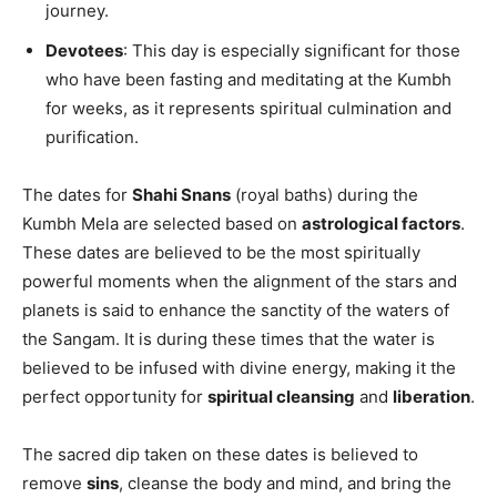
journey.
Devotees
: This day is especially significant for those
who have been fasting and meditating at the Kumbh
for weeks, as it represents spiritual culmination and
purification.
The dates for
Shahi Snans
(royal baths) during the
Kumbh Mela are selected based on
astrological factors
.
These dates are believed to be the most spiritually
powerful moments when the alignment of the stars and
planets is said to enhance the sanctity of the waters of
the Sangam. It is during these times that the water is
believed to be infused with divine energy, making it the
perfect opportunity for
spiritual cleansing
and
liberation
.
The sacred dip taken on these dates is believed to
remove
sins
, cleanse the body and mind, and bring the