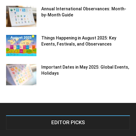
Annual International Observances: Month-
by-Month Guide
Things Happening in August 2025: Key
Events, Festivals, and Observances
Important Dates in May 2025: Global Events,
Holidays
EDITOR PICKS