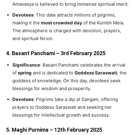
Amavasya is believed to bring immense spiritual merit.
Devotees
: This date attracts millions of pilgrims,
making it the
most crowded day
of the Kumbh Mela.
The atmosphere is charged with devotion, prayers,
and spiritual fervor.
4.
Basant Panchami – 3rd February 2025
Significance
: Basant Panchami celebrates the arrival
of
spring
and is dedicated to
Goddess Saraswati
, the
goddess of knowledge. On this day, devotees seek
blessings for wisdom and prosperity.
Devotees
: Pilgrims take a dip at Sangam, offering
prayers to Goddess Saraswati and seeking her
blessings for intellectual growth and success.
5.
Maghi Purnima – 12th February 2025