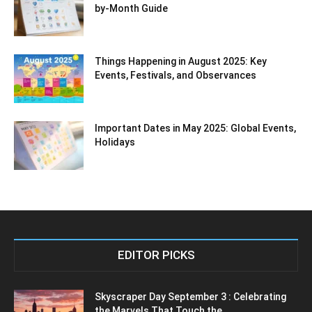
by-Month Guide
Things Happening in August 2025: Key
Events, Festivals, and Observances
Important Dates in May 2025: Global Events,
Holidays
EDITOR PICKS
Skyscraper Day September 3 : Celebrating
the Marvels That Touch the...