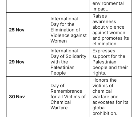
environmental
impact.
Raises
International
awareness
Day for the
about violence
25 Nov
Elimination of
against women
Violence against
and promotes its
Women
elimination.
International
Expresses
Day of Solidarity
support for the
29 Nov
with the
Palestinian
Palestinian
people and their
People
rights.
Honors the
Day of
victims of
Remembrance
chemical
30 Nov
for all Victims of
warfare and
Chemical
advocates for its
Warfare
global
prohibition.