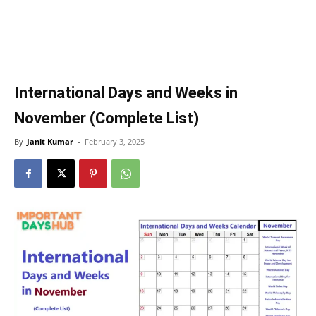
International Days and Weeks in
November (Complete List)
By
Janit Kumar
-
February 3, 2025