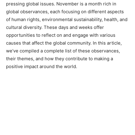
pressing global issues. November is a month rich in
global observances, each focusing on different aspects
of human rights, environmental sustainability, health, and
cultural diversity. These days and weeks offer
opportunities to reflect on and engage with various
causes that affect the global community. In this article,
we’ve compiled a complete list of these observances,
their themes, and how they contribute to making a
positive impact around the world.