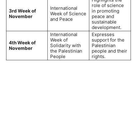
role of science
International
3rd Week of
in promoting
Week of Science
November
peace and
and Peace
sustainable
development.
International
Expresses
Week of
support for the
4th Week of
Solidarity with
Palestinian
November
the Palestinian
people and their
People
rights.