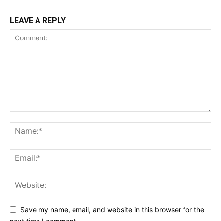
LEAVE A REPLY
Save my name, email, and website in this browser for the
next time I comment.