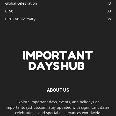
Global celebration
43
Blog
39
Birth Anniversary
38
ABOUT US
Explore important days, events, and holidays on
importantdayshub.com. Stay updated with significant dates,
celebrations, and special observances worldwide.