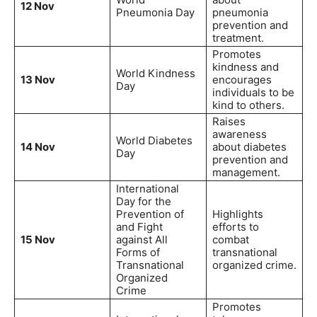
12 Nov
Pneumonia Day
pneumonia
prevention and
treatment.
Promotes
kindness and
World Kindness
13 Nov
encourages
Day
individuals to be
kind to others.
Raises
awareness
World Diabetes
14 Nov
about diabetes
Day
prevention and
management.
International
Day for the
Prevention of
Highlights
and Fight
efforts to
15 Nov
against All
combat
Forms of
transnational
Transnational
organized crime.
Organized
Crime
Promotes