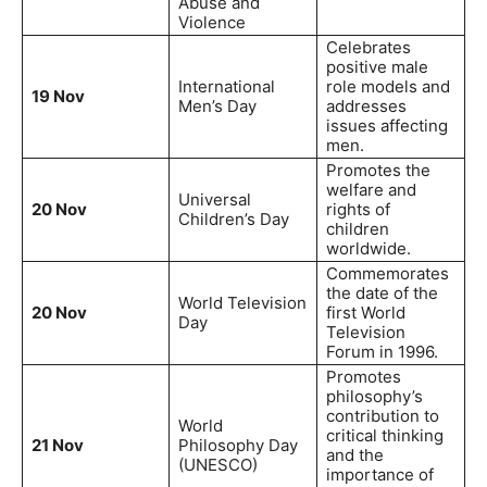
Abuse and
Violence
Celebrates
positive male
International
role models and
19 Nov
Men’s Day
addresses
issues affecting
men.
Promotes the
welfare and
Universal
20 Nov
rights of
Children’s Day
children
worldwide.
Commemorates
the date of the
World Television
20 Nov
first World
Day
Television
Forum in 1996.
Promotes
philosophy’s
contribution to
World
critical thinking
21 Nov
Philosophy Day
and the
(UNESCO)
importance of