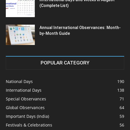
(Complete List)
Annual International Observances: Month-
by-Month Guide
POPULAR CATEGORY
National Days
190
International Days
138
Special Observances
71
Global Observances
64
Important Days (India)
59
Festivals & Celebrations
56