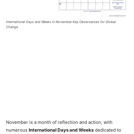
International Days and Weeks in November Key Observances for Global
Change
November is a month of reflection and action, with
numerous
International Days and Weeks
dedicated to