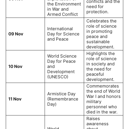
conflicts and the
the Environment
need for
in War and
protection.
Armed Conflict
Celebrates the
role of science
International
in promoting
09 Nov
Day for Science
peace and
and Peace
sustainable
development.
Highlights the
World Science
role of science
Day for Peace
in society and
10 Nov
and
the need for
Development
peaceful
(UNESCO)
development.
Commemorates
the end of World
Armistice Day
War I and honors
11 Nov
(Remembrance
military
Day)
personnel who
died in the war.
Raises
awareness
World
about