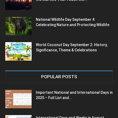
National Wildlife Day September 4:
Celebrating Nature and Protecting Wildlife
World Coconut Day September 2: History,
Significance, Theme & Celebrations
POPULAR POSTS
Important National and International Days in
2025 – Full List and...
International Days and Weeks in August