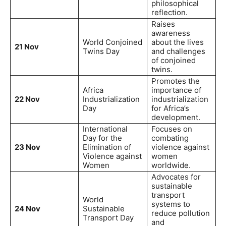
philosophical
reflection.
Raises
awareness
World Conjoined
about the lives
21 Nov
Twins Day
and challenges
of conjoined
twins.
Promotes the
Africa
importance of
22 Nov
Industrialization
industrialization
Day
for Africa’s
development.
International
Focuses on
Day for the
combating
23 Nov
Elimination of
violence against
Violence against
women
Women
worldwide.
Advocates for
sustainable
transport
World
systems to
24 Nov
Sustainable
reduce pollution
Transport Day
and