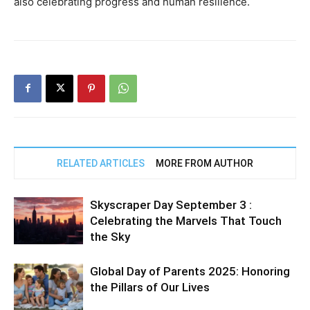
also celebrating progress and human resilience.
RELATED ARTICLES
MORE FROM AUTHOR
Skyscraper Day September 3 :
Celebrating the Marvels That Touch
the Sky
Global Day of Parents 2025: Honoring
the Pillars of Our Lives