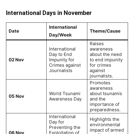
International Days in November
International
Date
Theme/Cause
Day/Week
Raises
International
awareness
Day to End
about the need
02 Nov
Impunity for
to end impunity
Crimes against
for crimes
Journalists
against
journalists.
Promotes
awareness
World Tsunami
about tsunamis
05 Nov
Awareness Day
and the
importance of
preparedness.
International
Highlights the
Day for
environmental
Preventing the
impact of armed
06 Nov
Exploitation of