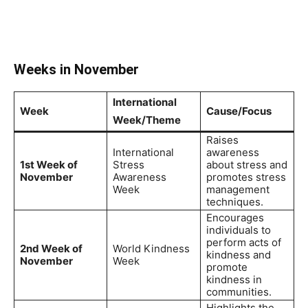
Weeks in November
International
Week
Cause/Focus
Week/Theme
Raises
International
awareness
1st Week of
Stress
about stress and
November
Awareness
promotes stress
Week
management
techniques.
Encourages
individuals to
perform acts of
2nd Week of
World Kindness
kindness and
November
Week
promote
kindness in
communities.
Highlights the