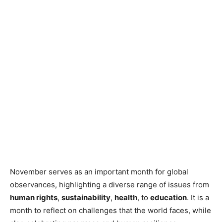
November serves as an important month for global
observances, highlighting a diverse range of issues from
human rights
,
sustainability
,
health
, to
education
. It is a
month to reflect on challenges that the world faces, while