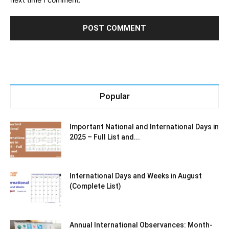
Popular
Important National and International Days in
2025 – Full List and...
International Days and Weeks in August
(Complete List)
Annual International Observances: Month-