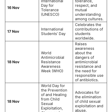
International
tolerance,
Day for
respect, and
16 Nov
Tolerance
mutual
(UNESCO)
understanding
among cultures.
Celebrates the
International
contributions of
17 Nov
Students’ Day
students
worldwide.
Raises
awareness
World
about the
Antimicrobial
dangers of
18 Nov
Resistance
antimicrobial
Awareness
resistance and
Week (WHO)
the need for
responsible use
of antibiotics.
World Day for
the Prevention
Advocates for
of and Healing
the elimination
from Child
18 Nov
of child sexual
Sexual
exploitation and
Exploitation,
abuse.