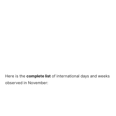
Here is the
complete list
of international days and weeks
observed in November: