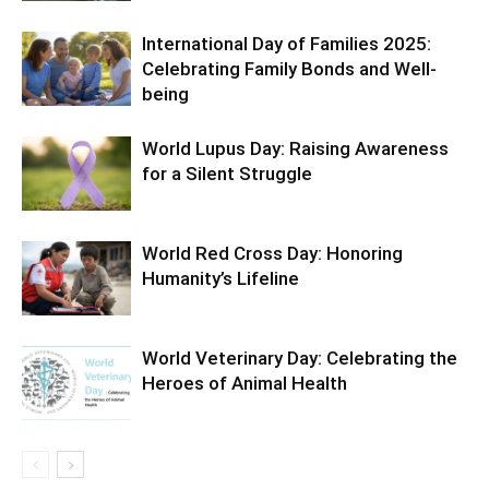
International Day of Families 2025:
Celebrating Family Bonds and Well-
being
World Lupus Day: Raising Awareness
for a Silent Struggle
World Red Cross Day: Honoring
Humanity’s Lifeline
World Veterinary Day: Celebrating the
Heroes of Animal Health