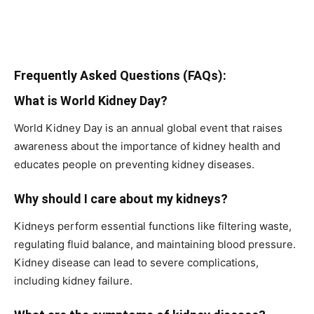
Frequently Asked Questions (FAQs):
What is World Kidney Day?
World Kidney Day is an annual global event that raises
awareness about the importance of kidney health and
educates people on preventing kidney diseases.
Why should I care about my kidneys?
Kidneys perform essential functions like filtering waste,
regulating fluid balance, and maintaining blood pressure.
Kidney disease can lead to severe complications,
including kidney failure.