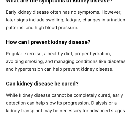
What are the symptoms of kidney disease?
Early kidney disease often has no symptoms. However,
later signs include swelling, fatigue, changes in urination
patterns, and high blood pressure.
How can I prevent kidney disease?
Regular exercise, a healthy diet, proper hydration,
avoiding smoking, and managing conditions like diabetes
and hypertension can help prevent kidney disease.
Can kidney disease be cured?
While kidney disease cannot be completely cured, early
detection can help slow its progression. Dialysis or a
kidney transplant may be necessary for advanced stages