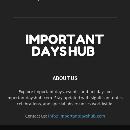
ABOUT US
Explore important days, events, and holidays on
importantdayshub.com. Stay updated with significant dates,
celebrations, and special observances worldwide.
Contact us:
info@importantdayshub.com