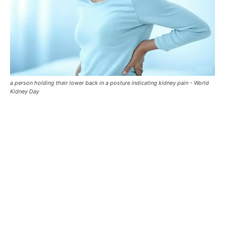
a person holding their lower back in a posture indicating kidney pain - World
Kidney Day