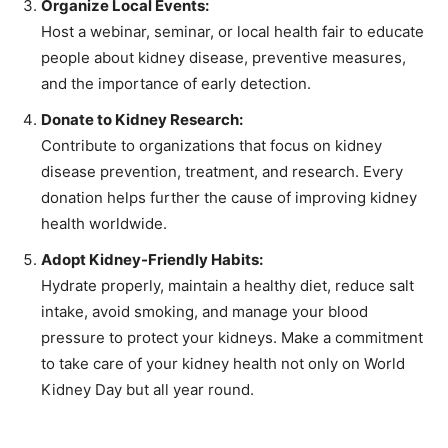
Organize Local Events:
Host a webinar, seminar, or local health fair to educate
people about kidney disease, preventive measures,
and the importance of early detection.
Donate to Kidney Research:
Contribute to organizations that focus on kidney
disease prevention, treatment, and research. Every
donation helps further the cause of improving kidney
health worldwide.
Adopt Kidney-Friendly Habits:
Hydrate properly, maintain a healthy diet, reduce salt
intake, avoid smoking, and manage your blood
pressure to protect your kidneys. Make a commitment
to take care of your kidney health not only on World
Kidney Day but all year round.