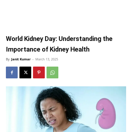
World Kidney Day: Understanding the
Importance of Kidney Health
By
Janit Kumar
-
March 13, 2025