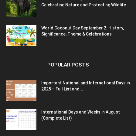
Celebrating Nature and Protecting Wildlife
World Coconut Day September 2: History,
Significance, Theme & Celebrations
POPULAR POSTS
Important National and International Days in
2025 – Full List and...
International Days and Weeks in August
(Complete List)