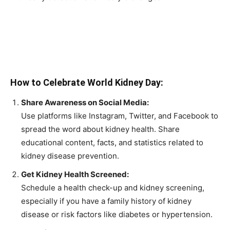
How to Celebrate World Kidney Day:
Share Awareness on Social Media:
Use platforms like Instagram, Twitter, and Facebook to
spread the word about kidney health. Share
educational content, facts, and statistics related to
kidney disease prevention.
Get Kidney Health Screened:
Schedule a health check-up and kidney screening,
especially if you have a family history of kidney
disease or risk factors like diabetes or hypertension.