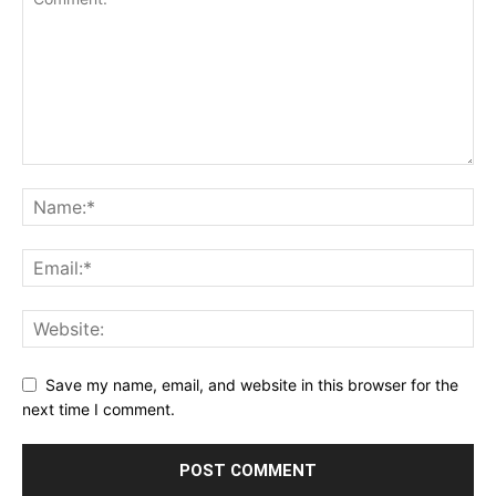
Save my name, email, and website in this browser for the
next time I comment.