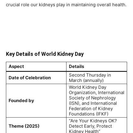
crucial role our kidneys play in maintaining overall health.
Key Details of World Kidney Day
Aspect
Details
Second Thursday in
Date of Celebration
March (annually)
World Kidney Day
Organization, International
Society of Nephrology
Founded by
(ISN), and International
Federation of Kidney
Foundations (IFKF)
“Are Your Kidneys OK?
Theme (2025)
Detect Early, Protect
Kidney Health”