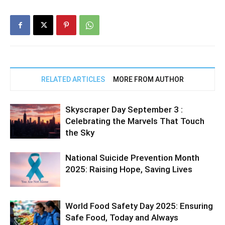
RELATED ARTICLES
MORE FROM AUTHOR
Skyscraper Day September 3 :
Celebrating the Marvels That Touch
the Sky
National Suicide Prevention Month
2025: Raising Hope, Saving Lives
World Food Safety Day 2025: Ensuring
Safe Food, Today and Always