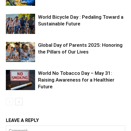
World Bicycle Day : Pedaling Toward a
Sustainable Future
Global Day of Parents 2025: Honoring
the Pillars of Our Lives
World No Tobacco Day – May 31:
Raising Awareness for a Healthier
Future
LEAVE A REPLY