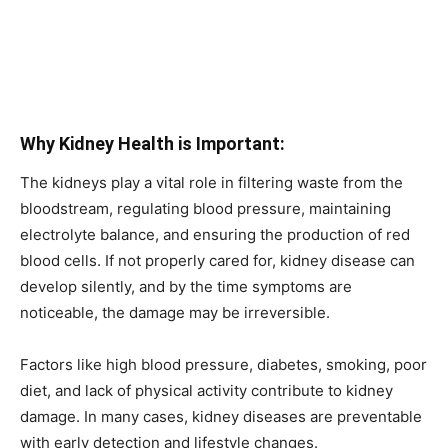
Why Kidney Health is Important:
The kidneys play a vital role in filtering waste from the
bloodstream, regulating blood pressure, maintaining
electrolyte balance, and ensuring the production of red
blood cells. If not properly cared for, kidney disease can
develop silently, and by the time symptoms are
noticeable, the damage may be irreversible.
Factors like high blood pressure, diabetes, smoking, poor
diet, and lack of physical activity contribute to kidney
damage. In many cases, kidney diseases are preventable
with early detection and lifestyle changes.