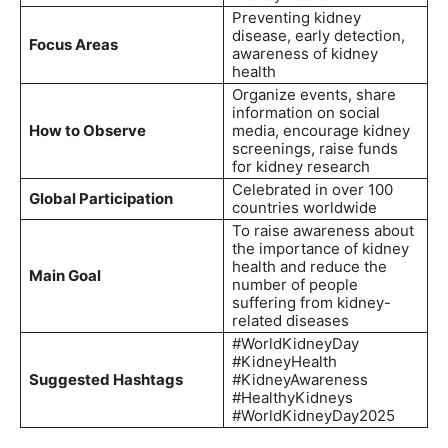
Preventing kidney
disease, early detection,
Focus Areas
awareness of kidney
health
Organize events, share
information on social
How to Observe
media, encourage kidney
screenings, raise funds
for kidney research
Celebrated in over 100
Global Participation
countries worldwide
To raise awareness about
the importance of kidney
health and reduce the
Main Goal
number of people
suffering from kidney-
related diseases
#WorldKidneyDay
#KidneyHealth
Suggested Hashtags
#KidneyAwareness
#HealthyKidneys
#WorldKidneyDay2025