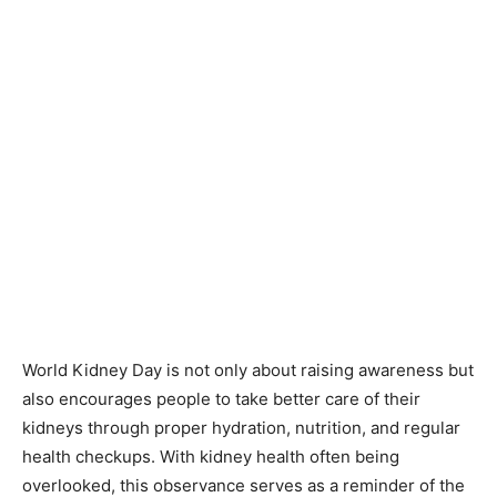
World Kidney Day is not only about raising awareness but
also encourages people to take better care of their
kidneys through proper hydration, nutrition, and regular
health checkups. With kidney health often being
overlooked, this observance serves as a reminder of the