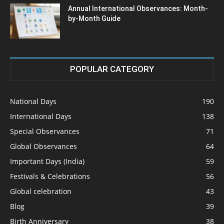
Annual International Observances: Month-
by-Month Guide
POPULAR CATEGORY
National Days
190
International Days
138
Special Observances
71
Global Observances
64
Important Days (India)
59
Festivals & Celebrations
56
Global celebration
43
Blog
39
Birth Anniversary
38