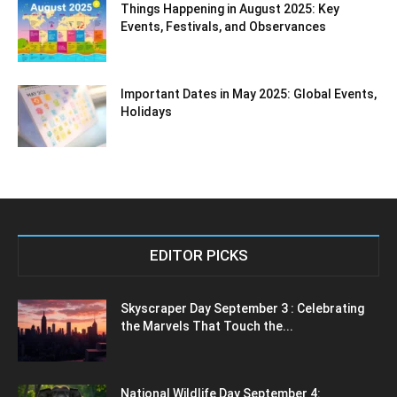
Things Happening in August 2025: Key
Events, Festivals, and Observances
Important Dates in May 2025: Global Events,
Holidays
EDITOR PICKS
Skyscraper Day September 3 : Celebrating
the Marvels That Touch the...
National Wildlife Day September 4: