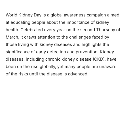
World Kidney Day is a global awareness campaign aimed
at educating people about the importance of kidney
health. Celebrated every year on the second Thursday of
March, it draws attention to the challenges faced by
those living with kidney diseases and highlights the
significance of early detection and prevention. Kidney
diseases, including chronic kidney disease (CKD), have
been on the rise globally, yet many people are unaware
of the risks until the disease is advanced.