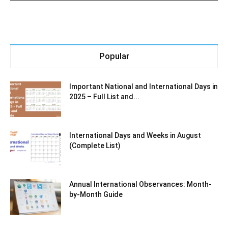
Popular
Important National and International Days in
2025 – Full List and...
International Days and Weeks in August
(Complete List)
Annual International Observances: Month-
by-Month Guide