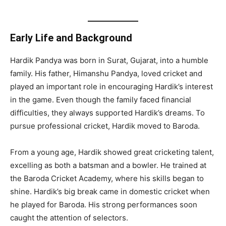
Early Life and Background
Hardik Pandya was born in Surat, Gujarat, into a humble
family. His father, Himanshu Pandya, loved cricket and
played an important role in encouraging Hardik’s interest
in the game. Even though the family faced financial
difficulties, they always supported Hardik’s dreams. To
pursue professional cricket, Hardik moved to Baroda.
From a young age, Hardik showed great cricketing talent,
excelling as both a batsman and a bowler. He trained at
the Baroda Cricket Academy, where his skills began to
shine. Hardik’s big break came in domestic cricket when
he played for Baroda. His strong performances soon
caught the attention of selectors.