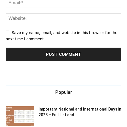
Save my name, email, and website in this browser for the
next time I comment.
Popular
Important National and International Days in
2025 – Full List and...