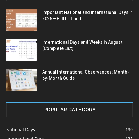
Important National and International Days in
2025 – Full List and...
International Days and Weeks in August
(Complete List)
Annual International Observances: Month-
by-Month Guide
POPULAR CATEGORY
National Days
190
International Days
138