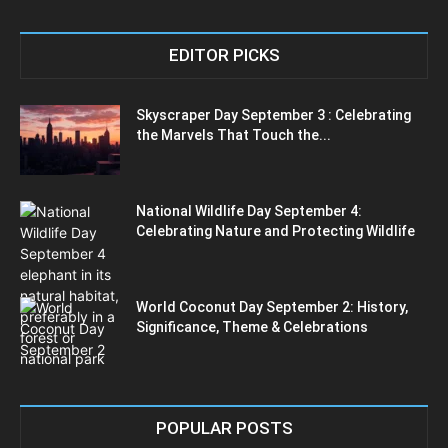
EDITOR PICKS
Skyscraper Day September 3 : Celebrating
the Marvels That Touch the...
National Wildlife Day September 4:
Celebrating Nature and Protecting Wildlife
World Coconut Day September 2: History,
Significance, Theme & Celebrations
POPULAR POSTS