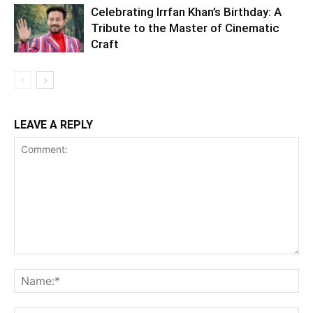
Celebrating Irrfan Khan’s Birthday: A
Tribute to the Master of Cinematic
Craft
LEAVE A REPLY