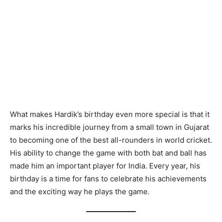
What makes Hardik’s birthday even more special is that it
marks his incredible journey from a small town in Gujarat
to becoming one of the best all-rounders in world cricket.
His ability to change the game with both bat and ball has
made him an important player for India. Every year, his
birthday is a time for fans to celebrate his achievements
and the exciting way he plays the game.