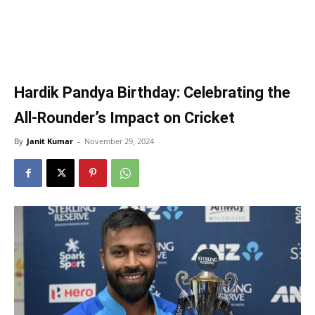
Hardik Pandya Birthday: Celebrating the
All-Rounder’s Impact on Cricket
By
Janit Kumar
-
November 29, 2024