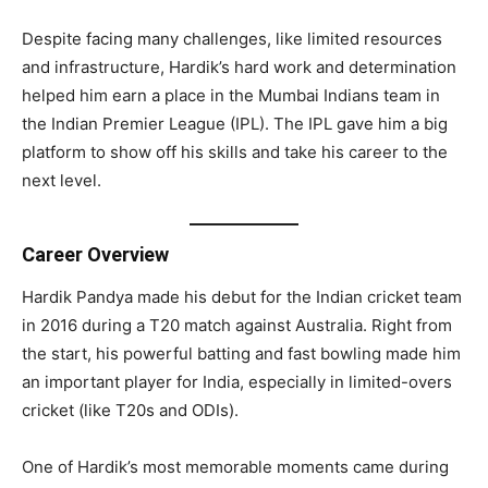
Despite facing many challenges, like limited resources
and infrastructure, Hardik’s hard work and determination
helped him earn a place in the Mumbai Indians team in
the Indian Premier League (IPL). The IPL gave him a big
platform to show off his skills and take his career to the
next level.
Career Overview
Hardik Pandya made his debut for the Indian cricket team
in 2016 during a T20 match against Australia. Right from
the start, his powerful batting and fast bowling made him
an important player for India, especially in limited-overs
cricket (like T20s and ODIs).
One of Hardik’s most memorable moments came during