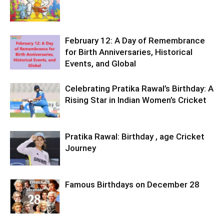
February 12: A Day of Remembrance
for Birth Anniversaries, Historical
Events, and Global
Celebrating Pratika Rawal’s Birthday: A
Rising Star in Indian Women’s Cricket
Pratika Rawal: Birthday , age Cricket
Journey
Famous Birthdays on December 28