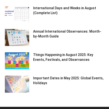
International Days and Weeks in August
(Complete List)
Annual International Observances: Month-
by-Month Guide
Things Happening in August 2025: Key
Events, Festivals, and Observances
Important Dates in May 2025: Global Events,
Holidays