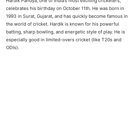
Hardik Pandya, one of India’s most exciting cricketers,
celebrates his birthday on October 11th. He was born in
1993 in Surat, Gujarat, and has quickly become famous in
the world of cricket. Hardik is known for his powerful
batting, sharp bowling, and energetic style of play. He is
especially good in limited-overs cricket (like T20s and
ODIs).