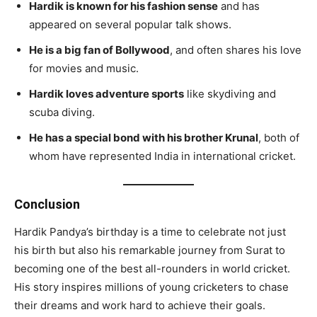
Hardik is known for his fashion sense
and has
appeared on several popular talk shows.
He is a big fan of Bollywood
, and often shares his love
for movies and music.
Hardik loves adventure sports
like skydiving and
scuba diving.
He has a special bond with his brother Krunal
, both of
whom have represented India in international cricket.
Conclusion
Hardik Pandya’s birthday is a time to celebrate not just
his birth but also his remarkable journey from Surat to
becoming one of the best all-rounders in world cricket.
His story inspires millions of young cricketers to chase
their dreams and work hard to achieve their goals.