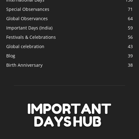
Special Observances
71
Global Observances
64
Important Days (India)
59
Festivals & Celebrations
56
Global celebration
43
Blog
39
Birth Anniversary
38