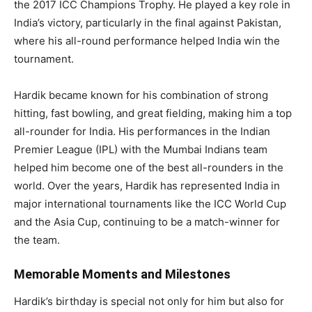
the 2017 ICC Champions Trophy. He played a key role in
India’s victory, particularly in the final against Pakistan,
where his all-round performance helped India win the
tournament.
Hardik became known for his combination of strong
hitting, fast bowling, and great fielding, making him a top
all-rounder for India. His performances in the Indian
Premier League (IPL) with the Mumbai Indians team
helped him become one of the best all-rounders in the
world. Over the years, Hardik has represented India in
major international tournaments like the ICC World Cup
and the Asia Cup, continuing to be a match-winner for
the team.
Memorable Moments and Milestones
Hardik’s birthday is special not only for him but also for