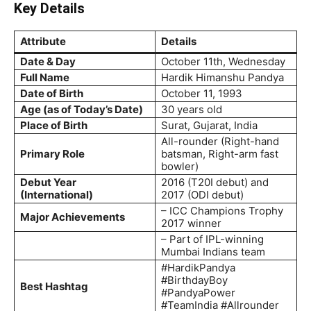
Key Details
Attribute
Details
Date & Day
October 11th, Wednesday
Full Name
Hardik Himanshu Pandya
Date of Birth
October 11, 1993
Age (as of Today’s Date)
30 years old
Place of Birth
Surat, Gujarat, India
All-rounder (Right-hand
Primary Role
batsman, Right-arm fast
bowler)
Debut Year
2016 (T20I debut) and
(International)
2017 (ODI debut)
– ICC Champions Trophy
Major Achievements
2017 winner
– Part of IPL-winning
Mumbai Indians team
#HardikPandya
#BirthdayBoy
Best Hashtag
#PandyaPower
#TeamIndia #Allrounder