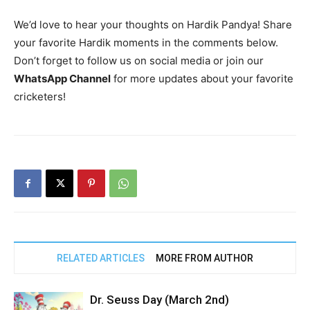
We’d love to hear your thoughts on Hardik Pandya! Share
your favorite Hardik moments in the comments below.
Don’t forget to follow us on social media or join our
WhatsApp Channel
for more updates about your favorite
cricketers!
RELATED ARTICLES
MORE FROM AUTHOR
Dr. Seuss Day (March 2nd)