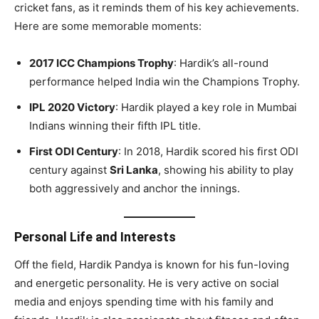
cricket fans, as it reminds them of his key achievements.
Here are some memorable moments:
2017 ICC Champions Trophy
: Hardik’s all-round
performance helped India win the Champions Trophy.
IPL 2020 Victory
: Hardik played a key role in Mumbai
Indians winning their fifth IPL title.
First ODI Century
: In 2018, Hardik scored his first ODI
century against
Sri Lanka
, showing his ability to play
both aggressively and anchor the innings.
Personal Life and Interests
Off the field, Hardik Pandya is known for his fun-loving
and energetic personality. He is very active on social
media and enjoys spending time with his family and