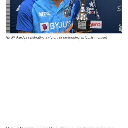
Hardik Pandya celebrating a victory or performing an iconic moment