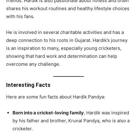
friends. Hardik is also passionate about fitness and often
shares his workout routines and healthy lifestyle choices
with his fans.
He is involved in several charitable activities and has a
deep connection to his roots in Gujarat. Hardik’s journey
is an inspiration to many, especially young cricketers,
showing that hard work and determination can help
overcome any challenge.
Interesting Facts
Here are some fun facts about Hardik Pandya:
Born into a cricket-loving family
, Hardik was inspired
by his father and brother, Krunal Pandya, who is also a
cricketer.