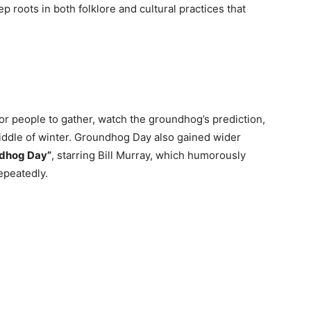
p roots in both folklore and cultural practices that
r people to gather, watch the groundhog’s prediction,
 middle of winter. Groundhog Day also gained wider
dhog Day”
, starring Bill Murray, which humorously
epeatedly.