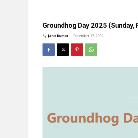
Groundhog Day 2025 (Sunday, F
By
Janit Kumar
-
December 17, 2024