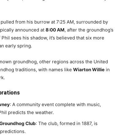
pulled from his burrow at 7:25 AM, surrounded by
typically announced at
8:00 AM
, after the groundhog’s
f Phil sees his shadow, it’s believed that six more
 an early spring.
known groundhog, other regions across the United
ndhog traditions, with names like
Wiarton Willie
in
rk.
brations
wney
: A community event complete with music,
hil predicts the weather.
 Groundhog Club
: The club, formed in 1887, is
 predictions.