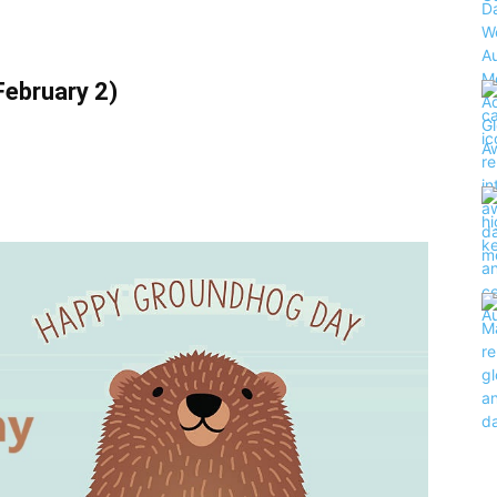
ebruary 2)