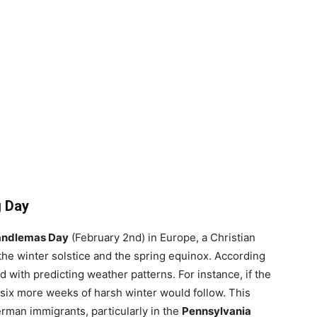
g Day
ndlemas Day
(February 2nd) in Europe, a Christian
e winter solstice and the spring equinox. According
d with predicting weather patterns. For instance, if the
ix more weeks of harsh winter would follow. This
rman immigrants, particularly in the
Pennsylvania