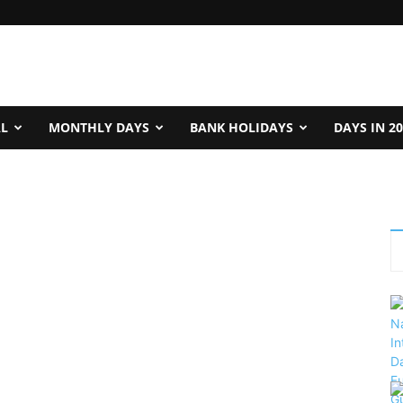
AL
MONTHLY DAYS
BANK HOLIDAYS
DAYS IN 2