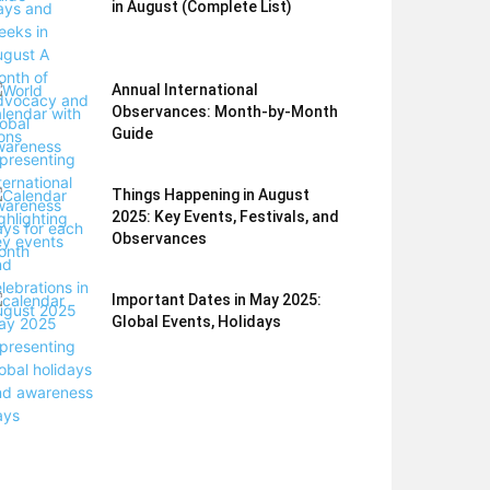
in August (Complete List)
Annual International
Observances: Month-by-Month
Guide
Things Happening in August
2025: Key Events, Festivals, and
Observances
Important Dates in May 2025:
Global Events, Holidays