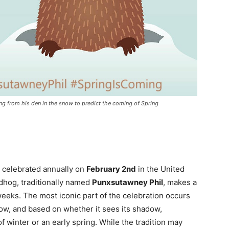
from his den in the snow to predict the coming of Spring
on celebrated annually on
February 2nd
in the United
dhog, traditionally named
Punxsutawney Phil
, makes a
eeks. The most iconic part of the celebration occurs
w, and based on whether it sees its shadow,
f winter or an early spring. While the tradition may