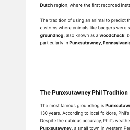
Dutch
region, where the first recorded ins
The tradition of using an animal to predic
customs where animals like badgers were sai
groundhog
, also known as a
woodchuck
, 
particularly in
Punxsutawney, Pennsylvani
The Punxsutawney Phil Tradition
The most famous groundhog is
Punxsutawn
130 years. According to local folklore, Phil’
Despite the dubious accuracy, Phil’s weathe
Punxsutawney
, a small town in western Pe