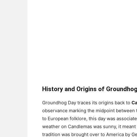
History and Origins of Groundho
Groundhog Day traces its origins back to
Ca
observance marking the midpoint between th
to European folklore, this day was associate
weather on Candlemas was sunny, it meant s
tradition was brought over to America by Ge