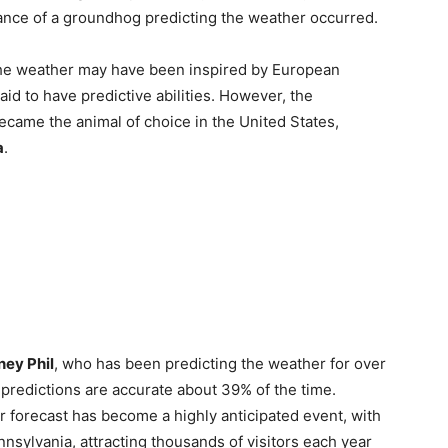
tance of a groundhog predicting the weather occurred.
t the weather may have been inspired by European
d to have predictive abilities. However, the
became the animal of choice in the United States,
a
.
ey Phil
, who has been predicting the weather for over
s predictions are accurate about 39% of the time.
r forecast has become a highly anticipated event, with
nnsylvania, attracting thousands of visitors each year