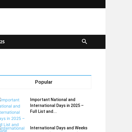
025
Popular
Important National and
International Days in 2025 –
Full List and...
International Days and Weeks