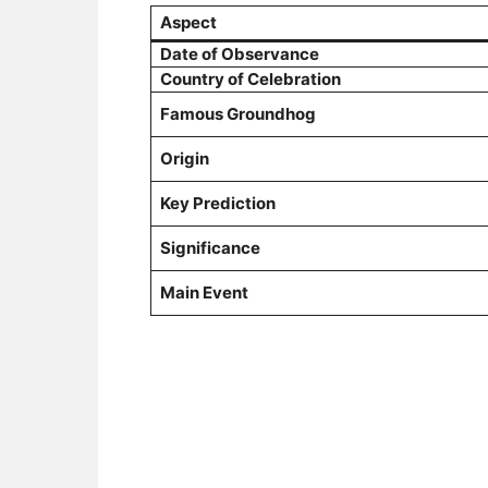
Aspect
Date of Observance
Country of Celebration
Famous Groundhog
Origin
Key Prediction
Significance
Main Event