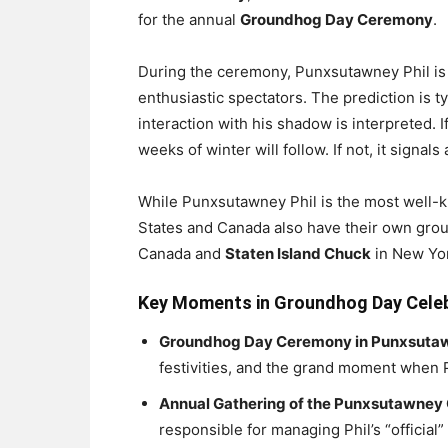
for the annual
Groundhog Day Ceremony
.
During the ceremony, Punxsutawney Phil is 
enthusiastic spectators. The prediction is 
interaction with his shadow is interpreted. I
weeks of winter will follow. If not, it signals
While Punxsutawney Phil is the most well-
States and Canada also have their own grou
Canada and
Staten Island Chuck
in New Yo
Key Moments in Groundhog Day Cele
Groundhog Day Ceremony in Punxsuta
festivities, and the grand moment when P
Annual Gathering of the Punxsutawney
responsible for managing Phil’s “official”