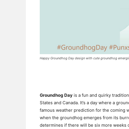
Happy Groundhog Day design with cute groundhog emerging 
Groundhog Day
is a fun and quirky traditi
States and Canada. It’s a day where a groun
famous weather prediction for the coming w
when the groundhog emerges from its burro
determines if there will be six more weeks o