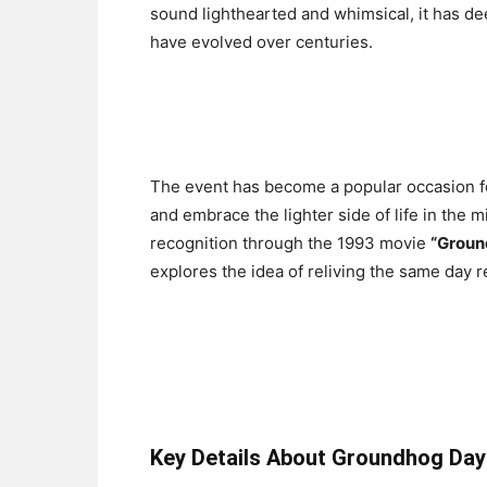
sound lighthearted and whimsical, it has dee
have evolved over centuries.
The event has become a popular occasion fo
and embrace the lighter side of life in the
recognition through the 1993 movie
“Groun
explores the idea of reliving the same day r
Key Details About Groundhog Day