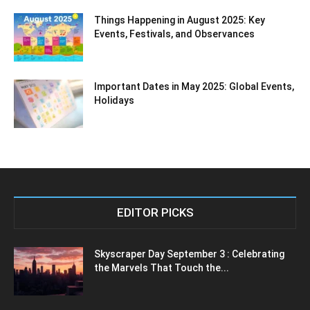
Things Happening in August 2025: Key
Events, Festivals, and Observances
Important Dates in May 2025: Global Events,
Holidays
EDITOR PICKS
Skyscraper Day September 3 : Celebrating
the Marvels That Touch the...