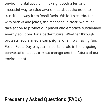
environmental activism, making it both a fun and
impactful way to raise awareness about the need to
transition away from fossil fuels. While it’s celebrated
with pranks and jokes, the message is clear: we must
take action to protect our planet and embrace sustainable
energy solutions for a better future. Whether through
protests, social media campaigns, or simply having fun,
Fossil Fools Day plays an important role in the ongoing
conversation about climate change and the future of our
environment.
Frequently Asked Questions (FAQs)