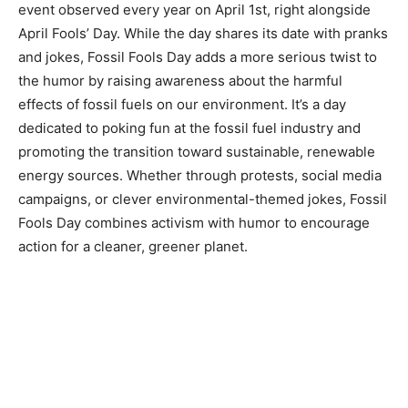
event observed every year on April 1st, right alongside
April Fools’ Day. While the day shares its date with pranks
and jokes, Fossil Fools Day adds a more serious twist to
the humor by raising awareness about the harmful
effects of fossil fuels on our environment. It’s a day
dedicated to poking fun at the fossil fuel industry and
promoting the transition toward sustainable, renewable
energy sources. Whether through protests, social media
campaigns, or clever environmental-themed jokes, Fossil
Fools Day combines activism with humor to encourage
action for a cleaner, greener planet.