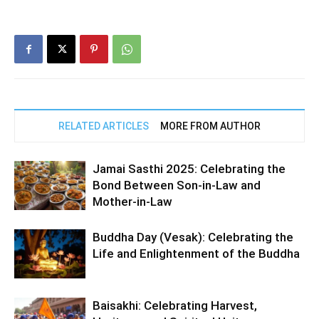
RELATED ARTICLES
MORE FROM AUTHOR
Jamai Sasthi 2025: Celebrating the
Bond Between Son-in-Law and
Mother-in-Law
Buddha Day (Vesak): Celebrating the
Life and Enlightenment of the Buddha
Baisakhi: Celebrating Harvest,