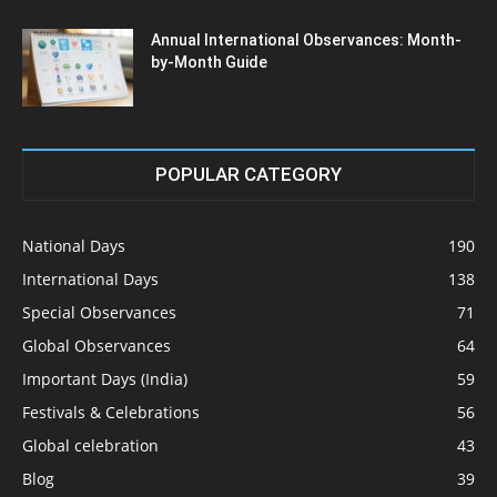
Annual International Observances: Month-
by-Month Guide
POPULAR CATEGORY
National Days
190
International Days
138
Special Observances
71
Global Observances
64
Important Days (India)
59
Festivals & Celebrations
56
Global celebration
43
Blog
39