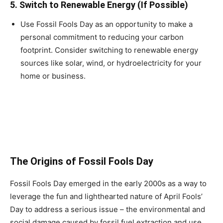
5.
Switch to Renewable Energy (If Possible)
Use Fossil Fools Day as an opportunity to make a
personal commitment to reducing your carbon
footprint. Consider switching to renewable energy
sources like solar, wind, or hydroelectricity for your
home or business.
The Origins of Fossil Fools Day
Fossil Fools Day emerged in the early 2000s as a way to
leverage the fun and lighthearted nature of April Fools’
Day to address a serious issue – the environmental and
social damage caused by fossil fuel extraction and use.