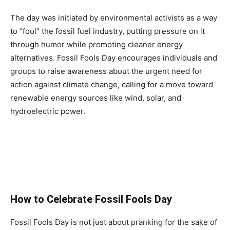
The day was initiated by environmental activists as a way
to “fool” the fossil fuel industry, putting pressure on it
through humor while promoting cleaner energy
alternatives. Fossil Fools Day encourages individuals and
groups to raise awareness about the urgent need for
action against climate change, calling for a move toward
renewable energy sources like wind, solar, and
hydroelectric power.
How to Celebrate Fossil Fools Day
Fossil Fools Day is not just about pranking for the sake of