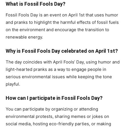
What is Fossil Fools Day?
Fossil Fools Day is an event on April 1st that uses humor
and pranks to highlight the harmful effects of fossil fuels
on the environment and encourage the transition to
renewable energy.
Why is Fossil Fools Day celebrated on April 1st?
The day coincides with April Fools’ Day, using humor and
light-hearted pranks as a way to engage people in
serious environmental issues while keeping the tone
playful.
How can I participate in Fossil Fools Day?
You can participate by organizing or attending
environmental protests, sharing memes or jokes on
social media, hosting eco-friendly parties, or making