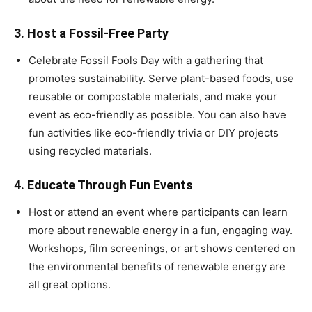
3.
Host a Fossil-Free Party
Celebrate Fossil Fools Day with a gathering that
promotes sustainability. Serve plant-based foods, use
reusable or compostable materials, and make your
event as eco-friendly as possible. You can also have
fun activities like eco-friendly trivia or DIY projects
using recycled materials.
4.
Educate Through Fun Events
Host or attend an event where participants can learn
more about renewable energy in a fun, engaging way.
Workshops, film screenings, or art shows centered on
the environmental benefits of renewable energy are
all great options.