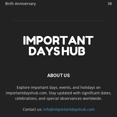
Birth Anniversary
38
ABOUT US
Explore important days, events, and holidays on
importantdayshub.com. Stay updated with significant dates,
celebrations, and special observances worldwide.
Contact us:
info@importantdayshub.com