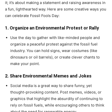
it; it’s about making a statement and raising awareness in
a fun, lighthearted way. Here are some creative ways you
can celebrate Fossil Fools Day:
1.
Organize an Environmental Protest or Rally
Use the day to gather with like-minded people and
organize a peaceful protest against the fossil fuel
industry. You can hold signs, wear costumes (like
dinosaurs or oil barrels), or create clever chants to
make your point.
2.
Share Environmental Memes and Jokes
Social media is a great way to share funny, yet
thought-provoking content. Post memes, videos, or
graphics that highlight the absurdity of continuing to
rely on fossil fuels, while encouraging others to think
about the need for renewable energy.