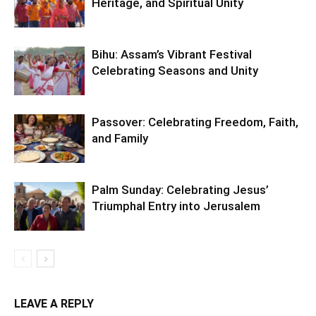
Heritage, and Spiritual Unity
Bihu: Assam’s Vibrant Festival
Celebrating Seasons and Unity
Passover: Celebrating Freedom, Faith,
and Family
Palm Sunday: Celebrating Jesus’
Triumphal Entry into Jerusalem
LEAVE A REPLY