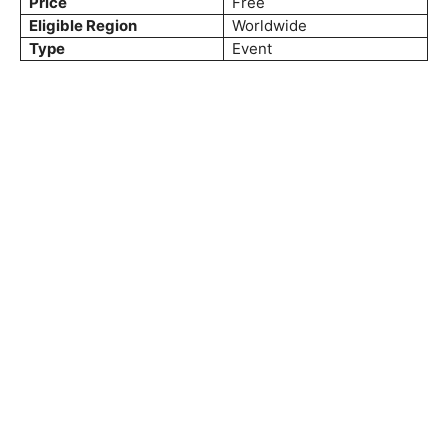
Price
Free
Eligible Region
Worldwide
Type
Event