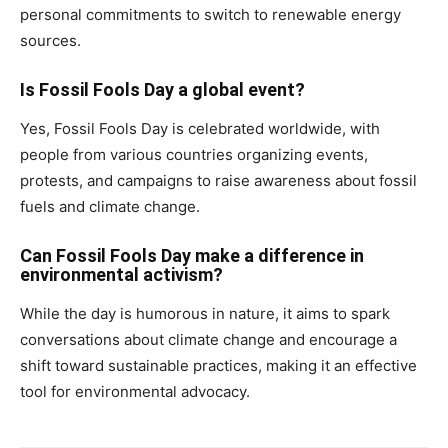
personal commitments to switch to renewable energy
sources.
Is Fossil Fools Day a global event?
Yes, Fossil Fools Day is celebrated worldwide, with
people from various countries organizing events,
protests, and campaigns to raise awareness about fossil
fuels and climate change.
Can Fossil Fools Day make a difference in
environmental activism?
While the day is humorous in nature, it aims to spark
conversations about climate change and encourage a
shift toward sustainable practices, making it an effective
tool for environmental advocacy.