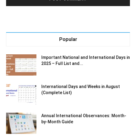
Popular
Important National and International Days in
2025 – Full List and...
International Days and Weeks in August
(Complete List)
Annual International Observances: Month-
by-Month Guide