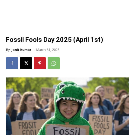
Fossil Fools Day 2025 (April 1st)
By
Janit Kumar
-
March 31, 2025