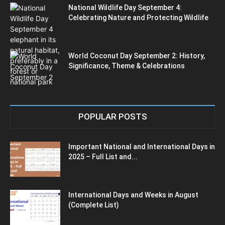
National Wildlife Day September 4:
Celebrating Nature and Protecting Wildlife
World Coconut Day September 2: History,
Significance, Theme & Celebrations
POPULAR POSTS
Important National and International Days in
2025 – Full List and...
International Days and Weeks in August
(Complete List)