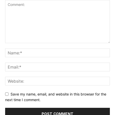
Save my name, email, and website in this browser for the
next time I comment.