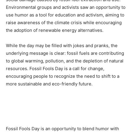
Environmental groups and activists saw an opportunity to
use humor as a tool for education and activism, aiming to
raise awareness of the climate crisis while encouraging
the adoption of renewable energy alternatives.
While the day may be filled with jokes and pranks, the
underlying message is clear: fossil fuels are contributing
to global warming, pollution, and the depletion of natural
resources. Fossil Fools Day is a call for change,
encouraging people to recognize the need to shift to a
more sustainable and eco-friendly future.
Fossil Fools Day is an opportunity to blend humor with