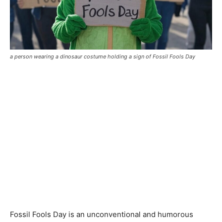
a person wearing a dinosaur costume holding a sign of Fossil Fools Day
Fossil Fools Day is an unconventional and humorous