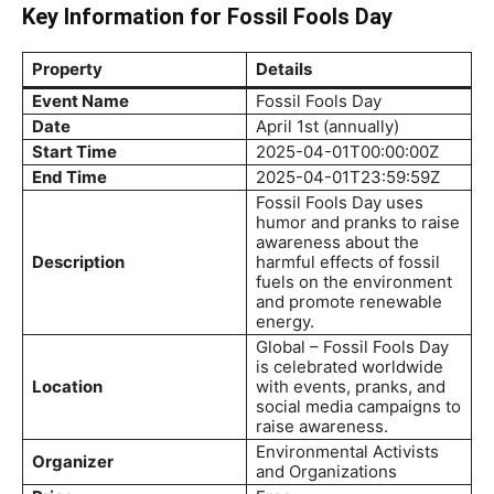
Key Information for Fossil Fools Day
Property
Details
Event Name
Fossil Fools Day
Date
April 1st (annually)
Start Time
2025-04-01T00:00:00Z
End Time
2025-04-01T23:59:59Z
Fossil Fools Day uses
humor and pranks to raise
awareness about the
Description
harmful effects of fossil
fuels on the environment
and promote renewable
energy.
Global – Fossil Fools Day
is celebrated worldwide
Location
with events, pranks, and
social media campaigns to
raise awareness.
Environmental Activists
Organizer
and Organizations