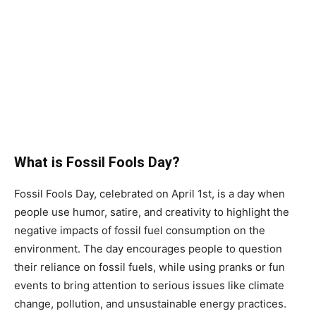
What is Fossil Fools Day?
Fossil Fools Day, celebrated on April 1st, is a day when
people use humor, satire, and creativity to highlight the
negative impacts of fossil fuel consumption on the
environment. The day encourages people to question
their reliance on fossil fuels, while using pranks or fun
events to bring attention to serious issues like climate
change, pollution, and unsustainable energy practices.