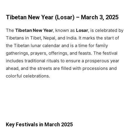
Tibetan New Year (Losar) – March 3, 2025
The
Tibetan New Year
, known as
Losar
, is celebrated by
Tibetans in Tibet, Nepal, and India. It marks the start of
the Tibetan lunar calendar and is a time for family
gatherings, prayers, offerings, and feasts. The festival
includes traditional rituals to ensure a prosperous year
ahead, and the streets are filled with processions and
colorful celebrations.
Key Festivals in March 2025