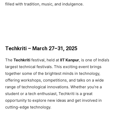
filled with tradition, music, and indulgence.
Techkriti – March 27–31, 2025
The
Techkriti
festival, held at
IIT Kanpur
, is one of India’s
largest technical festivals. This exciting event brings
together some of the brightest minds in technology,
offering workshops, competitions, and talks on a wide
range of technological innovations. Whether you’re a
student or a tech enthusiast, Techkriti is a great
opportunity to explore new ideas and get involved in
cutting-edge technology.