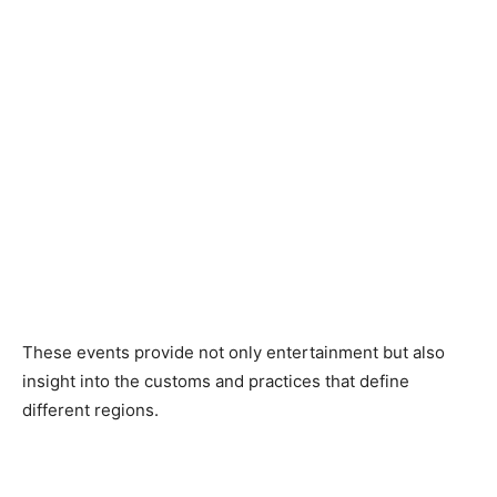
These events provide not only entertainment but also
insight into the customs and practices that define
different regions.