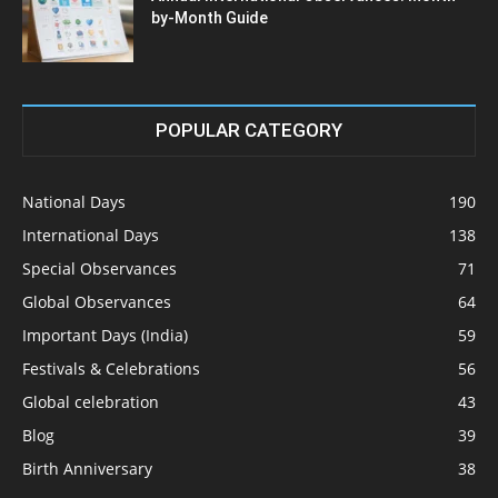
by-Month Guide
POPULAR CATEGORY
National Days
190
International Days
138
Special Observances
71
Global Observances
64
Important Days (India)
59
Festivals & Celebrations
56
Global celebration
43
Blog
39
Birth Anniversary
38