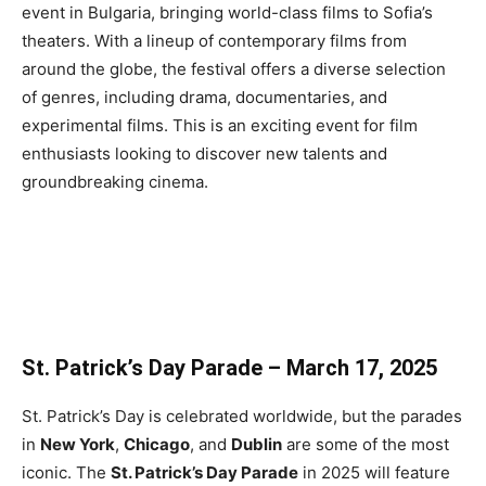
event in Bulgaria, bringing world-class films to Sofia’s
theaters. With a lineup of contemporary films from
around the globe, the festival offers a diverse selection
of genres, including drama, documentaries, and
experimental films. This is an exciting event for film
enthusiasts looking to discover new talents and
groundbreaking cinema.
St. Patrick’s Day Parade – March 17, 2025
St. Patrick’s Day is celebrated worldwide, but the parades
in
New York
,
Chicago
, and
Dublin
are some of the most
iconic. The
St. Patrick’s Day Parade
in 2025 will feature