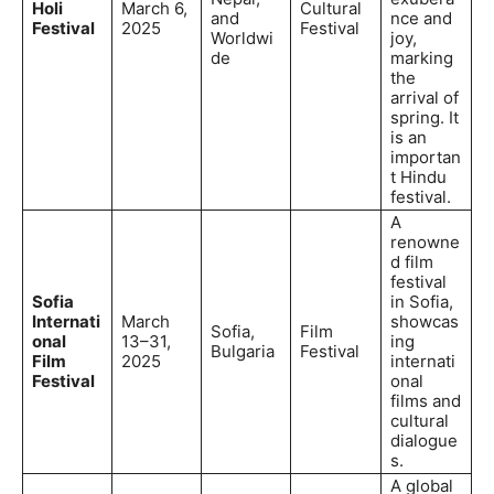
Holi
March 6,
Cultural
and
nce and
Festival
2025
Festival
Worldwi
joy,
de
marking
the
arrival of
spring. It
is an
importan
t Hindu
festival.
A
renowne
d film
festival
Sofia
in Sofia,
Internati
March
showcas
Sofia,
Film
onal
13–31,
ing
Bulgaria
Festival
Film
2025
internati
Festival
onal
films and
cultural
dialogue
s.
A global