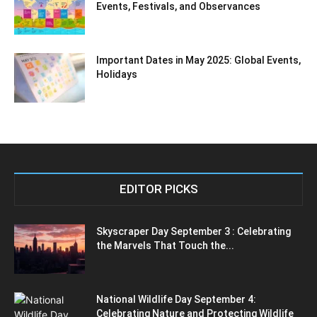
Events, Festivals, and Observances
Important Dates in May 2025: Global Events,
Holidays
EDITOR PICKS
Skyscraper Day September 3 : Celebrating
the Marvels That Touch the...
National Wildlife Day September 4:
Celebrating Nature and Protecting Wildlife