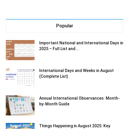
Popular
Important National and International Days in
2025 – Full List and...
International Days and Weeks in August
(Complete List)
Annual International Observances: Month-
by-Month Guide
Things Happening in August 2025: Key