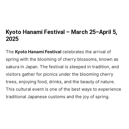
Kyoto Hanami Festival – March 25–April 5,
2025
The
Kyoto Hanami Festival
celebrates the arrival of
spring with the blooming of cherry blossoms, known as
sakura in Japan. The festival is steeped in tradition, and
visitors gather for picnics under the blooming cherry
trees, enjoying food, drinks, and the beauty of nature.
This cultural event is one of the best ways to experience
traditional Japanese customs and the joy of spring.