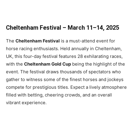
Cheltenham Festival – March 11–14, 2025
The
Cheltenham Festival
is a must-attend event for
horse racing enthusiasts. Held annually in Cheltenham,
UK, this four-day festival features 28 exhilarating races,
with the
Cheltenham Gold Cup
being the highlight of the
event. The festival draws thousands of spectators who
gather to witness some of the finest horses and jockeys
compete for prestigious titles. Expect a lively atmosphere
filled with betting, cheering crowds, and an overall
vibrant experience.