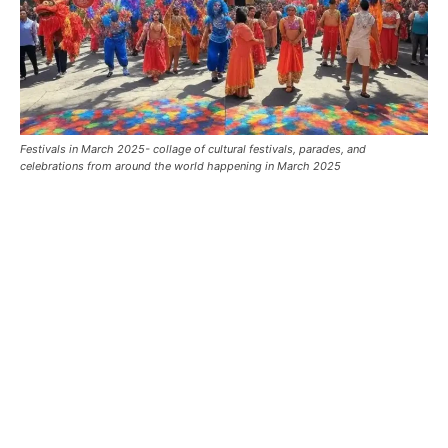
Festivals in March 2025- collage of cultural festivals, parades, and
celebrations from around the world happening in March 2025