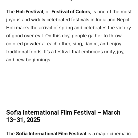
The
Holi Festival
, or
Festival of Colors
, is one of the most
joyous and widely celebrated festivals in India and Nepal.
Holi marks the arrival of spring and celebrates the victory
of good over evil. On this day, people gather to throw
colored powder at each other, sing, dance, and enjoy
traditional foods. It’s a festival that embraces unity, joy,
and new beginnings.
Sofia International Film Festival – March
13–31, 2025
The
Sofia International Film Festival
is a major cinematic