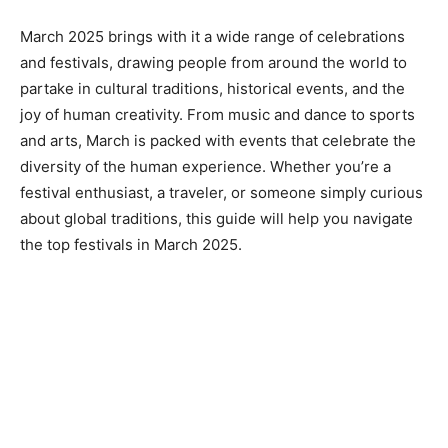
March 2025 brings with it a wide range of celebrations
and festivals, drawing people from around the world to
partake in cultural traditions, historical events, and the
joy of human creativity. From music and dance to sports
and arts, March is packed with events that celebrate the
diversity of the human experience. Whether you’re a
festival enthusiast, a traveler, or someone simply curious
about global traditions, this guide will help you navigate
the top festivals in March 2025.