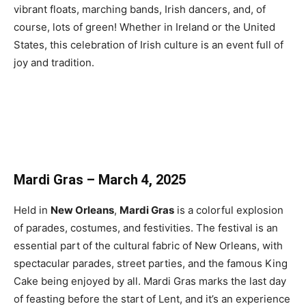
vibrant floats, marching bands, Irish dancers, and, of
course, lots of green! Whether in Ireland or the United
States, this celebration of Irish culture is an event full of
joy and tradition.
Mardi Gras – March 4, 2025
Held in
New Orleans
,
Mardi Gras
is a colorful explosion
of parades, costumes, and festivities. The festival is an
essential part of the cultural fabric of New Orleans, with
spectacular parades, street parties, and the famous King
Cake being enjoyed by all. Mardi Gras marks the last day
of feasting before the start of Lent, and it’s an experience