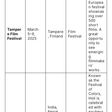
Europea
n festival
showcas
ing over
500
short
Tamper
March
films. A
Tampere
Film
e Film
5–9,
great
, Finland
Festival
Festival
2025
opportu
nity to
see
emergin
g
filmmake
rs’
works.
Known
as the
Festival
of
Colors,
Holi is
celebrat
India,
ed with
Nepal,
exubera