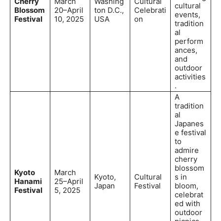
Cherry
March
Washing
Cultural
cultural
Blossom
20–April
ton D.C.,
Celebrati
events,
Festival
10, 2025
USA
on
tradition
al
perform
ances,
and
outdoor
activities
.
A
tradition
al
Japanes
e festival
to
admire
cherry
blossom
Kyoto
March
Kyoto,
Cultural
s in
Hanami
25–April
Japan
Festival
bloom,
Festival
5, 2025
celebrat
ed with
outdoor