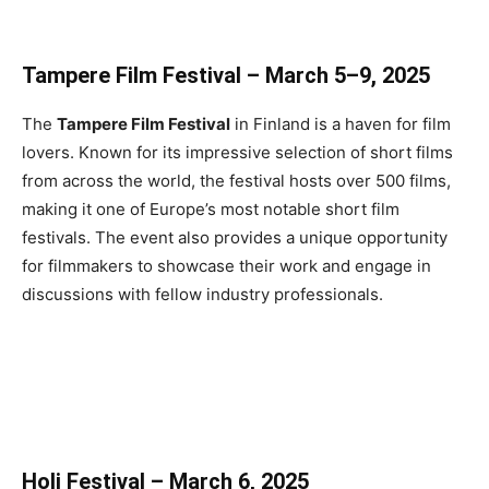
Tampere Film Festival – March 5–9, 2025
The
Tampere Film Festival
in Finland is a haven for film
lovers. Known for its impressive selection of short films
from across the world, the festival hosts over 500 films,
making it one of Europe’s most notable short film
festivals. The event also provides a unique opportunity
for filmmakers to showcase their work and engage in
discussions with fellow industry professionals.
Holi Festival – March 6, 2025