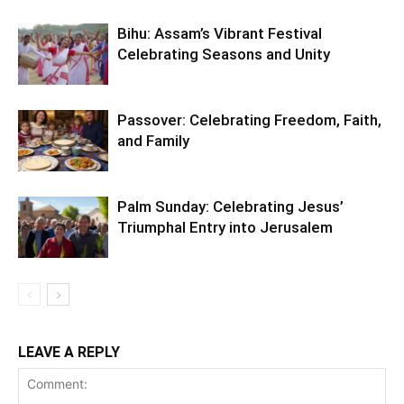
Bihu: Assam’s Vibrant Festival
Celebrating Seasons and Unity
Passover: Celebrating Freedom, Faith,
and Family
Palm Sunday: Celebrating Jesus’
Triumphal Entry into Jerusalem
LEAVE A REPLY