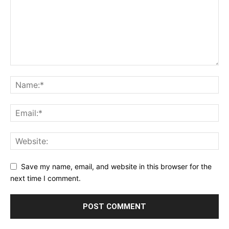
Save my name, email, and website in this browser for the
next time I comment.