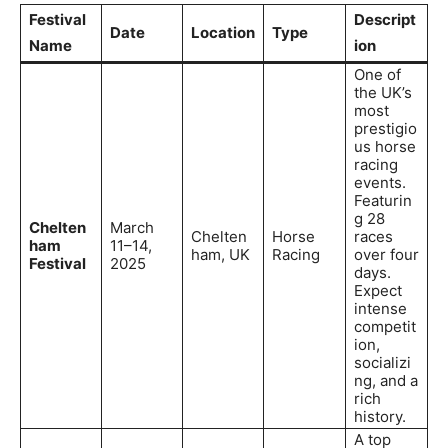
Festival
Descript
Date
Location
Type
Name
ion
One of
the UK’s
most
prestigio
us horse
racing
events.
Featurin
g 28
Chelten
March
Chelten
Horse
races
ham
11–14,
ham, UK
Racing
over four
Festival
2025
days.
Expect
intense
competit
ion,
socializi
ng, and a
rich
history.
A top