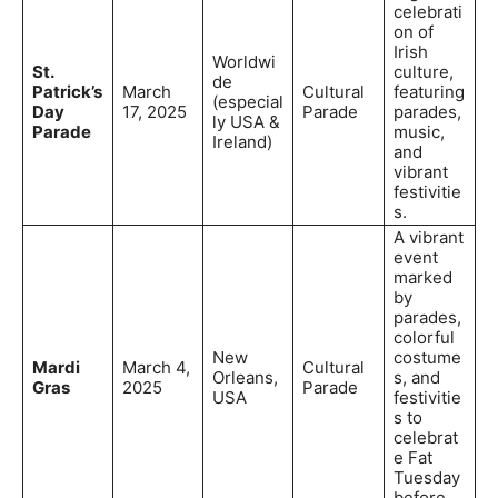
celebrati
on of
Irish
Worldwi
St.
culture,
de
Patrick’s
March
Cultural
featuring
(especial
Day
17, 2025
Parade
parades,
ly USA &
Parade
music,
Ireland)
and
vibrant
festivitie
s.
A vibrant
event
marked
by
parades,
colorful
New
costume
Mardi
March 4,
Cultural
Orleans,
s, and
Gras
2025
Parade
USA
festivitie
s to
celebrat
e Fat
Tuesday
before