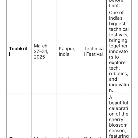
Lent.
One of
India’s
biggest
technical
festivals,
bringing
March
together
Techkrit
Kanpur,
Technica
27–31,
innovato
i
India
l Festival
2025
rs to
explore
tech,
robotics,
and
innovatio
n.
A
beautiful
celebrati
on of the
cherry
blossom
season,
featuring