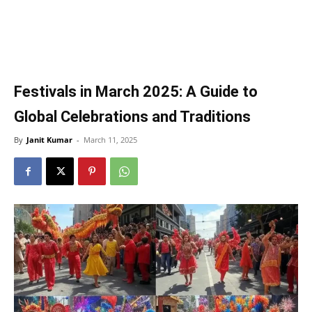
Festivals in March 2025: A Guide to
Global Celebrations and Traditions
By
Janit Kumar
-
March 11, 2025