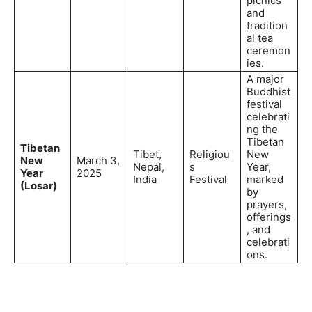
picnics
and
tradition
al tea
ceremon
ies.
A major
Buddhist
festival
celebrati
ng the
Tibetan
Tibetan
Tibet,
Religiou
New
New
March 3,
Nepal,
s
Year,
Year
2025
India
Festival
marked
(Losar)
by
prayers,
offerings
, and
celebrati
ons.