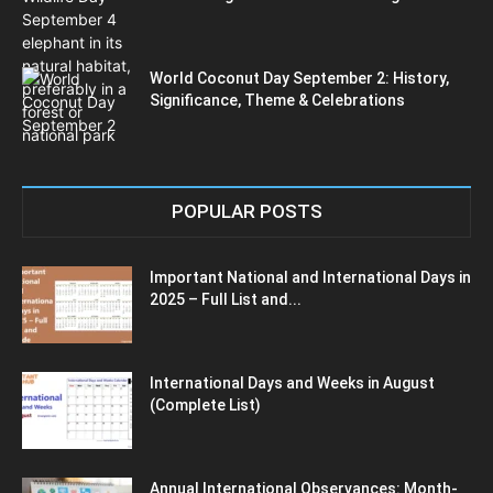
World Coconut Day September 2: History,
Significance, Theme & Celebrations
POPULAR POSTS
Important National and International Days in
2025 – Full List and...
International Days and Weeks in August
(Complete List)
Annual International Observances: Month-