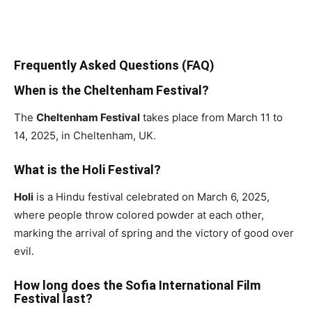
Frequently Asked Questions (FAQ)
When is the Cheltenham Festival?
The
Cheltenham Festival
takes place from March 11 to
14, 2025, in Cheltenham, UK.
What is the Holi Festival?
Holi
is a Hindu festival celebrated on March 6, 2025,
where people throw colored powder at each other,
marking the arrival of spring and the victory of good over
evil.
How long does the Sofia International Film
Festival last?