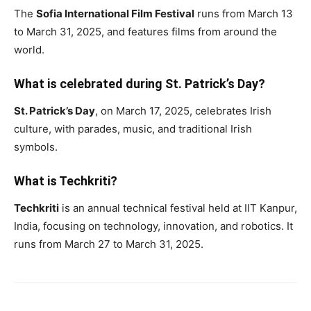
The
Sofia International Film Festival
runs from March 13
to March 31, 2025, and features films from around the
world.
What is celebrated during St. Patrick’s Day?
St. Patrick’s Day
, on March 17, 2025, celebrates Irish
culture, with parades, music, and traditional Irish
symbols.
What is Techkriti?
Techkriti
is an annual technical festival held at IIT Kanpur,
India, focusing on technology, innovation, and robotics. It
runs from March 27 to March 31, 2025.