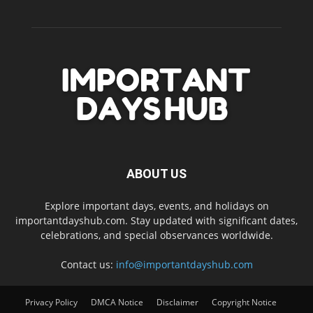
ABOUT US
Explore important days, events, and holidays on
importantdayshub.com. Stay updated with significant dates,
celebrations, and special observances worldwide.
Contact us:
info@importantdayshub.com
Privacy Policy
DMCA Notice
Disclaimer
Copyright Notice