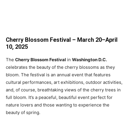
Cherry Blossom Festival – March 20–April
10, 2025
The
Cherry Blossom Festival
in
Washington D.C.
celebrates the beauty of the cherry blossoms as they
bloom. The festival is an annual event that features
cultural performances, art exhibitions, outdoor activities,
and, of course, breathtaking views of the cherry trees in
full bloom. It’s a peaceful, beautiful event perfect for
nature lovers and those wanting to experience the
beauty of spring.