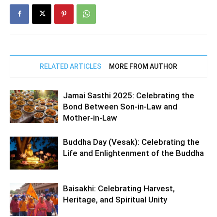
RELATED ARTICLES
MORE FROM AUTHOR
Jamai Sasthi 2025: Celebrating the
Bond Between Son-in-Law and
Mother-in-Law
Buddha Day (Vesak): Celebrating the
Life and Enlightenment of the Buddha
Baisakhi: Celebrating Harvest,
Heritage, and Spiritual Unity