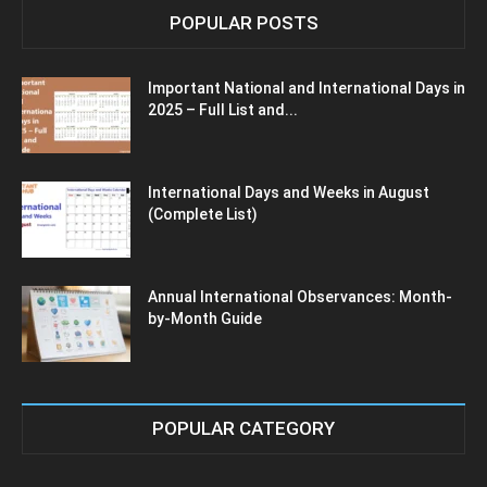
POPULAR POSTS
Important National and International Days in
2025 – Full List and...
International Days and Weeks in August
(Complete List)
Annual International Observances: Month-
by-Month Guide
POPULAR CATEGORY