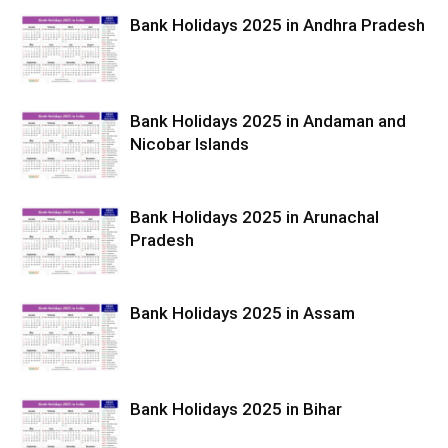
Bank Holidays 2025 in Andhra Pradesh
Bank Holidays 2025 in Andaman and
Nicobar Islands
Bank Holidays 2025 in Arunachal
Pradesh
Bank Holidays 2025 in Assam
Bank Holidays 2025 in Bihar