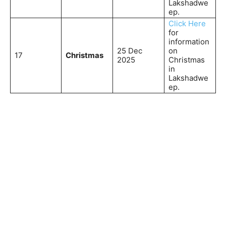
Lakshadwe
ep.
Click Here
for
information
25 Dec
on
17
Christmas
2025
Christmas
in
Lakshadwe
ep.