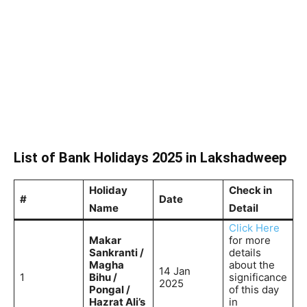
List of Bank Holidays 2025 in Lakshadweep
Holiday
Check in
#
Date
Name
Detail
Click Here
Makar
for more
Sankranti /
details
Magha
about the
14 Jan
1
Bihu /
significance
2025
Pongal /
of this day
Hazrat Ali’s
in