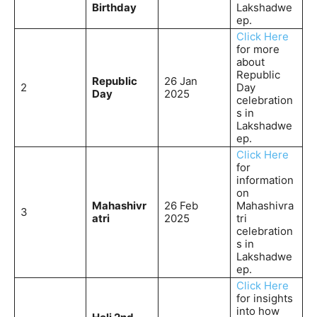
Birthday
Lakshadwe
ep.
Click Here
for more
about
Republic
Republic
26 Jan
2
Day
Day
2025
celebration
s in
Lakshadwe
ep.
Click Here
for
information
on
Mahashivr
26 Feb
Mahashivra
3
atri
2025
tri
celebration
s in
Lakshadwe
ep.
Click Here
for insights
into how