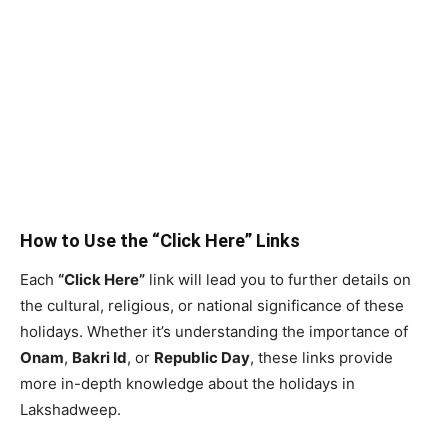
How to Use the “Click Here” Links
Each
“Click Here”
link will lead you to further details on
the cultural, religious, or national significance of these
holidays. Whether it’s understanding the importance of
Onam
,
Bakri Id
, or
Republic Day
, these links provide
more in-depth knowledge about the holidays in
Lakshadweep.