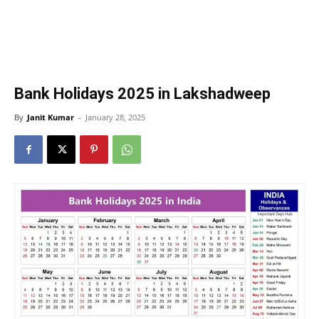
Bank Holidays 2025 in Lakshadweep
By
Janit Kumar
-
January 28, 2025