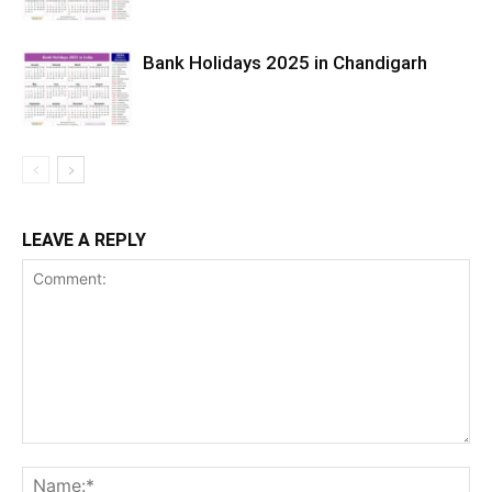
Bank Holidays 2025 in Chandigarh
LEAVE A REPLY