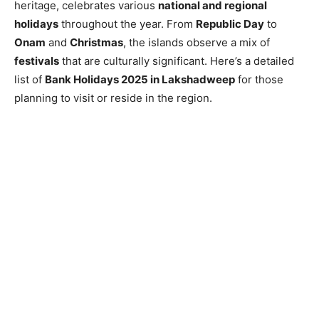
heritage, celebrates various
national and regional
holidays
throughout the year. From
Republic Day
to
Onam
and
Christmas
, the islands observe a mix of
festivals
that are culturally significant. Here’s a detailed
list of
Bank Holidays 2025 in Lakshadweep
for those
planning to visit or reside in the region.