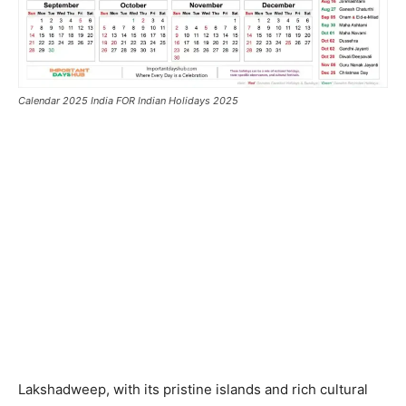
Calendar 2025 India FOR Indian Holidays 2025
Lakshadweep, with its pristine islands and rich cultural