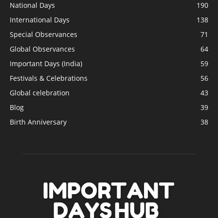
National Days
190
International Days
138
Special Observances
71
Global Observances
64
Important Days (India)
59
Festivals & Celebrations
56
Global celebration
43
Blog
39
Birth Anniversary
38