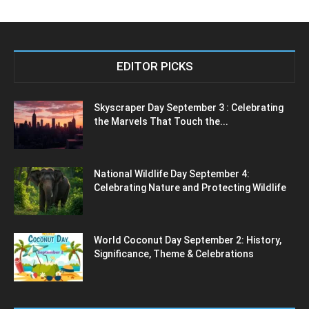
EDITOR PICKS
Skyscraper Day September 3 : Celebrating
the Marvels That Touch the...
National Wildlife Day September 4:
Celebrating Nature and Protecting Wildlife
World Coconut Day September 2: History,
Significance, Theme & Celebrations