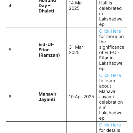
Holi 2nd
14 Mar
Holi is
4
Day –
2025
celebrated
Dhuleti
in
Lakshadwe
ep.
Click Here
for more on
the
Eid-Ul-
31 Mar
significance
5
Fitar
2025
of Eid-Ul-
(Ramzan)
Fitar in
Lakshadwe
ep.
Click Here
to learn
about
Mahavir
Mahavir
6
10 Apr 2025
Jayanti
Jayanti
celebration
s in
Lakshadwe
ep.
Click Here
for details