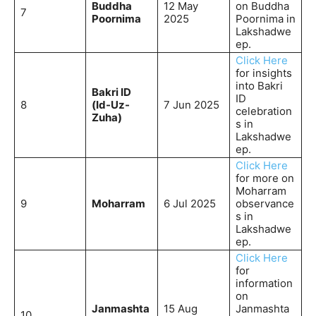
Buddha
12 May
on Buddha
7
Poornima
2025
Poornima in
Lakshadwe
ep.
Click Here
for insights
into Bakri
Bakri ID
ID
8
(Id-Uz-
7 Jun 2025
celebration
Zuha)
s in
Lakshadwe
ep.
Click Here
for more on
Moharram
9
Moharram
6 Jul 2025
observance
s in
Lakshadwe
ep.
Click Here
for
information
on
Janmashta
15 Aug
Janmashta
10