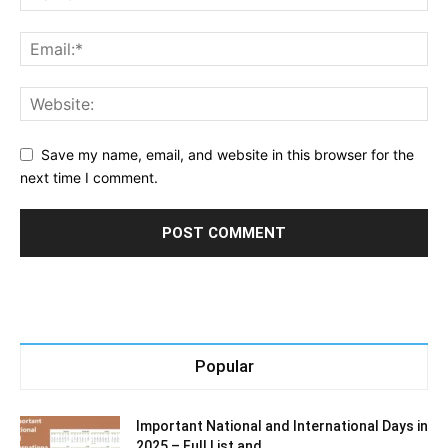
Save my name, email, and website in this browser for the
next time I comment.
Popular
Important National and International Days in
2025 – Full List and...