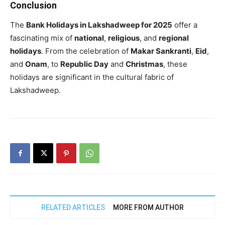
Conclusion
The
Bank Holidays in Lakshadweep for 2025
offer a
fascinating mix of
national
,
religious
, and
regional
holidays
. From the celebration of
Makar Sankranti
,
Eid
,
and
Onam
, to
Republic Day
and
Christmas
, these
holidays are significant in the cultural fabric of
Lakshadweep.
RELATED ARTICLES
MORE FROM AUTHOR