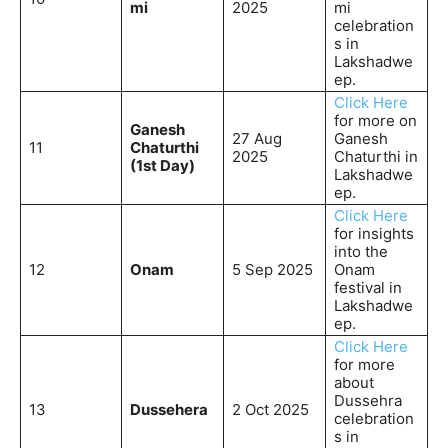
mi
2025
mi
celebration
s in
Lakshadwe
ep.
Click Here
for more on
Ganesh
27 Aug
Ganesh
11
Chaturthi
2025
Chaturthi in
(1st Day)
Lakshadwe
ep.
Click Here
for insights
into the
12
Onam
5 Sep 2025
Onam
festival in
Lakshadwe
ep.
Click Here
for more
about
Dussehra
13
Dussehera
2 Oct 2025
celebration
s in