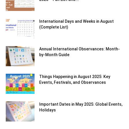
International Days and Weeks in August
(Complete List)
Annual International Observances: Month-
by-Month Guide
Things Happening in August 2025: Key
Events, Festivals, and Observances
Important Dates in May 2025: Global Events,
Holidays