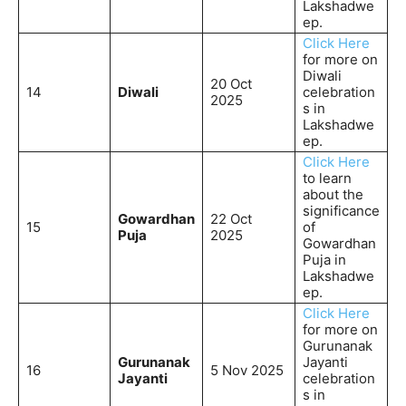
Lakshadwe
ep.
Click Here
for more on
Diwali
20 Oct
14
Diwali
celebration
2025
s in
Lakshadwe
ep.
Click Here
to learn
about the
significance
Gowardhan
22 Oct
15
of
Puja
2025
Gowardhan
Puja in
Lakshadwe
ep.
Click Here
for more on
Gurunanak
Gurunanak
Jayanti
16
5 Nov 2025
Jayanti
celebration
s in